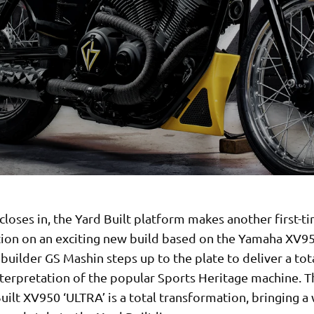
closes in, the Yard Built platform makes another first-t
tion on an exciting new build based on the Yamaha XV9
builder GS Mashin steps up to the plate to deliver a tot
nterpretation of the popular Sports Heritage machine. Th
uilt XV950 ‘ULTRA’ is a total transformation, bringing a