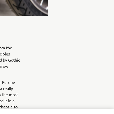
rom the
ciples
ed by Gothic
arrow
or Europe
a really
in the most
d it in a
rhaps also
ew tools, an