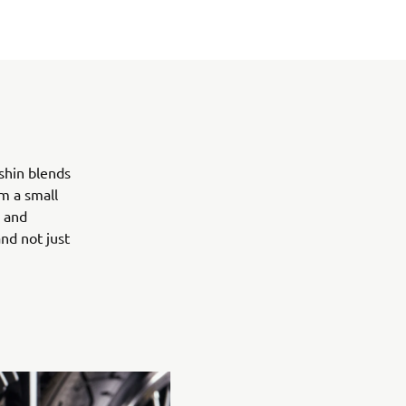
shin blends
m a small
l and
nd not just