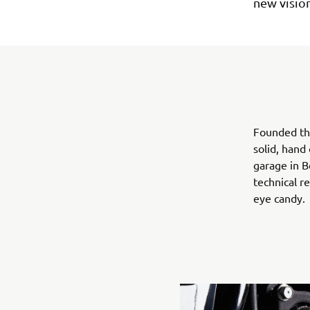
new vision
Founded th
solid, hand
garage in B
technical r
eye candy.