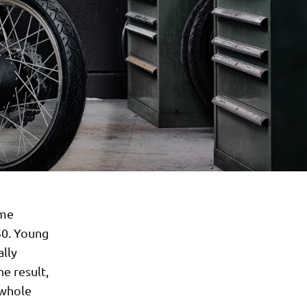
ime
50. Young
ally
e result,
 whole