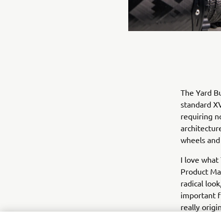
The Yard Bu
standard XV
requiring n
architectur
wheels and 
I love what
Product Man
radical loo
important f
really orig
very impres