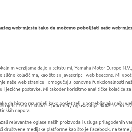
er, a bag of sand and a hammer!”
e našeg web-mjesta tako da možemo poboljšati naše web-mjes
MORE YAMAHA
SUPPORT
okalnim verzijama dalje u tekstu mi, Yamaha Motor Europe N.V.,
e slične kolačićima, kao što su javascript i web beacons. Mi upo
MyYamaha
Parts Catalogue
anje naše web stranice i omogučuju osnovne funkcionalnosti na
Yamaha Music
Book Maintenance
u i jezične postavke. Mi također korisitmo analitičke kolačiće z
Yamaha Racing
Dealer locator
ka da bismo razumjeli kako posjetitelji upotrebljavaju našu web 
trijebit ćemo i kolačiće praćenja / oglašavanja i kolačiće društ
Yamaha Motor Global
tinških napora.
Mobile Apps
azali relevantne oglase naših proizvoda i usluga prilagođenih v
jući društvene medijske platforme kao što je Facebook, na temel