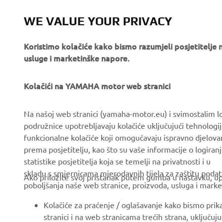
angle grind
WE VALUE YOUR PRIVACY
Koristimo kolačiće kako bismo razumjeli posjetitelj
usluge i marketinške napore.
Kolačići na YAMAHA motor web stranici
CORPORATE
FOR BUSINESS
Na našoj web stranici (yamaha-motor.eu) i svimostalim l
podružnice upotrebljavaju kolačiće uključujući tehnologij
About us
eBike systems
funkcionalne kolačiće koji omogučavaju ispravno djelov
News
Authorities & Police
prema posjetitelju, kao što su vaše informacije o logiranj
statistike posjetitelja koja se temelji na privatnosti i u
Events
Golfcourses
skladu s smjernicama mjerodavnih tijela za zaštitu podata
Ako priložite svoj pristanak putem gumba u nastavku, upo
Press
First responders
poboljšanja naše web stranice, proizvoda, usluga i marke
Brochures
Driving schools
Kolačiće za praćenje / oglašavanje kako bismo prik
Working at Yamaha
Robotics
stranici i na web stranicama trećih strana, uključu