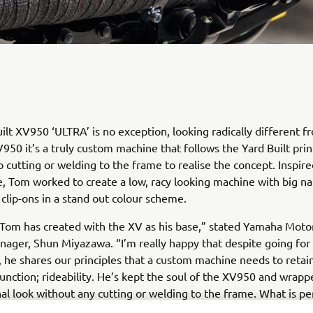
ilt XV950 ‘ULTRA’ is no exception, looking radically different f
950 it’s a truly custom machine that follows the Yard Built prin
o cutting or welding to the frame to realise the concept. Inspir
e, Tom worked to create a low, racy looking machine with big n
clip-ons in a stand out colour scheme.
 Tom has created with the XV as his base,” stated Yamaha Mot
ager, Shun Miyazawa. “I’m really happy that despite going for 
k, he shares our principles that a custom machine needs to reta
unction; rideability. He’s kept the soul of the XV950 and wrappe
inal look without any cutting or welding to the frame. What is pe
sive is that 95% of the work he does is completed with just a f