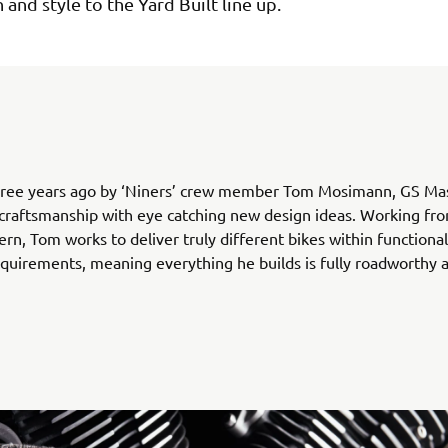
 and style to the Yard Built line up.
ree years ago by ‘Niners’ crew member Tom Mosimann, GS Ma
 craftsmanship with eye catching new design ideas. Working fro
ern, Tom works to deliver truly different bikes within functiona
equirements, meaning everything he builds is fully roadworthy a