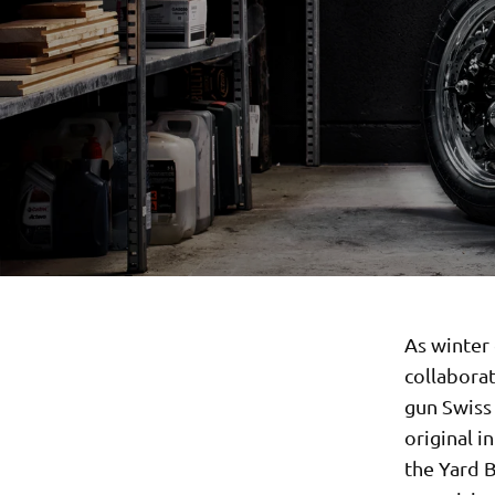
As winter 
collabora
gun Swiss 
original i
the Yard B