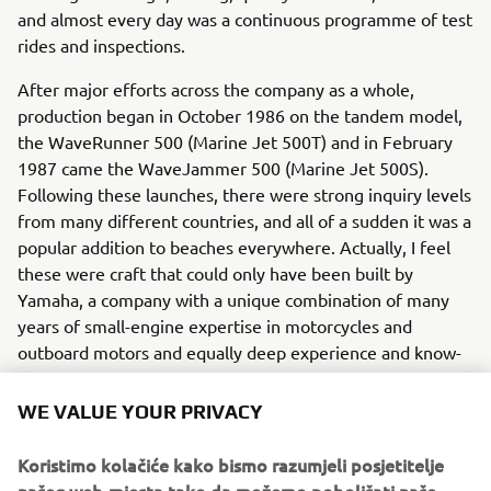
and almost every day was a continuous programme of test
rides and inspections.
After major efforts across the company as a whole,
production began in October 1986 on the tandem model,
the WaveRunner 500 (Marine Jet 500T) and in February
1987 came the WaveJammer 500 (Marine Jet 500S).
Following these launches, there were strong inquiry levels
from many different countries, and all of a sudden it was a
popular addition to beaches everywhere. Actually, I feel
these were craft that could only have been built by
Yamaha, a company with a unique combination of many
years of small-engine expertise in motorcycles and
outboard motors and equally deep experience and know-
how in boat design and construction. Ever since, Yamaha
has continued to develop and refine its technologies to
WE VALUE YOUR PRIVACY
achieve harmony between what our customers want in a
modern watercraft - and what is good for local
Koristimo kolačiće kako bismo razumjeli posjetitelje
communities and the environment.