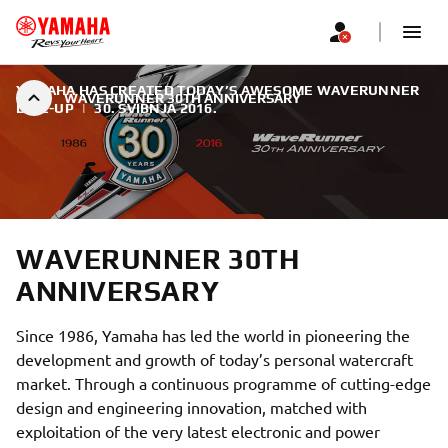
YAMAHA HAS CREATED TODAY’S AWESOME WAVERUNNER
WAVERUNNER 30TH ANNIVERSARY
LINE-UP
|
30. SVIBNJA 2016.
WAVERUNNER 30TH
ANNIVERSARY
Since 1986, Yamaha has led the world in pioneering the
development and growth of today’s personal watercraft
market. Through a continuous programme of cutting-edge
design and engineering innovation, matched with
exploitation of the very latest electronic and power