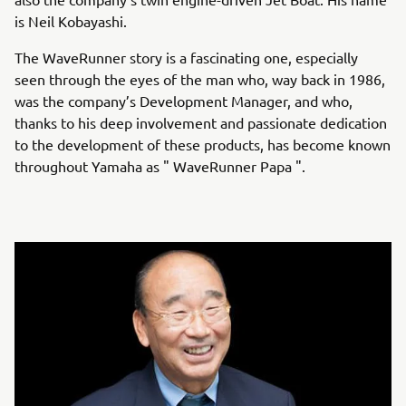
is Neil Kobayashi.
The WaveRunner story is a fascinating one, especially
seen through the eyes of the man who, way back in 1986,
was the company’s Development Manager, and who,
thanks to his deep involvement and passionate dedication
to the development of these products, has become known
throughout Yamaha as " WaveRunner Papa ".