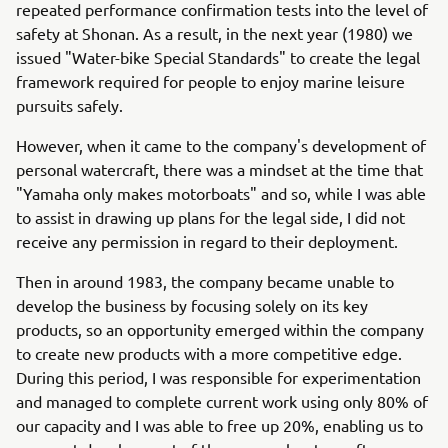
repeated performance confirmation tests into the level of
safety at Shonan. As a result, in the next year (1980) we
issued "Water-bike Special Standards" to create the legal
framework required for people to enjoy marine leisure
pursuits safely.
However, when it came to the company's development of
personal watercraft, there was a mindset at the time that
"Yamaha only makes motorboats" and so, while I was able
to assist in drawing up plans for the legal side, I did not
receive any permission in regard to their deployment.
Then in around 1983, the company became unable to
develop the business by focusing solely on its key
products, so an opportunity emerged within the company
to create new products with a more competitive edge.
During this period, I was responsible for experimentation
and managed to complete current work using only 80% of
our capacity and I was able to free up 20%, enabling us to