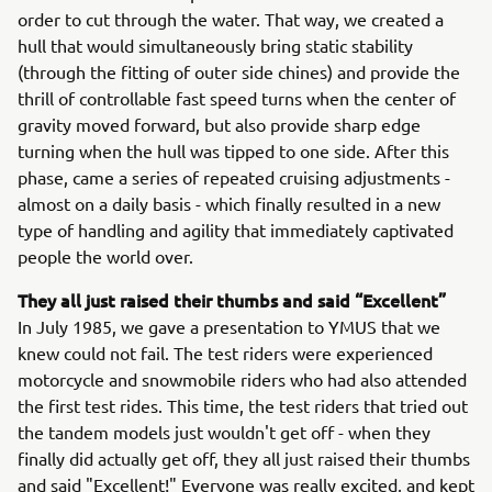
order to cut through the water. That way, we created a
hull that would simultaneously bring static stability
(through the fitting of outer side chines) and provide the
thrill of controllable fast speed turns when the center of
gravity moved forward, but also provide sharp edge
turning when the hull was tipped to one side. After this
phase, came a series of repeated cruising adjustments -
almost on a daily basis - which finally resulted in a new
type of handling and agility that immediately captivated
people the world over.
They all just raised their thumbs and said “Excellent”
In July 1985, we gave a presentation to YMUS that we
knew could not fail. The test riders were experienced
motorcycle and snowmobile riders who had also attended
the first test rides. This time, the test riders that tried out
the tandem models just wouldn't get off - when they
finally did actually get off, they all just raised their thumbs
and said "Excellent!" Everyone was really excited, and kept