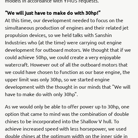
models in accordance with YMUS requests.
“We will just have to make do with 30hp!”
At this time, our development needed to focus on the
simultaneous production of engines and their related jet
propulsion devices, so we held talks with Sanshin
Industries who (at the time) were carrying out engine
development for outboard motors. We thought that if we
could achieve 50hp, we could create a very enjoyable
watercraft. However out of all the outboard motors that
we could have chosen to function as our base engine, the
upper limit was only 30hp, so we started engine
development with the thought in our minds that "We will
have to make do with only 30hp".
As we would only be able to offer power up to 30hp, one
option that came to mind was the combination of double
chines to be incorporated into the Shallow V hull. To
achieve increased speed with less horsepower, we used
double chines at the optimum width on the inner side in