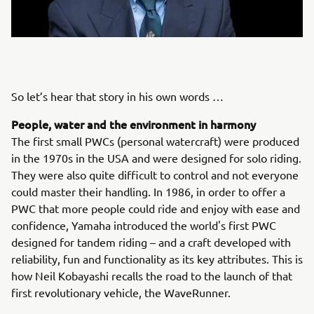
So let’s hear that story in his own words …
People, water and the environment in harmony
The first small PWCs (personal watercraft) were produced
in the 1970s in the USA and were designed for solo riding.
They were also quite difficult to control and not everyone
could master their handling. In 1986, in order to offer a
PWC that more people could ride and enjoy with ease and
confidence, Yamaha introduced the world's first PWC
designed for tandem riding – and a craft developed with
reliability, fun and functionality as its key attributes. This is
how Neil Kobayashi recalls the road to the launch of that
first revolutionary vehicle, the WaveRunner.