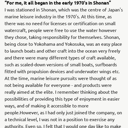
“For me, it all began in the early 1970's in Shonan”
I was stationed in Shonan, which was the centre of Japan's
marine leisure industry in the 1970's. At this time, as
there was no need for licenses or certification on small
watercraft, people were free to use the water however
they chose, taking responsibility for themselves. Shonan,
being close to Yokohama and Yokosuka, was an easy place
to launch boats and other craft into the ocean very freely
and there were many different types of craft available,
such as scaled-down versions of small boats, surfboards
fitted with propulsion devices and underwater wings etc.
At the time, marine leisure pursuits were thought of as
not being available for everyone - and products were
really aimed at the elite. I remember thinking about the
possibilities of providing this type of enjoyment in easier
ways, and of making it accessible to more
people.However, as I had only just joined the company, on
a technical level, I was not in a position to exercise any
authority. Even so, I felt that I would one day like to make