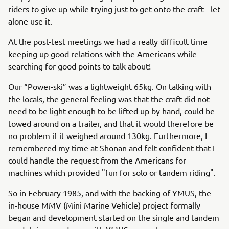
riders to give up while trying just to get onto the craft - let
alone use it.
At the post-test meetings we had a really difficult time
keeping up good relations with the Americans while
searching for good points to talk about!
Our “Power-ski” was a lightweight 65kg. On talking with
the locals, the general feeling was that the craft did not
need to be light enough to be lifted up by hand, could be
towed around on a trailer, and that it would therefore be
no problem if it weighed around 130kg. Furthermore, I
remembered my time at Shonan and felt confident that I
could handle the request from the Americans for
machines which provided "fun for solo or tandem riding".
So in February 1985, and with the backing of YMUS, the
in-house MMV (Mini Marine Vehicle) project formally
began and development started on the single and tandem