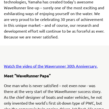
technologies, Yamaha has created today’s awesome
WaveRunner line-up – surely one of the most exciting and
exhilarating ways of enjoying yourself on the water. We
are very proud to be celebrating 30 years of achievement
in this unique market – and of course, our research and
development effort will continue to be as forceful as ever.
Because we are never satisfied.
Watch the video of the Waverunner 30th Anniversary.
Meet “WaveRunner Papa”
One man who is never satisfied – not even now - was
there at the very start of the WaveRunner success story.
As the chief designer of boats and water vehicles, he not
only invented the world's first sit-down type of PWC, but
also the company’s twin engine-driven Jet Boat. His name