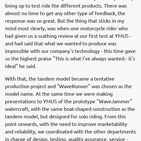
lining up to test ride the different products. There was
almost no time to get any other type of feedback, the
response was so great. But the thing that sticks in my
mind most clearly, was when one motorcycle rider who
had given us a scathing review at our first test at YMUS -
and had said that what we wanted to produce was
impossible with our company's technology - this time gave
us the highest praise "This is what I've always wanted.- it's
ideal" he said.
With that, the tandem model became a tentative
production project and "WaveRunner" was chosen as the
model name. At the same time we were making
presentations to YMUS of the prototype "WaveJammer"
watercraft, with the same boat-shaped construction as the
tandem model, but designed for solo riding. From this
point onwards, with the need to improve marketability
and reliability, we coordinated with the other departments
in charge of design, testing, quality assurance, service -