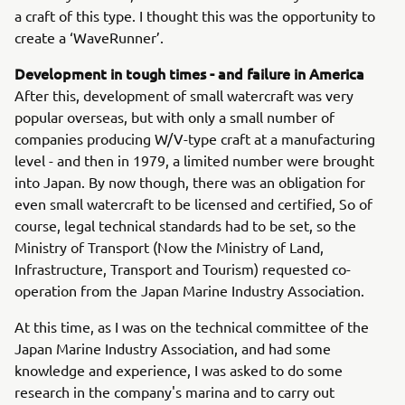
a craft of this type. I thought this was the opportunity to
create a ‘WaveRunner’.
Development in tough times - and failure in America
After this, development of small watercraft was very
popular overseas, but with only a small number of
companies producing W/V-type craft at a manufacturing
level - and then in 1979, a limited number were brought
into Japan. By now though, there was an obligation for
even small watercraft to be licensed and certified, So of
course, legal technical standards had to be set, so the
Ministry of Transport (Now the Ministry of Land,
Infrastructure, Transport and Tourism) requested co-
operation from the Japan Marine Industry Association.
At this time, as I was on the technical committee of the
Japan Marine Industry Association, and had some
knowledge and experience, I was asked to do some
research in the company's marina and to carry out