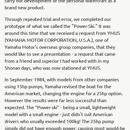
carry out development of the personal watercraft as a
brand new product.
Through repeated trial and error, we completed our
prototype of what we called the "Power-Ski." It was
around this time that we received a request from YMUS
(YAMAHA MOTOR CORPORATION, U.S.A.), one of
Yamaha Motor's overseas group companies, that they
would like to see a presentation - a request that came
from a friend and superior I had worked with in my
Shonan days, who was now stationed at YMUS.
In September 1984, with models from other companies
using 15hp pumps, Yamaha revised the boat for the
American market, changing the engine for a 25hp option.
However the results were far less successful than
expected. The “Power-ski” - being a small, lightweight
model with a small engine - just didn't suit American
drivers who usually exceeded 100kg! The 25hp pump
simply did not have enough power, causing most would-be