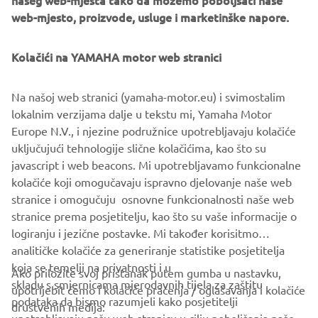
našeg web-mjesta tako da možemo poboljšati naše
web-mjesto, proizvode, usluge i marketinške napore.
What are we hoping for from the next generation of
engineers?
Kolačići na YAMAHA motor web stranici
Those 30 years have flown by since I started in
development and the thing I consider most unfortunate is
that the fundamental ‘concept’ of the personal watercraft
Na našoj web stranici (yamaha-motor.eu) i svimostalim
has not changed from what it was when I started to get
lokalnim verzijama dalje u tekstu mi, Yamaha Motor
involved. It is my wish that Yamaha maintains its
Europe N.V., i njezine podružnice upotrebljavaju kolačiće
traditional “Spirit of Challenge” attitude by looking again
uključujući tehnologije slične kolačićima, kao što su
at the concept that has been used until now and looks to
javascript i web beacons. Mi upotrebljavamo funkcionalne
create something brand new and enjoyable that excites
kolačiće koji omogučavaju ispravno djelovanje naše web
people even more … I have high hopes of this happening!
stranice i omogučuju osnovne funkcionalnosti naše web
stranice prema posjetitelju, kao što su vaše informacije o
logiranju i jezične postavke. Mi također korisitmo
analitičke kolačiće za generiranje statistike posjetitelja
koja se temelji na privatnosti i u
Ako priložite svoj pristanak putem gumba u nastavku,
skladu s smjernicama mjerodavnih tijela za zaštitu
upotrijebit ćemo i kolačiće praćenja / oglašavanja i kolačiće
CORPORATE
podataka da bismo razumjeli kako posjetitelji
društvenih medija: