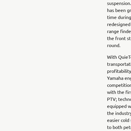
suspension.
has been gr
time during
redesigned 
range finde
the front 
round.
With QuieTe
transportat
profitabili
Yamaha engi
competition
with the fi
PTV; techno
equipped wi
the industr
easier cold
to both pet