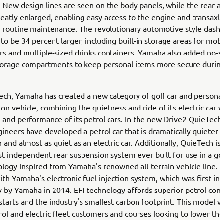
 New design lines are seen on the body panels, while the rear a
eatly enlarged, enabling easy access to the engine and transaxl
 routine maintenance. The revolutionary automotive style das
to be 34 percent larger, including built-in storage areas for mob
rs and multiple-sized drinks containers. Yamaha also added no-s
storage compartments to keep personal items more secure duri
ch, Yamaha has created a new category of golf car and person
ion vehicle, combining the quietness and ride of its electric car 
ty and performance of its petrol cars. In the new Drive2 QuieTec
neers have developed a petrol car that is dramatically quieter
 and almost as quiet as an electric car. Additionally, QuieTech 
rst independent rear suspension system ever built for use in a go
logy inspired from Yamaha's renowned all-terrain vehicle line. I
th Yamaha's electronic fuel injection system, which was first i
y by Yamaha in 2014. EFI technology affords superior petrol co
 starts and the industry's smallest carbon footprint. This model 
rol and electric fleet customers and courses looking to lower the