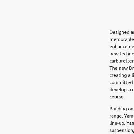
Designed a
memorable d
enhancement
new technol
carburetter,
The new Dri
creating a 
committed p
develops co
course.
Building o
range, Yam
line-up. Ya
suspension,