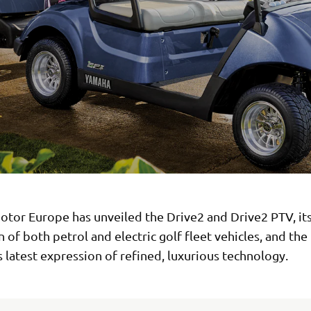
tor Europe has unveiled the Drive2 and Drive2 PTV, its
 of both petrol and electric golf fleet vehicles, and the
latest expression of refined, luxurious technology.