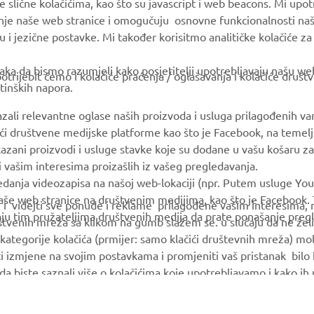
e slične kolačićima, kao što su javascript i web beacons. Mi upo
MyYamaha
Parts Catalogue
anje naše web stranice i omogučuju osnovne funkcionalnosti na
Yamaha Music
Book Maintenance
u i jezične postavke. Mi također korisitmo analitičke kolačiće z
Yamaha Racing
Dealer locator
ka da bismo razumjeli kako posjetitelji upotrebljavaju našu web 
trijebit ćemo i kolačiće praćenja / oglašavanja i kolačiće društ
Yamaha Motor Global
tinških napora.
Mobile Apps
azali relevantne oglase naših proizvoda i usluga prilagođenih v
jući društvene medijske platforme kao što je Facebook, na temel
kazani proizvodi i usluge stavke koje su dodane u vašu košaru za
 i vašim interesima proizašlih iz vašeg pregledavanja.
edanja videozapisa na našoj web-lokaciji (npr. Putem usluge You
še web stranice na društvenim medijima, kao što je Facebook. T
ce i videjti sve ponude i reklame prilagođene vašim interesima,
taju tim pružateljima društvenih medija da prate ponašanje pre
uštvenih mreža sa klikom na gumb slažem se. u slučaju da ne želi
kategorije kolačića (prmijer: samo klačići društevnih mreža) mol
i izmjene na svojim postavkama i promjeniti vaš pristanak bilo
a da biste saznali više o kolačićima koje upotrebljavamo i kako i
© Copyright - 2026 Yamaha Motor Europe N.V. - All Rights Reserved