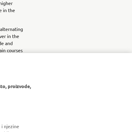
 higher
e in the
alternating
er in the
ide and
rain courses
in a standard
to, proizvode,
BILTEN
 i njezine