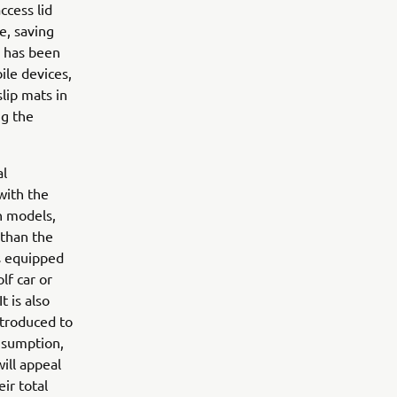
ccess lid
e, saving
h has been
ile devices,
lip mats in
ng the
al
with the
h models,
 than the
is equipped
lf car or
t is also
ntroduced to
nsumption,
will appeal
ir total