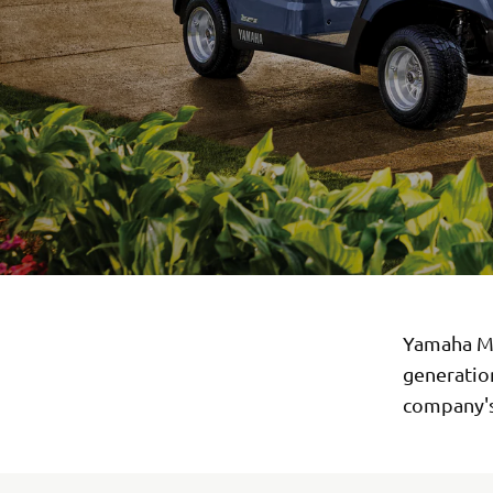
Yamaha Mo
generation
company's 