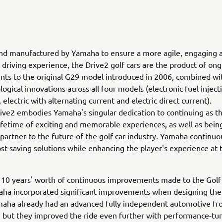
nd manufactured by Yamaha to ensure a more agile, engaging 
riving experience, the Drive2 golf cars are the product of on
s to the original G29 model introduced in 2006, combined wit
ogical innovations across all four models (electronic fuel inject
 electric with alternating current and electric direct current).
ve2 embodies Yamaha's singular dedication to continuing as th
lifetime of exciting and memorable experiences, as well as bein
artner to the future of the golf car industry. Yamaha continuo
st-saving solutions while enhancing the player's experience at 
n 10 years' worth of continuous improvements made to the Gol
aha incorporated significant improvements when designing the
maha already had an advanced fully independent automotive fr
 but they improved the ride even further with performance-tu