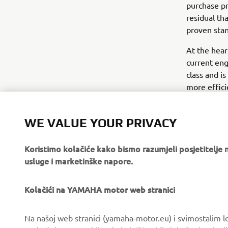
purchase pr
residual tha
proven stan
At the hear
current eng
class and is
more effici
that do not 
DC engine 
WE VALUE YOUR PRIVACY
Koristimo kolačiće kako bismo razumjeli posjetitelj
usluge i marketinške napore.
Kolačići na YAMAHA motor web stranici
CORPORATE
FOR BUSINESS
Na našoj web stranici (yamaha-motor.eu) i svimostalim l