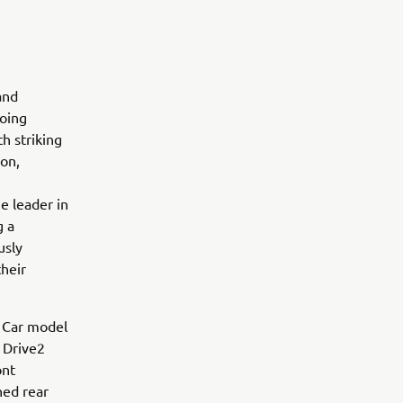
and
going
h striking
ion,
e leader in
g a
usly
their
f Car model
 Drive2
ont
ned rear