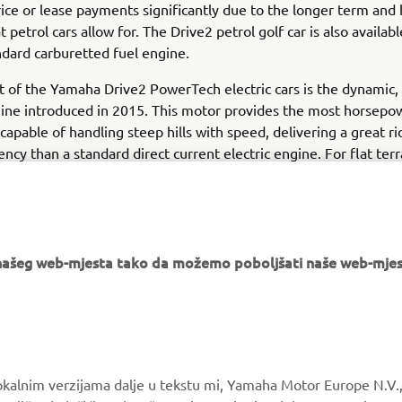
ice or lease payments significantly due to the longer term and
t petrol cars allow for. The Drive2 petrol golf car is also availabl
dard carburetted fuel engine.
t of the Yamaha Drive2 PowerTech electric cars is the dynamic, 
ine introduced in 2015. This motor provides the most horsepow
 capable of handling steep hills with speed, delivering a great r
ency than a standard direct current electric engine. For flat ter
need extra power, the Drive2 electric golf car is also available 
option.
e našeg web-mjesta tako da možemo poboljšati naše web-mjes
MORE YAMAHA
SUPPORT
okalnim verzijama dalje u tekstu mi, Yamaha Motor Europe N.V.,