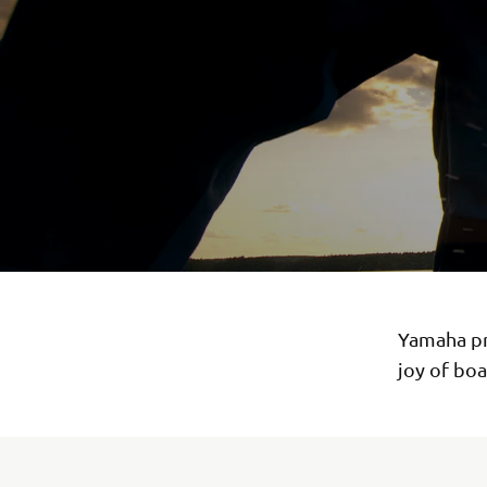
Yamaha pre
joy of boa