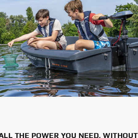
 ALL THE POWER YOU NEED, WITHOUT