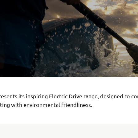
sents its inspiring Electric Drive range, designed to c
ting with environmental friendliness.