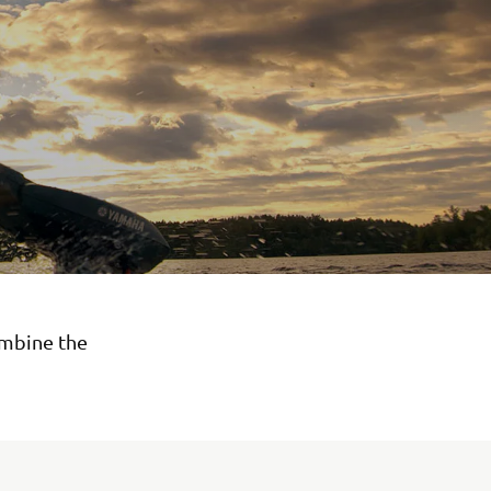
ombine the