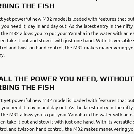
RBING THE FISH
t yet powerful new M32 model is loaded with features that put
 you need it, day in and day out. As the latest entry in the nift
 the M32 allows you to put your Yamaha in the water with an 
en take it out and stow it with just one hand. With its versatile
trol and twist-on hand control, the M32 makes maneuvering yo
oy.
 ALL THE POWER YOU NEED, WITHOUT
RBING THE FISH
t yet powerful new M32 model is loaded with features that put
 you need it, day in and day out. As the latest entry in the nift
 the M32 allows you to put your Yamaha in the water with an 
en take it out and stow it with just one hand. With its versatile
trol and twist-on hand control, the M32 makes maneuvering yo