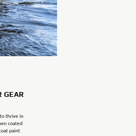
R GEAR
o thrive in
then coated
coat paint