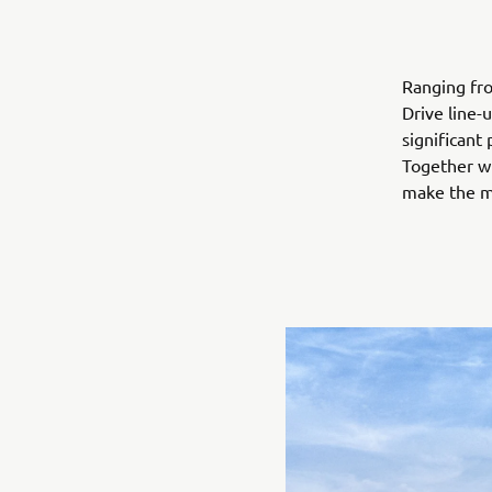
Ranging fro
Drive line-
significant
Together wi
make the mo