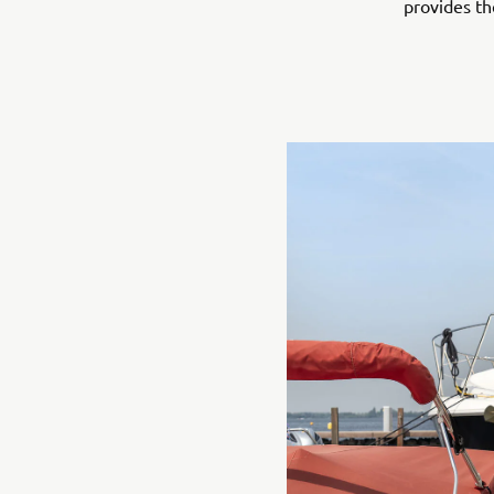
provides th