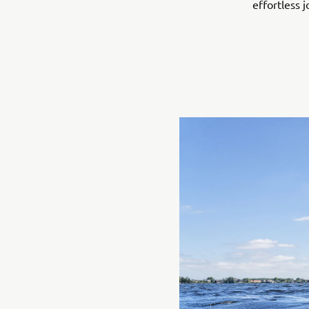
effortless j