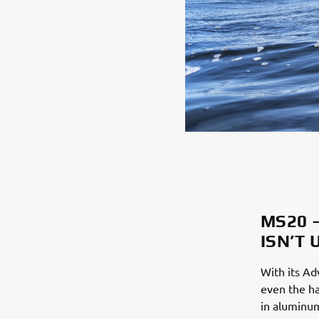
MS20 
ISN’T 
With its Ad
even the ha
in aluminum