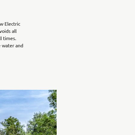
w Electric
oids all
l times.
e water and