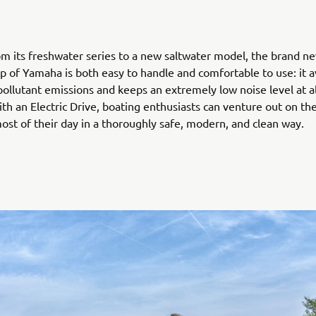
m its freshwater series to a new saltwater model, the brand ne
up of Yamaha is both easy to handle and comfortable to use: it av
 pollutant emissions and keeps an extremely low noise level at al
th an Electric Drive, boating enthusiasts can venture out on th
st of their day in a thoroughly safe, modern, and clean way.