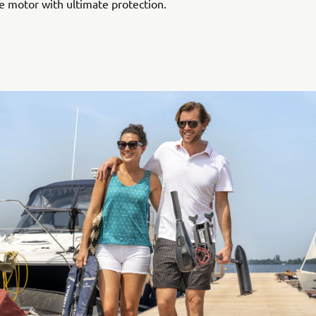
e motor with ultimate protection.