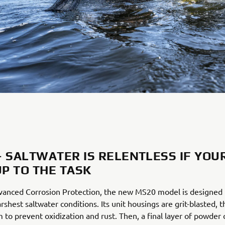
– SALTWATER IS RELENTLESS IF YOU
UP TO THE TASK
vanced Corrosion Protection, the new MS20 model is designed t
rshest saltwater conditions. Its unit housings are grit-blasted, 
 to prevent oxidization and rust. Then, a final layer of powder 