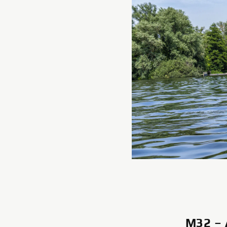
M32 –