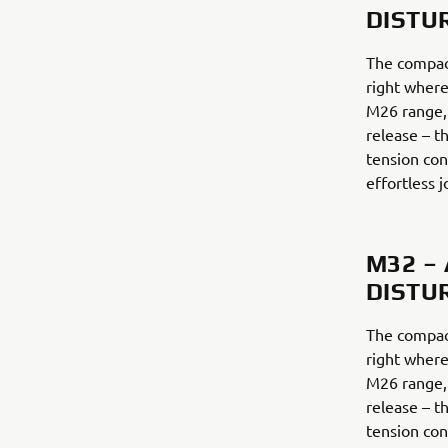
DISTU
The compac
right where
M26 range,
release – th
tension con
effortless j
M32 –
DISTU
The compac
right where
M26 range,
release – th
tension con