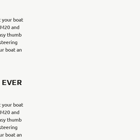
 your boat
y M20 and
easy thumb
 steering
ur boat an
 EVER
 your boat
y M20 and
easy thumb
 steering
ur boat an