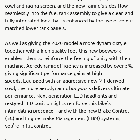
cowl and racing screen, and the new fairing’s sides flow
seamlessly into the fuel tank assembly to give a clean and
fully integrated look that is enhanced by the use of colour
matched lower tank panels.
As well as giving the 2020 model a more dynamic style
together with a high quality feel, this new bodywork
enables riders to reinforce the feeling of unity with their
machine. Aerodynamic efficiency is increased by over 5%,
giving significant performance gains at high
speeds. Equipped with an aggressive new M1-derived
cowl, the more aerodynamic bodywork delivers ultimate
performance. Next generation LED headlights and
restyled LED position lights reinforce this bike's
intimidating presence – and with the new Brake Control
(BC) and Engine Brake Management (EBM) systems,
you're in full control.