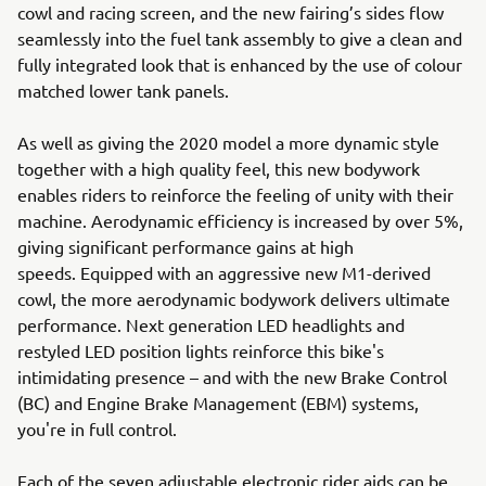
cowl and racing screen, and the new fairing’s sides flow
seamlessly into the fuel tank assembly to give a clean and
fully integrated look that is enhanced by the use of colour
matched lower tank panels.
As well as giving the 2020 model a more dynamic style
together with a high quality feel, this new bodywork
enables riders to reinforce the feeling of unity with their
machine. Aerodynamic efficiency is increased by over 5%,
giving significant performance gains at high
speeds. Equipped with an aggressive new M1-derived
cowl, the more aerodynamic bodywork delivers ultimate
performance. Next generation LED headlights and
restyled LED position lights reinforce this bike's
intimidating presence – and with the new Brake Control
(BC) and Engine Brake Management (EBM) systems,
you're in full control.
Each of the seven adjustable electronic rider aids can be