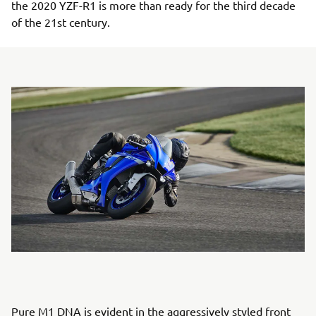
the 2020 YZF-R1 is more than ready for the third decade
of the 21st century.
Pure M1 DNA is evident in the aggressively styled front