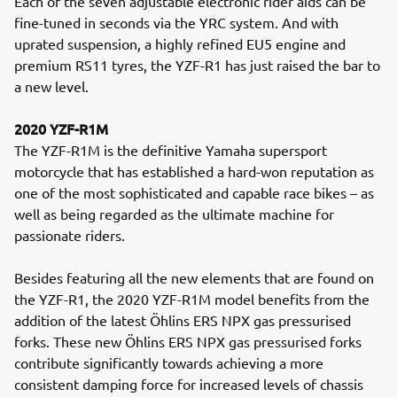
Each of the seven adjustable electronic rider aids can be
fine-tuned in seconds via the YRC system. And with
uprated suspension, a highly refined EU5 engine and
premium RS11 tyres, the YZF-R1 has just raised the bar to
a new level.
2020 YZF-R1M
The YZF-R1M is the definitive Yamaha supersport
motorcycle that has established a hard-won reputation as
one of the most sophisticated and capable race bikes – as
well as being regarded as the ultimate machine for
passionate riders.
Besides featuring all the new elements that are found on
the YZF-R1, the 2020 YZF-R1M model benefits from the
addition of the latest Öhlins ERS NPX gas pressurised
forks. These new Öhlins ERS NPX gas pressurised forks
contribute significantly towards achieving a more
consistent damping force for increased levels of chassis