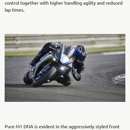
control together with higher handling agility and reduced
lap times.
Pure M1 DNA is evident in the aggressively styled front