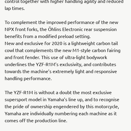
control together with higher handling agility and reduced
lap times.
To complement the improved performance of the new
NPX front forks, the Öhlins Electronic rear suspension
benefits from a modified preload setting.
New and exclusive for 2020 is a lightweight carbon tail
cowl that complements the new M1-style carbon fairing
and front fender. This use of ultra-light bodywork
underlines the YZF-R1M’s exclusivity, and contributes
towards the machine’s extremely light and responsive
handling performance.
The YZF-R1M is without a doubt the most exclusive
supersport model in Yamaha’s line up, and to recognise
the pride of ownership engendered by this motorcycle,
Yamaha are individually numbering each machine as it
comes off the production line.