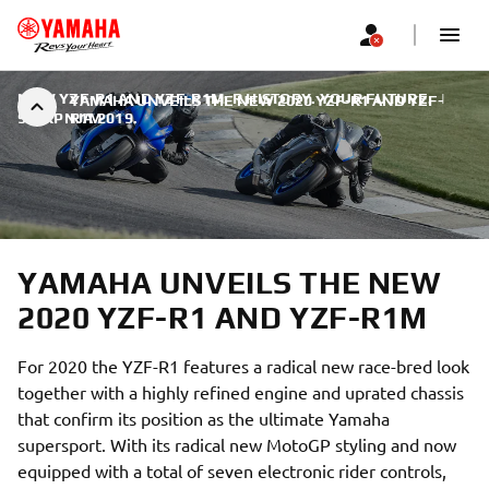
NEW YZF-R1 AND YZF-R1M: R HISTORY. YOUR FUTURE.
|
YAMAHA UNVEILS THE NEW 2020 YZF-R1 AND YZF-
9. SRPNJA 2019.
R1M
YAMAHA UNVEILS THE NEW
2020 YZF-R1 AND YZF-R1M
For 2020 the YZF-R1 features a radical new race-bred look
together with a highly refined engine and uprated chassis
that confirm its position as the ultimate Yamaha
supersport. With its radical new MotoGP styling and now
equipped with a total of seven electronic rider controls,