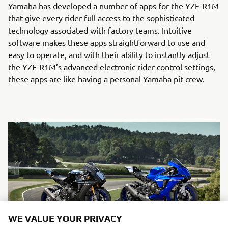
Yamaha has developed a number of apps for the YZF-R1M
that give every rider full access to the sophisticated
technology associated with factory teams. Intuitive
software makes these apps straightforward to use and
easy to operate, and with their ability to instantly adjust
the YZF-R1M’s advanced electronic rider control settings,
these apps are like having a personal Yamaha pit crew.
WE VALUE YOUR PRIVACY