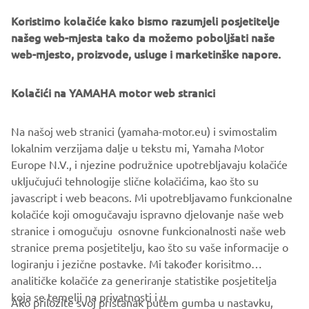
Koristimo kolačiće kako bismo razumjeli posjetitelje
našeg web-mjesta tako da možemo poboljšati naše
web-mjesto, proizvode, usluge i marketinške napore.
Yamaha Racing Experience
During 2020 the exclusive Yamaha Racing Experience
Kolačići na YAMAHA motor web stranici
(YRE) will be taking place at selected European racing
circuits, where owners of the 2020 YZF-R1M will be
Na našoj web stranici (yamaha-motor.eu) i svimostalim
offered technical support and advice, and will have the
lokalnim verzijama dalje u tekstu mi, Yamaha Motor
opportunity to learn about personalized set ups and meet
Europe N.V., i njezine podružnice upotrebljavaju kolačiće
some of Yamaha’s official riders.
uključujući tehnologije slične kolačićima, kao što su
javascript i web beacons. Mi upotrebljavamo funkcionalne
kolačiće koji omogučavaju ispravno djelovanje naše web
stranice i omogučuju osnovne funkcionalnosti naše web
YZF-R1 »
YZF-R1M »
stranice prema posjetitelju, kao što su vaše informacije o
logiranju i jezične postavke. Mi također korisitmo
analitičke kolačiće za generiranje statistike posjetitelja
koja se temelji na privatnosti i u
Ako priložite svoj pristanak putem gumba u nastavku,