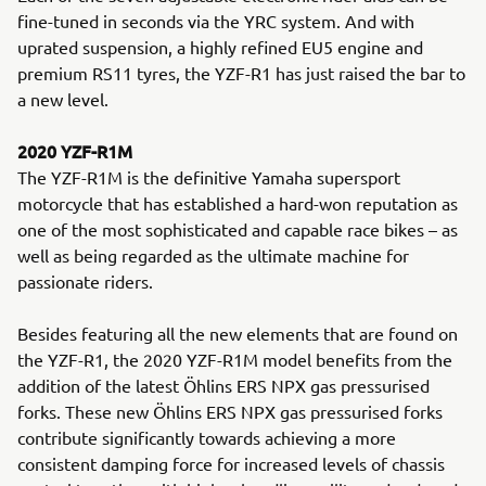
fine-tuned in seconds via the YRC system. And with
uprated suspension, a highly refined EU5 engine and
premium RS11 tyres, the YZF-R1 has just raised the bar to
a new level.
2020 YZF-R1M
The YZF-R1M is the definitive Yamaha supersport
motorcycle that has established a hard-won reputation as
one of the most sophisticated and capable race bikes – as
well as being regarded as the ultimate machine for
passionate riders.
Besides featuring all the new elements that are found on
the YZF-R1, the 2020 YZF-R1M model benefits from the
addition of the latest Öhlins ERS NPX gas pressurised
forks. These new Öhlins ERS NPX gas pressurised forks
contribute significantly towards achieving a more
consistent damping force for increased levels of chassis