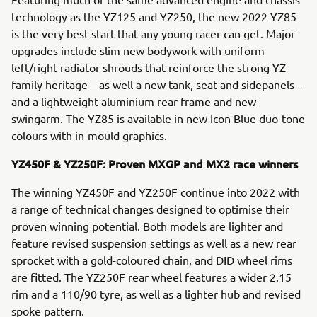
technology as the YZ125 and YZ250, the new 2022 YZ85
is the very best start that any young racer can get. Major
upgrades include slim new bodywork with uniform
left/right radiator shrouds that reinforce the strong YZ
family heritage – as well a new tank, seat and sidepanels –
and a lightweight aluminium rear frame and new
swingarm. The YZ85 is available in new Icon Blue duo-tone
colours with in-mould graphics.
YZ450F & YZ250F: Proven MXGP and MX2 race winners
The winning YZ450F and YZ250F continue into 2022 with
a range of technical changes designed to optimise their
proven winning potential. Both models are lighter and
feature revised suspension settings as well as a new rear
sprocket with a gold-coloured chain, and DID wheel rims
are fitted. The YZ250F rear wheel features a wider 2.15
rim and a 110/90 tyre, as well as a lighter hub and revised
spoke pattern.