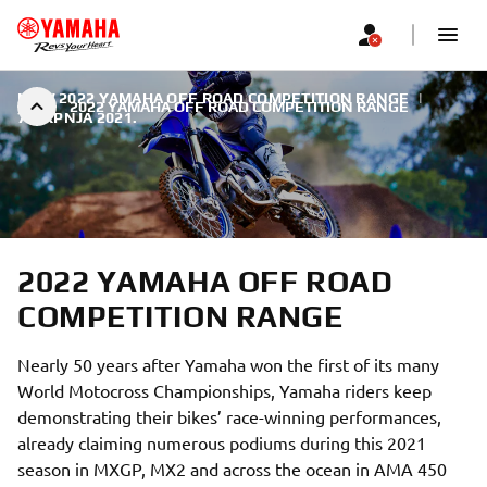
NEW 2022 YAMAHA OFF ROAD COMPETITION RANGE
|
2022 YAMAHA OFF ROAD COMPETITION RANGE
7. SRPNJA 2021.
2022 YAMAHA OFF ROAD
COMPETITION RANGE
Nearly 50 years after Yamaha won the first of its many
World Motocross Championships, Yamaha riders keep
demonstrating their bikes’ race-winning performances,
already claiming numerous podiums during this 2021
season in MXGP, MX2 and across the ocean in AMA 450