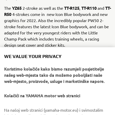
YZ65
TT-R125
TT-R110
TT-
The
2-stroke as well as the
,
and
R50
4-strokes come in new Icon Blue bodywork and new
graphics for 2022. Also the incredibly popular PW50 2-
stroke features the latest Icon Blue bodywork, and can be
adapted for the very youngest riders with the Little
Champ Pack which includes training wheels, a racing
design seat cover and sticker kits.
WE VALUE YOUR PRIVACY
Koristimo kolačiće kako bismo razumjeli posjetitelje
DISCOVER THE NEW 2022 OFF ROAD COMPETITION
našeg web-mjesta tako da možemo poboljšati naše
RANGE
web-mjesto, proizvode, usluge i marketinške napore.
Kolačići na YAMAHA motor web stranici
Na našoj web stranici (yamaha-motor.eu) i svimostalim