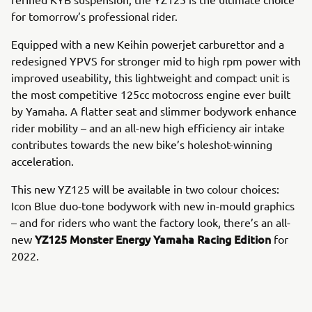
for tomorrow’s professional rider.
Equipped with a new Keihin powerjet carburettor and a
redesigned YPVS for stronger mid to high rpm power with
improved useability, this lightweight and compact unit is
the most competitive 125cc motocross engine ever built
by Yamaha. A flatter seat and slimmer bodywork enhance
rider mobility – and an all-new high efficiency air intake
contributes towards the new bike’s holeshot-winning
acceleration.
This new YZ125 will be available in two colour choices:
Icon Blue duo-tone bodywork with new in-mould graphics
– and for riders who want the factory look, there’s an all-
YZ125 Monster Energy Yamaha Racing Edition
new
for
2022.