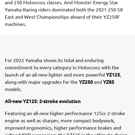
and 250 Motocross classes. And Monster Energy Star
Yamaha Racing riders dominated both the 2021 250 SX
East and West Championships aboard of their YZ250F
machines.
For 2022 Yamaha shows its total and enduring
commitment to every category in Motocross with the
YZ125
launch of an all-new lighter and more powerful
,
YZ250
YZ85
along with major upgrades for the
and
models.
All-new YZ125: 2-stroke evolution
Featuring an all-new higher performance 125cc 2-stroke
engine as well as sharper, more compact bodywork,
improved ergonomics, higher performance brakes and
refined KYB suspension, the YZ125 is the ultimate choice