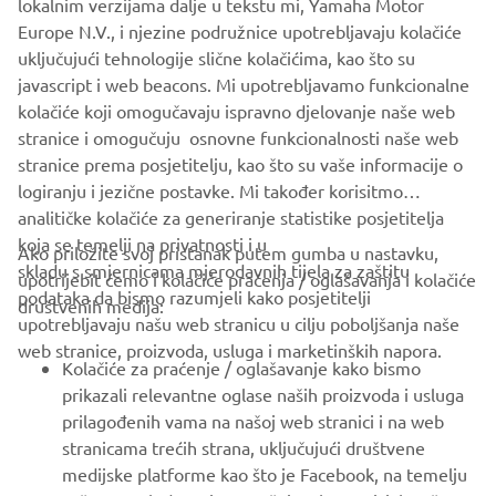
lokalnim verzijama dalje u tekstu mi, Yamaha Motor
Europe N.V., i njezine podružnice upotrebljavaju kolačiće
uključujući tehnologije slične kolačićima, kao što su
javascript i web beacons. Mi upotrebljavamo funkcionalne
kolačiće koji omogučavaju ispravno djelovanje naše web
stranice i omogučuju osnovne funkcionalnosti naše web
stranice prema posjetitelju, kao što su vaše informacije o
logiranju i jezične postavke. Mi također korisitmo
analitičke kolačiće za generiranje statistike posjetitelja
koja se temelji na privatnosti i u
Ako priložite svoj pristanak putem gumba u nastavku,
skladu s smjernicama mjerodavnih tijela za zaštitu
upotrijebit ćemo i kolačiće praćenja / oglašavanja i kolačiće
CORPORATE
podataka da bismo razumjeli kako posjetitelji
društvenih medija:
upotrebljavaju našu web stranicu u cilju poboljšanja naše
web stranice, proizvoda, usluga i marketinških napora.
FOR BUSINESS
Kolačiće za praćenje / oglašavanje kako bismo
prikazali relevantne oglase naših proizvoda i usluga
MORE YAMAHA
prilagođenih vama na našoj web stranici i na web
stranicama trećih strana, uključujući društvene
medijske platforme kao što je Facebook, na temelju
SUPPORT