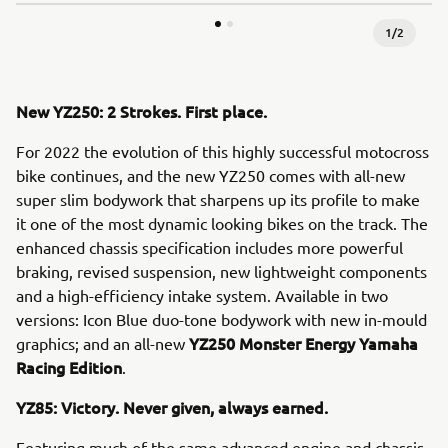
1
/
2
New YZ250: 2 Strokes. First place.
For 2022 the evolution of this highly successful motocross
bike continues, and the new YZ250 comes with all-new
super slim bodywork that sharpens up its profile to make
it one of the most dynamic looking bikes on the track. The
enhanced chassis specification includes more powerful
braking, revised suspension, new lightweight components
and a high-efficiency intake system. Available in two
versions: Icon Blue duo-tone bodywork with new in-mould
YZ250 Monster Energy Yamaha
graphics; and an all-new
Racing Edition
.
YZ85: Victory. Never given, always earned.
Featuring much of the same advanced engine and chassis