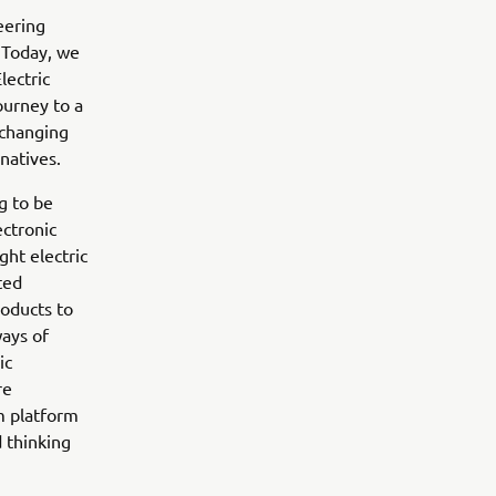
eering
 Today, we
lectric
ourney to a
 changing
natives.
g to be
ectronic
ght electric
ted
roducts to
ways of
ic
re
m platform
 thinking