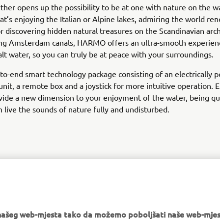
er opens up the possibility to be at one with nature on the wa
t’s enjoying the Italian or Alpine lakes, admiring the world r
or discovering hidden natural treasures on the Scandinavian arch
ring Amsterdam canals, HARMO offers an ultra-smooth experienc
alt water, so you can truly be at peace with your surroundings.
d-to-end smart technology package consisting of an electrically
unit, a remote box and a joystick for more intuitive operation. E
vide a new dimension to your enjoyment of the water, being q
n live the sounds of nature fully and undisturbed.
DISCOVER MORE
e našeg web-mjesta tako da možemo poboljšati naše web-mjes