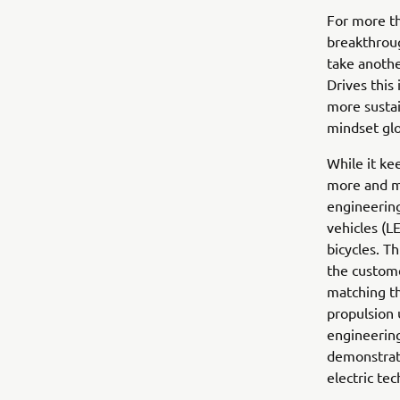
For more th
breakthroug
take anothe
Drives this
more sustai
mindset glo
While it ke
more and mo
engineering
vehicles (L
bicycles. T
the custome
matching th
propulsion 
engineering
demonstrate
electric te