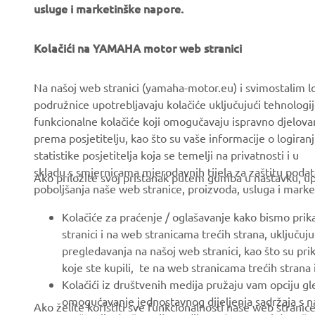
usluge i marketinške napore.
Kolačići na YAMAHA motor web stranici
CORPORATE
FOR BUSINESS
Na našoj web stranici (yamaha-motor.eu) i svimostalim l
podružnice upotrebljavaju kolačiće uključujući tehnologij
About us
eBike systems
funkcionalne kolačiće koji omogučavaju ispravno djelov
News
Authorities & Police
prema posjetitelju, kao što su vaše informacije o logiranj
statistike posjetitelja koja se temelji na privatnosti i u
Events
Golfcourses
skladu s smjernicama mjerodavnih tijela za zaštitu podata
Ako priložite svoj pristanak putem gumba u nastavku, upo
Press
First responders
poboljšanja naše web stranice, proizvoda, usluga i marke
Brochures
Driving schools
Kolačiće za praćenje / oglašavanje kako bismo prik
Working at Yamaha
Robotics
stranici i na web stranicama trećih strana, uključu
pregledavanja na našoj web stranici, kao što su pri
Become a Dealer
Partnerships
koje ste kupili, te na web stranicama trećih strana
Human Rights Policy
Technical information for
Kolačići iz društvenih medija pružaju vam opciju gl
independent dealers
omogućavanje jednostavnog dijeljenja sadržaja s na
Ako želite koristiti sve funkcionalnosti naše web strani
Sustainability Basic Policy