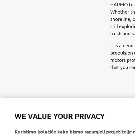
HARMO furth
Whether tha
shoreline, 
still explo
fresh and s
It is an en
propulsion 
motors pro
that you ca
WE VALUE YOUR PRIVACY
Koristimo kolačiće kako bismo razumjeli posjetitelj