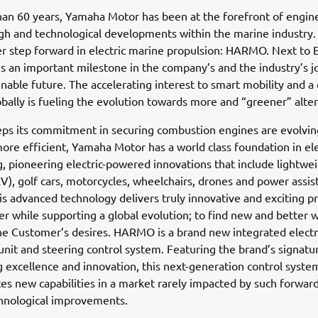
an 60 years, Yamaha Motor has been at the forefront of engin
h and technological developments within the marine industry.
r step forward in electric marine propulsion: HARMO. Next to E
 is an important milestone in the company’s and the industry’s j
nable future. The accelerating interest to smart mobility and a
bally is fueling the evolution towards more and “greener” alter
eps its commitment in securing combustion engines are evolvin
re efficient, Yamaha Motor has a world class foundation in el
, pioneering electric-powered innovations that include lightwei
EV), golf cars, motorcycles, wheelchairs, drones and power assis
his advanced technology delivers truly innovative and exciting p
r while supporting a global evolution; to find new and better 
e Customer’s desires. HARMO is a brand new integrated electr
unit and steering control system. Featuring the brand’s signatu
 excellence and innovation, this next-generation control syste
s new capabilities in a market rarely impacted by such forward
chnological improvements.