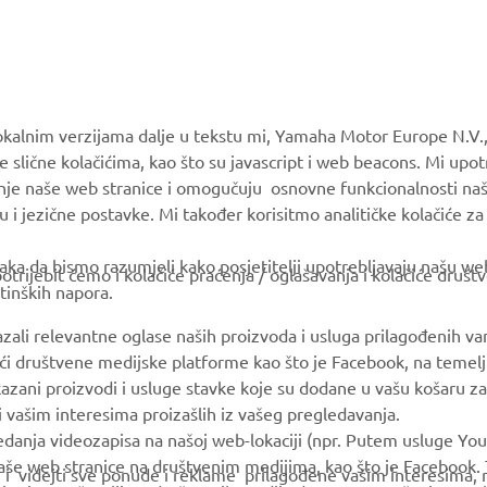
MORE YAMAHA
SUPPORT
okalnim verzijama dalje u tekstu mi, Yamaha Motor Europe N.V.,
e slične kolačićima, kao što su javascript i web beacons. Mi upo
MyYamaha
Parts Catalogue
anje naše web stranice i omogučuju osnovne funkcionalnosti na
Yamaha Music
Book Maintenance
u i jezične postavke. Mi također korisitmo analitičke kolačiće z
Yamaha Racing
Dealer locator
ka da bismo razumjeli kako posjetitelji upotrebljavaju našu web 
trijebit ćemo i kolačiće praćenja / oglašavanja i kolačiće društ
Yamaha Motor Global
tinških napora.
Mobile Apps
azali relevantne oglase naših proizvoda i usluga prilagođenih v
jući društvene medijske platforme kao što je Facebook, na temel
kazani proizvodi i usluge stavke koje su dodane u vašu košaru za
 i vašim interesima proizašlih iz vašeg pregledavanja.
edanja videozapisa na našoj web-lokaciji (npr. Putem usluge You
še web stranice na društvenim medijima, kao što je Facebook. T
ce i videjti sve ponude i reklame prilagođene vašim interesima,