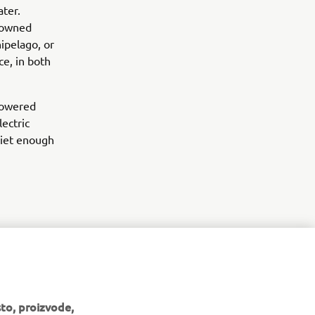
ter.
enowned
ipelago, or
e, in both
 powered
lectric
uiet enough
to, proizvode,