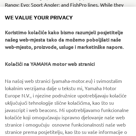
Rangy; Evo; Sport Angler; and FishPro lines. While they
each target a subtly different activity, they are all
WE VALUE YOUR PRIVACY
designed to validate customer trust by putting
seaworthiness, endurance and comfort first .
Koristimo kolačiće kako bismo razumjeli posjetitelje
našeg web-mjesta tako da možemo poboljšati naše
As the collaboration between these two premium brands
web-mjesto, proizvode, usluge i marketinške napore.
develops, the sharing of expertise will help bring Finval
owners a combination of fun, performance and
refinement unmatched in the European fishing boat
Kolačići na YAMAHA motor web stranici
market. Yamaha will be in the perfect position to show
Finval’s expanding European fan base just how exciting
Na našoj web stranici (yamaha-motor.eu) i svimostalim
class-leading innovation can feel when it’s underpinned by
lokalnim verzijama dalje u tekstu mi, Yamaha Motor
60 years of experience and Revving Hearts…
Europe N.V., i njezine podružnice upotrebljavaju kolačiće
uključujući tehnologije slične kolačićima, kao što su
javascript i web beacons. Mi upotrebljavamo funkcionalne
kolačiće koji omogučavaju ispravno djelovanje naše web
FULL PRESS RELEASE
stranice i omogučuju osnovne funkcionalnosti naše web
stranice prema posjetitelju, kao što su vaše informacije o