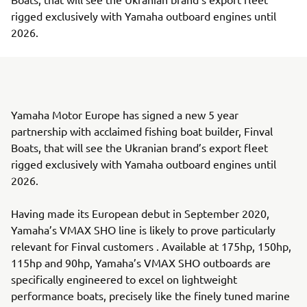
rigged exclusively with Yamaha outboard engines until
2026.
Yamaha Motor Europe has signed a new 5 year
partnership with acclaimed fishing boat builder, Finval
Boats, that will see the Ukranian brand’s export fleet
rigged exclusively with Yamaha outboard engines until
2026.
Having made its European debut in September 2020,
Yamaha’s VMAX SHO line is likely to prove particularly
relevant for Finval customers . Available at 175hp, 150hp,
115hp and 90hp, Yamaha’s VMAX SHO outboards are
specifically engineered to excel on lightweight
performance boats, precisely like the finely tuned marine