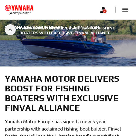
YAMAHA REVS YOUR HEART
|
7. LIPNJA 2021.
YAMAHA MOTOR DELIVERS BOOST FOR FISHING
BOATERS WITH EXCLUSIVE FINVAL ALLIANCE
YAMAHA MOTOR DELIVERS
BOOST FOR FISHING
BOATERS WITH EXCLUSIVE
FINVAL ALLIANCE
Yamaha Motor Europe has signed a new 5 year
partnership with acclaimed fishing boat builder, Finval
Boats, that will see the Ukranian brand’s export fleet