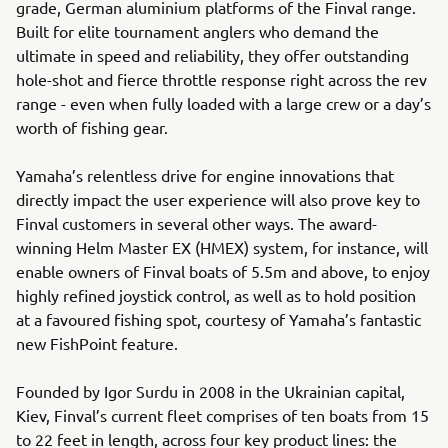
grade, German aluminium platforms of the Finval range.
Built for elite tournament anglers who demand the
ultimate in speed and reliability, they offer outstanding
hole-shot and fierce throttle response right across the rev
range - even when fully loaded with a large crew or a day’s
worth of fishing gear.
Yamaha’s relentless drive for engine innovations that
directly impact the user experience will also prove key to
Finval customers in several other ways. The award-
winning Helm Master EX (HMEX) system, for instance, will
enable owners of Finval boats of 5.5m and above, to enjoy
highly refined joystick control, as well as to hold position
at a favoured fishing spot, courtesy of Yamaha’s fantastic
new FishPoint feature.
Founded by Igor Surdu in 2008 in the Ukrainian capital,
Kiev, Finval’s current fleet comprises of ten boats from 15
to 22 feet in length, across four key product lines: the