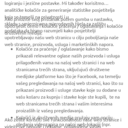
logiranju i jezične postavke. Mi također korisitmo
analitičke kolačiće za generiranje statistike posjetitelja
koja se temelji na privatnosti i u
Ako priložite svoj pristanak putem gumba u nastavku,
skladu s smjernicama mjerodavnih tijela za zaštitu
upotrijebit ćemo i kolačiće praćenja / oglašavanja i kolačiće
CORPORATE
podataka da bismo razumjeli kako posjetitelji
društvenih medija:
upotrebljavaju našu web stranicu u cilju poboljšanja naše
web stranice, proizvoda, usluga i marketinških napora.
FOR BUSINESS
Kolačiće za praćenje / oglašavanje kako bismo
prikazali relevantne oglase naših proizvoda i usluga
MORE YAMAHA
prilagođenih vama na našoj web stranici i na web
stranicama trećih strana, uključujući društvene
medijske platforme kao što je Facebook, na temelju
SUPPORT
vašeg pregledavanja na našoj web stranici, kao što su
prikazani proizvodi i usluge stavke koje su dodane u
vašu košaru za kupnju i stavke koje ste kupili, te na
BILTEN
web stranicama trećih strana i vašim interesima
Budite prvi koji će saznati o najnovijim ponudama, posebnim
proizašlih iz vašeg pregledavanja.
događajima, novim izdanjima i još mnogo toga
Kolačići iz društvenih medija pružaju vam opciju
Ako želite koristiti sve funkcionalnosti naše web stranice i
gledanja videozapisa na našoj web-lokaciji (npr.
videjti sve ponude i reklame prilagođene vašim