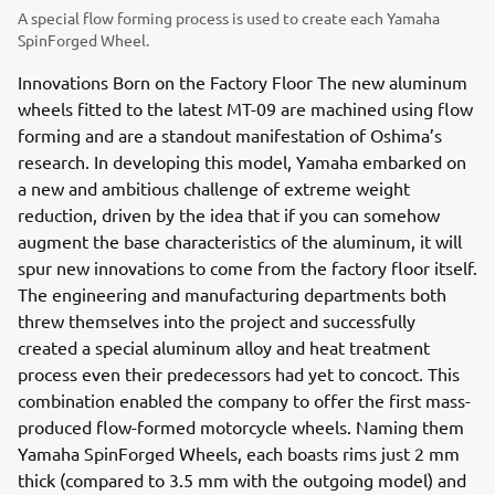
A special flow forming process is used to create each Yamaha
SpinForged Wheel.
Innovations Born on the Factory Floor The new aluminum
wheels fitted to the latest MT-09 are machined using flow
forming and are a standout manifestation of Oshima’s
research. In developing this model, Yamaha embarked on
a new and ambitious challenge of extreme weight
reduction, driven by the idea that if you can somehow
augment the base characteristics of the aluminum, it will
spur new innovations to come from the factory floor itself.
The engineering and manufacturing departments both
threw themselves into the project and successfully
created a special aluminum alloy and heat treatment
process even their predecessors had yet to concoct. This
combination enabled the company to offer the first mass-
produced flow-formed motorcycle wheels. Naming them
Yamaha SpinForged Wheels, each boasts rims just 2 mm
thick (compared to 3.5 mm with the outgoing model) and