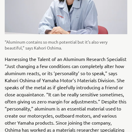
“Aluminum contains so much potential but it’s also very
beautiful,” says Kahori Oshima.
Harnessing the Talent of an Aluminum Research Specialist
“Just changing a few conditions can completely alter how
aluminum reacts, or its ‘personality’ so to speak,” says
Kahori Oshima of Yamaha Motor’s Materials Division. She
speaks of the metal as if gleefully introducing a friend or
close acquaintance. “It can be really sensitive sometimes,
often giving us zero margin for adjustments.” Despite this
“personality,” aluminum is an essential material used to
create our motorcycles, outboard motors, and various
other Yamaha products. Since joining the company,
Oshima has worked as a materials researcher specializing