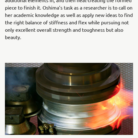
additional elements in, and then heat-treating the formed
piece to finish it. Oshima’s task as a researcher is to call on
her academic knowledge as well as apply new ideas to find
the right balance of stiffness and flex while pursuing not
only excellent overall strength and toughness but also
beauty.