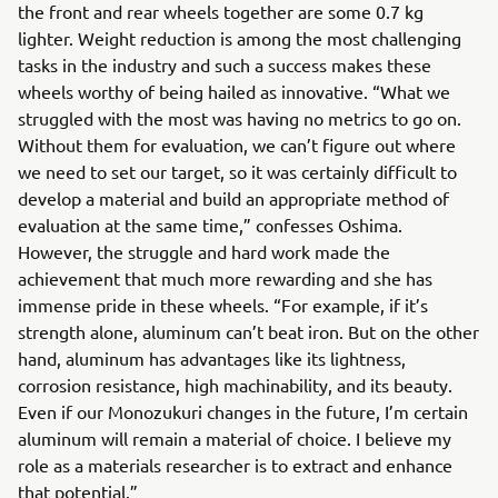
the front and rear wheels together are some 0.7 kg
lighter. Weight reduction is among the most challenging
tasks in the industry and such a success makes these
wheels worthy of being hailed as innovative. “What we
struggled with the most was having no metrics to go on.
Without them for evaluation, we can’t figure out where
we need to set our target, so it was certainly difficult to
develop a material and build an appropriate method of
evaluation at the same time,” confesses Oshima.
However, the struggle and hard work made the
achievement that much more rewarding and she has
immense pride in these wheels. “For example, if it’s
strength alone, aluminum can’t beat iron. But on the other
hand, aluminum has advantages like its lightness,
corrosion resistance, high machinability, and its beauty.
Even if our Monozukuri changes in the future, I’m certain
aluminum will remain a material of choice. I believe my
role as a materials researcher is to extract and enhance
that potential.”