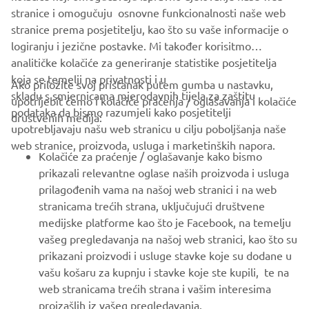
which it must always be a leader.
stranice i omogučuju osnovne funkcionalnosti naše web
stranice prema posjetitelju, kao što su vaše informacije o
logiranju i jezične postavke. Mi također korisitmo
analitičke kolačiće za generiranje statistike posjetitelja
koja se temelji na privatnosti i u
Ako priložite svoj pristanak putem gumba u nastavku,
skladu s smjernicama mjerodavnih tijela za zaštitu
upotrijebit ćemo i kolačiće praćenja / oglašavanja i kolačiće
CORPORATE
podataka da bismo razumjeli kako posjetitelji
društvenih medija:
upotrebljavaju našu web stranicu u cilju poboljšanja naše
web stranice, proizvoda, usluga i marketinških napora.
FOR BUSINESS
Kolačiće za praćenje / oglašavanje kako bismo
prikazali relevantne oglase naših proizvoda i usluga
MORE YAMAHA
prilagođenih vama na našoj web stranici i na web
stranicama trećih strana, uključujući društvene
medijske platforme kao što je Facebook, na temelju
SUPPORT
vašeg pregledavanja na našoj web stranici, kao što su
prikazani proizvodi i usluge stavke koje su dodane u
vašu košaru za kupnju i stavke koje ste kupili, te na
BILTEN
web stranicama trećih strana i vašim interesima
Budite prvi koji će saznati o najnovijim ponudama, posebnim
proizašlih iz vašeg pregledavanja.