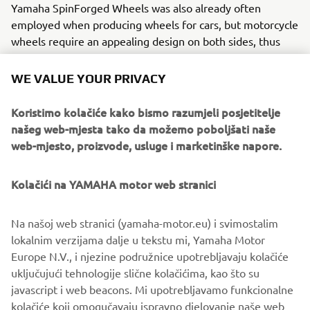
Yamaha SpinForged Wheels was also already often
employed when producing wheels for cars, but motorcycle
wheels require an appealing design on both sides, thus
adapting flow forming for our industry presented high
hurdles. To clear them, Yamaha carefully selected an
WE VALUE YOUR PRIVACY
aluminum variant to work with, conducted repeated
experimentation of different alloy combinations in search
Koristimo kolačiće kako bismo razumjeli posjetitelje
of the right strength and lasting toughness, and devised
našeg web-mjesta tako da možemo poboljšati naše
the ideal heat treatment method to match. The Yamaha
web-mjesto, proizvode, usluge i marketinške napore.
SpinForged Wheel was the result of this work and more.
Kolačići na YAMAHA motor web stranici
Yamaha’s factories have given birth to numerous new
technologies in the casting field, from our controlled fill
(CF) aluminum die-casting technology capable of mass-
Na našoj web stranici (yamaha-motor.eu) i svimostalim
producing large but thin parts to our all-aluminum DiASil
lokalnim verzijama dalje u tekstu mi, Yamaha Motor
Cylinder, a world first. These achievements underpin the
Europe N.V., i njezine podružnice upotrebljavaju kolačiće
deep and long-held pride the craftsmen at Yamaha’s
uključujući tehnologije slične kolačićima, kao što su
worksites hold, believing the company’s aluminum casting
javascript i web beacons. Mi upotrebljavamo funkcionalne
expertise to be one of its greatest strengths and a field in
kolačiće koji omogučavaju ispravno djelovanje naše web