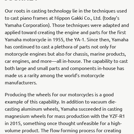
Our roots in casting technology lie in the techniques used
to cast piano frames at Nippon Gakki Co., Ltd. (today’s
Yamaha Corporation). Those techniques were adapted and
applied toward creating the engine and parts for the first
Yamaha motorcycle in 1955, the YA-1. Since then, Yamaha
has continued to cast a plethora of parts not only for
motorcycle engines but also for chassis, marine products,
car engines, and more—all in-house. The capability to cast
both large and small parts and components in-house has
made us a rarity among the world’s motorcycle
manufacturers.
Producing the wheels for our motorcycles is a good
example of this capability. In addition to vacuum die-
casting aluminum wheels, Yamaha succeeded in casting
magnesium wheels for mass production with the YZF-R1
in 2015, something once thought unfeasible for a high-
volume product. The flow forming process for creating