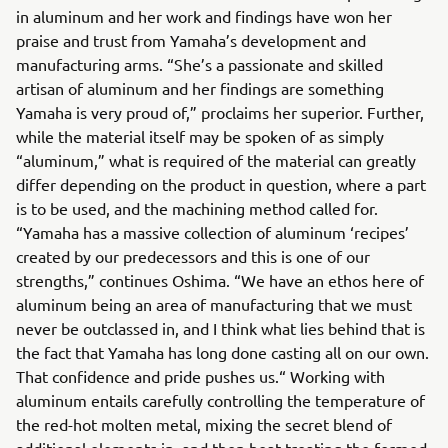
in aluminum and her work and findings have won her
praise and trust from Yamaha’s development and
manufacturing arms. “She’s a passionate and skilled
artisan of aluminum and her findings are something
Yamaha is very proud of,” proclaims her superior. Further,
while the material itself may be spoken of as simply
“aluminum,” what is required of the material can greatly
differ depending on the product in question, where a part
is to be used, and the machining method called for.
“Yamaha has a massive collection of aluminum ‘recipes’
created by our predecessors and this is one of our
strengths,” continues Oshima. “We have an ethos here of
aluminum being an area of manufacturing that we must
never be outclassed in, and I think what lies behind that is
the fact that Yamaha has long done casting all on our own.
That confidence and pride pushes us.“ Working with
aluminum entails carefully controlling the temperature of
the red-hot molten metal, mixing the secret blend of