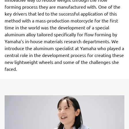
forming process they are manufactured with. One of the
key drivers that led to the successful application of this
method with a mass-production motorcycle for the first
time in the world was the development of a special
aluminum alloy tailored specifically for flow forming by
Yamaha’s in-house materials research departments. We
introduce the aluminum specialist at Yamaha who played a
central role in the development process for creating these
new lightweight wheels and some of the challenges she
faced.