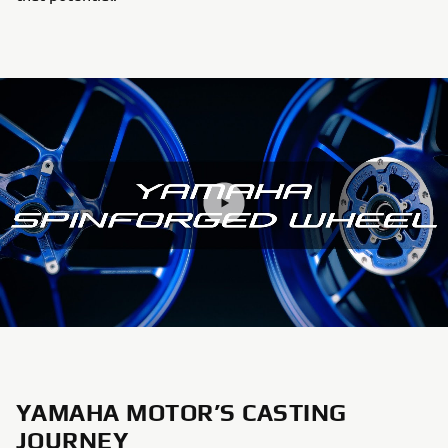
YAMAHA MOTOR’S CASTING
JOURNEY