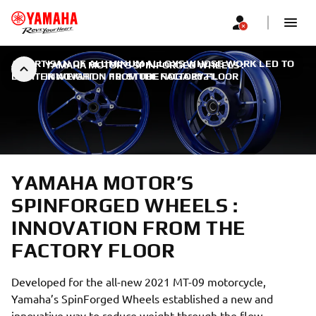
AN ARTISAN OF ALUMINUM ALLOYS WHOSE WORK LED TO
YAMAHA MOTOR’S SPINFORGED WHEELS :
LIGHTER WEIGHT
INNOVATION FROM THE FACTORY FLOOR
|
10. STUDENOGA 2021.
YAMAHA MOTOR’S
SPINFORGED WHEELS :
INNOVATION FROM THE
FACTORY FLOOR
Developed for the all-new 2021 MT-09 motorcycle,
Yamaha’s SpinForged Wheels established a new and
innovative way to reduce weight through the flow