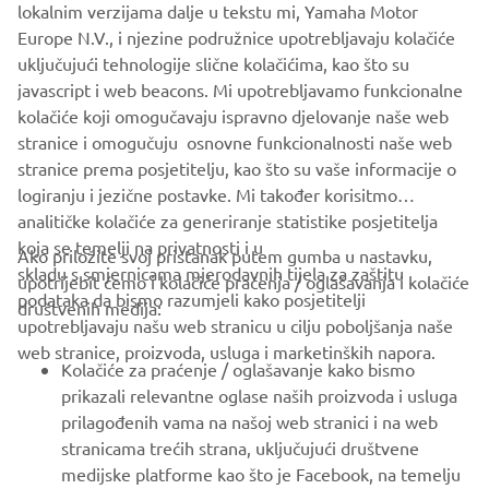
people who both developed and worked on them. We
lokalnim verzijama dalje u tekstu mi, Yamaha Motor
want to share our racing heritage with as wide an
Europe N.V., i njezine podružnice upotrebljavaju kolačiće
audience as possible, which is why the YRHC will attend a
uključujući tehnologije slične kolačićima, kao što su
number of events each year to showcase these historic
javascript i web beacons. Mi upotrebljavamo funkcionalne
bikes, bringing them together with riders both past and
kolačiće koji omogučavaju ispravno djelovanje naše web
present to keep our heritage alive."
stranice i omogučuju osnovne funkcionalnosti naše web
stranice prema posjetitelju, kao što su vaše informacije o
logiranju i jezične postavke. Mi također korisitmo
analitičke kolačiće za generiranje statistike posjetitelja
koja se temelji na privatnosti i u
Ako priložite svoj pristanak putem gumba u nastavku,
skladu s smjernicama mjerodavnih tijela za zaštitu
upotrijebit ćemo i kolačiće praćenja / oglašavanja i kolačiće
CORPORATE
podataka da bismo razumjeli kako posjetitelji
društvenih medija:
upotrebljavaju našu web stranicu u cilju poboljšanja naše
web stranice, proizvoda, usluga i marketinških napora.
FOR BUSINESS
Kolačiće za praćenje / oglašavanje kako bismo
prikazali relevantne oglase naših proizvoda i usluga
MORE YAMAHA
prilagođenih vama na našoj web stranici i na web
stranicama trećih strana, uključujući društvene
medijske platforme kao što je Facebook, na temelju
SUPPORT