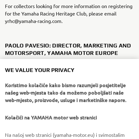
For collectors looking for more information on registering
for the Yamaha Racing Heritage Club, please email
yrhc@yamaha-racing.com.
PAOLO PAVESIO: DIRECTOR, MARKETING AND
MOTORSPORT, YAMAHA MOTOR EUROPE
"We have founded the Yamaha Racing Heritage Club not
WE VALUE YOUR PRIVACY
just to commemorate Yamaha's rich and storied racing
history, but also to safeguard it and to bring it alive for
Koristimo kolačiće kako bismo razumjeli posjetitelje
future generations to enjoy in person. We want these
našeg web-mjesta tako da možemo poboljšati naše
bikes to be seen and heard once again, not just to sit idle
web-mjesto, proizvode, usluge i marketinške napore.
in a collection, which is why supporting collectors to
restore and maintain their bikes is one of the primary
Kolačići na YAMAHA motor web stranici
objectives of the YHRC. Another objective is to relate the
human side of Yamaha's racing heritage, telling the stories
of the riders who raced these iconic machines and the
Na našoj web stranici (yamaha-motor.eu) i svimostalim