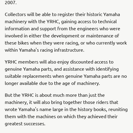
2007.
Collectors will be able to register their historic Yamaha
machinery with the YRHC, gaining access to technical
information and support from the engineers who were
involved in either the development or maintenance of
these bikes when they were racing, or who currently work
within Yamaha's racing infrastructure.
YRHC members will also enjoy discounted access to
genuine Yamaha parts, and assistance with identifying
suitable replacements when genuine Yamaha parts are no
longer available due to the age of machinery.
But the YRHC is about much more than just the
machinery, it will also bring together those riders that
wrote Yamaha's name large in the history books, reuniting
them with the machines on which they achieved their
greatest successes.