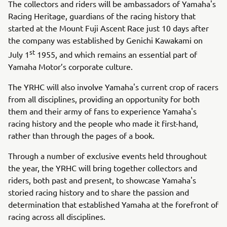
The collectors and riders will be ambassadors of Yamaha's
Racing Heritage, guardians of the racing history that
started at the Mount Fuji Ascent Race just 10 days after
the company was established by Genichi Kawakami on
st
July 1
1955, and which remains an essential part of
Yamaha Motor’s corporate culture.
The YRHC will also involve Yamaha's current crop of racers
from all disciplines, providing an opportunity for both
them and their army of fans to experience Yamaha's
racing history and the people who made it first-hand,
rather than through the pages of a book.
Through a number of exclusive events held throughout
the year, the YRHC will bring together collectors and
riders, both past and present, to showcase Yamaha's
storied racing history and to share the passion and
determination that established Yamaha at the forefront of
racing across all disciplines.