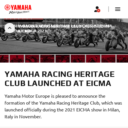
YAMAHA RACING HERITAGE CLUB LAUNCHED AT EICMA
|
YAMAHA RACING HERITAGE CLUB LAUNCHED AT
22. STUDENOGA 2021.
EICMA
YAMAHA RACING HERITAGE
CLUB LAUNCHED AT EICMA
Yamaha Motor Europe is pleased to announce the
formation of the Yamaha Racing Heritage Club, which was
launched officially during the 2021 EICMA show in Milan,
Italy in November.