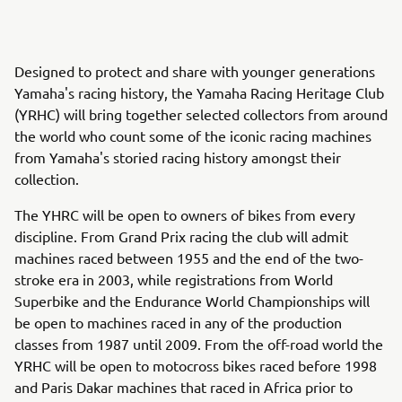
Designed to protect and share with younger generations
Yamaha's racing history, the Yamaha Racing Heritage Club
(YRHC) will bring together selected collectors from around
the world who count some of the iconic racing machines
from Yamaha's storied racing history amongst their
collection.
The YHRC will be open to owners of bikes from every
discipline. From Grand Prix racing the club will admit
machines raced between 1955 and the end of the two-
stroke era in 2003, while registrations from World
Superbike and the Endurance World Championships will
be open to machines raced in any of the production
classes from 1987 until 2009. From the off-road world the
YRHC will be open to motocross bikes raced before 1998
and Paris Dakar machines that raced in Africa prior to