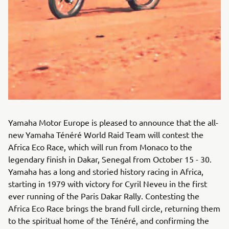
Yamaha Motor Europe is pleased to announce that the all-
new Yamaha Ténéré World Raid Team will contest the
Africa Eco Race, which will run from Monaco to the
legendary finish in Dakar, Senegal from October 15 - 30.
Yamaha has a long and storied history racing in Africa,
starting in 1979 with victory for Cyril Neveu in the first
ever running of the Paris Dakar Rally. Contesting the
Africa Eco Race brings the brand full circle, returning them
to the spiritual home of the Ténéré, and confirming the