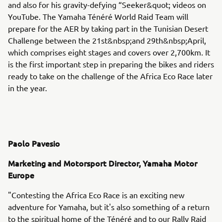
and also for his gravity-defying “Seeker&quot; videos on
YouTube. The Yamaha Ténéré World Raid Team will
prepare for the AER by taking part in the Tunisian Desert
Challenge between the 21st&nbsp;and 29th&nbsp;April,
which comprises eight stages and covers over 2,700km. It
is the first important step in preparing the bikes and riders
ready to take on the challenge of the Africa Eco Race later
in the year.
Paolo Pavesio
Marketing and Motorsport Director, Yamaha Motor
Europe
"Contesting the Africa Eco Race is an exciting new
adventure for Yamaha, but it's also something of a return
to the spiritual home of the Ténéré and to our Rally Raid