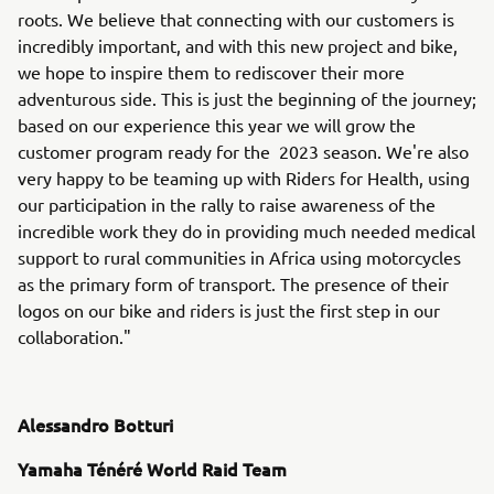
roots. We believe that connecting with our customers is
incredibly important, and with this new project and bike,
we hope to inspire them to rediscover their more
adventurous side. This is just the beginning of the journey;
based on our experience this year we will grow the
customer program ready for the 2023 season. We're also
very happy to be teaming up with Riders for Health, using
our participation in the rally to raise awareness of the
incredible work they do in providing much needed medical
support to rural communities in Africa using motorcycles
as the primary form of transport. The presence of their
logos on our bike and riders is just the first step in our
collaboration."
Alessandro Botturi
Yamaha Ténéré World Raid Team