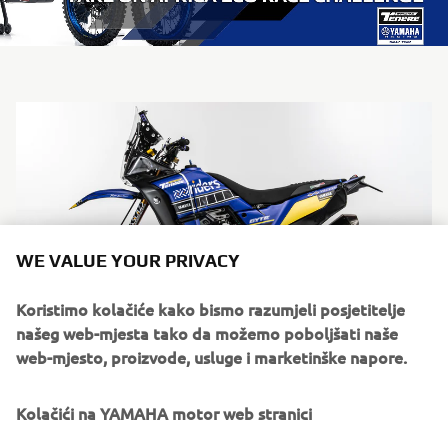
WE VALUE YOUR PRIVACY
Koristimo kolačiće kako bismo razumjeli posjetitelje
našeg web-mjesta tako da možemo poboljšati naše
web-mjesto, proizvode, usluge i marketinške napore.
Kolačići na YAMAHA motor web stranici