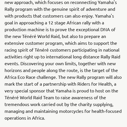
new approach, which focuses on reconnecting Yamaha's
Rally program with the genuine spirit of adventure and
with products that customers can also enjoy. Yamaha's
goal in approaching a 12 stage African rally with a
production machine is to prove the exceptional DNA of
the new Ténéré World Raid, but also to prepare an
extensive customer program, which aims to support the
racing spirit of Ténéré customers participating in national
activities right up to international long distance Rally Raid
events. Discovering your own limits, together with new
horizons and people along the route, is the target of the
Africa Eco Race challenge. The new Rally program will also
mark the start of a partnership with Riders for Health, a
very special sponsor that Yamaha is proud to host on the
Ténéré World Raid Team to raise awareness of the
tremendous work carried out by the charity supplying,
managing and maintaining motorcycles for health-focused
operations in Africa.