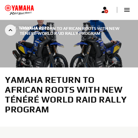
|
11. TRAVNJA 2022.
YAMAHA RETURN TO AFRICAN ROOTS WITH NEW
TÉNÉRÉ WORLD RAID RALLY PROGRAM
YAMAHA RETURN TO
AFRICAN ROOTS WITH NEW
TÉNÉRÉ WORLD RAID RALLY
PROGRAM