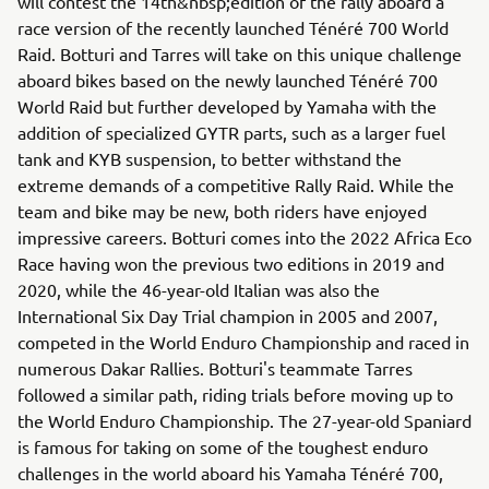
will contest the 14th&nbsp;edition of the rally aboard a
race version of the recently launched Ténéré 700 World
Raid. Botturi and Tarres will take on this unique challenge
aboard bikes based on the newly launched Ténéré 700
World Raid but further developed by Yamaha with the
addition of specialized GYTR parts, such as a larger fuel
tank and KYB suspension, to better withstand the
extreme demands of a competitive Rally Raid. While the
team and bike may be new, both riders have enjoyed
impressive careers. Botturi comes into the 2022 Africa Eco
Race having won the previous two editions in 2019 and
2020, while the 46-year-old Italian was also the
International Six Day Trial champion in 2005 and 2007,
competed in the World Enduro Championship and raced in
numerous Dakar Rallies. Botturi's teammate Tarres
followed a similar path, riding trials before moving up to
the World Enduro Championship. The 27-year-old Spaniard
is famous for taking on some of the toughest enduro
challenges in the world aboard his Yamaha Ténéré 700,