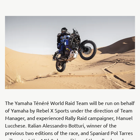
The Yamaha Ténéré World Raid Team will be run on behalf
of Yamaha by Rebel X Sports under the direction of Team
Manager, and experienced Rally Raid campaigner, Manuel
Lucchese. Italian Alessandro Botturi, winner of the
previous two editions of the race, and Spaniard Pol Tarres