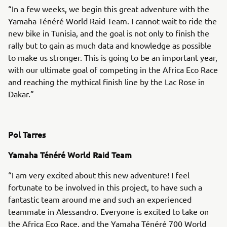
“In a few weeks, we begin this great adventure with the
Yamaha Ténéré World Raid Team. I cannot wait to ride the
new bike in Tunisia, and the goal is not only to finish the
rally but to gain as much data and knowledge as possible
to make us stronger. This is going to be an important year,
with our ultimate goal of competing in the Africa Eco Race
and reaching the mythical finish line by the Lac Rose in
Dakar.”
Pol Tarres
Yamaha Ténéré World Raid Team
“I am very excited about this new adventure! I feel
fortunate to be involved in this project, to have such a
fantastic team around me and such an experienced
teammate in Alessandro. Everyone is excited to take on
the Africa Eco Race, and the Yamaha Ténéré 700 World