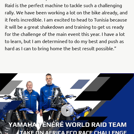
Raid is the perfect machine to tackle such a challenging
rally. We have been working a lot on the bike already, and
it feels incredible. I am excited to head to Tunisia because
it will be a great shakedown and training to get us ready
for the challenge of the main event this year. I have a lot
to learn, but I am determined to do my best and push as
hard as I can to bring home the best result possible.”