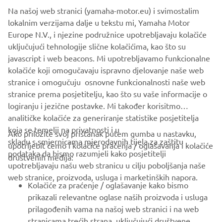
Na našoj web stranici (yamaha-motor.eu) i svimostalim
lokalnim verzijama dalje u tekstu mi, Yamaha Motor
Europe N.V., i njezine podružnice upotrebljavaju kolačiće
uključujući tehnologije slične kolačićima, kao što su
javascript i web beacons. Mi upotrebljavamo funkcionalne
kolačiće koji omogučavaju ispravno djelovanje naše web
stranice i omogučuju osnovne funkcionalnosti naše web
stranice prema posjetitelju, kao što su vaše informacije o
logiranju i jezične postavke. Mi također korisitmo
analitičke kolačiće za generiranje statistike posjetitelja
koja se temelji na privatnosti i u
Ako priložite svoj pristanak putem gumba u nastavku,
skladu s smjernicama mjerodavnih tijela za zaštitu
upotrijebit ćemo i kolačiće praćenja / oglašavanja i kolačiće
CORPORATE
podataka da bismo razumjeli kako posjetitelji
društvenih medija:
upotrebljavaju našu web stranicu u cilju poboljšanja naše
web stranice, proizvoda, usluga i marketinških napora.
FOR BUSINESS
Kolačiće za praćenje / oglašavanje kako bismo
prikazali relevantne oglase naših proizvoda i usluga
MORE YAMAHA
prilagođenih vama na našoj web stranici i na web
stranicama trećih strana, uključujući društvene