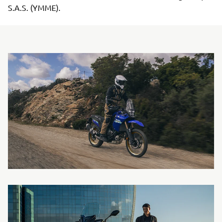
S.A.S. (YMME).