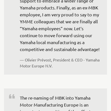
support to embrace a wider range of 
Yamaha products. Finally, as an ex-MBK 
employee, I am very proud to say to my 
YMME colleagues that we are finally all 
“Yamaha employees” now. Let’s 
continue to move forward using our 
Yamaha local manufacturing as a 
competitive and sustainable advantage!
— Olivier Prévost, President & CEO - Yamaha 
Motor Europe N.V.
The re-naming of MBK into Yamaha 
Motor Manufacturing Europe is an 