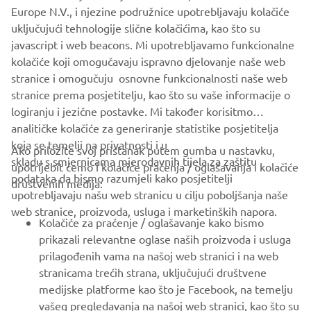
completely and to become Yamaha 
Europe N.V., i njezine podružnice upotrebljavaju kolačiće
employees.
uključujući tehnologije slične kolačićima, kao što su
javascript i web beacons. Mi upotrebljavamo funkcionalne
— Patrice Maciejewski, President, Yamaha 
kolačiće koji omogučavaju ispravno djelovanje naše web
Motor Manufacturing Europe S.A.S.
stranice i omogučuju osnovne funkcionalnosti naše web
stranice prema posjetitelju, kao što su vaše informacije o
logiranju i jezične postavke. Mi također korisitmo
analitičke kolačiće za generiranje statistike posjetitelja
koja se temelji na privatnosti i u
Ako priložite svoj pristanak putem gumba u nastavku,
skladu s smjernicama mjerodavnih tijela za zaštitu
upotrijebit ćemo i kolačiće praćenja / oglašavanja i kolačiće
CORPORATE
podataka da bismo razumjeli kako posjetitelji
društvenih medija:
upotrebljavaju našu web stranicu u cilju poboljšanja naše
web stranice, proizvoda, usluga i marketinških napora.
FOR BUSINESS
Kolačiće za praćenje / oglašavanje kako bismo
prikazali relevantne oglase naših proizvoda i usluga
MORE YAMAHA
prilagođenih vama na našoj web stranici i na web
stranicama trećih strana, uključujući društvene
medijske platforme kao što je Facebook, na temelju
SUPPORT
vašeg pregledavanja na našoj web stranici, kao što su