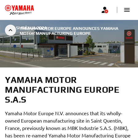
|
7. SIJEČNJA 2024.
YAMAHA MOTOR EUROPE ANNOUNCES YAMAHA
MOTOR MANUFACTURING EUROPE
YAMAHA MOTOR
MANUFACTURING EUROPE
S.A.S
Yamaha Motor Europe N.V. announces that its wholly-
owned European manufacturing site in Saint Quentin,
France, previously known as MBK Industrie S.A.S. (MBK),
has been re-named Yamaha Motor Manufacturing Europe