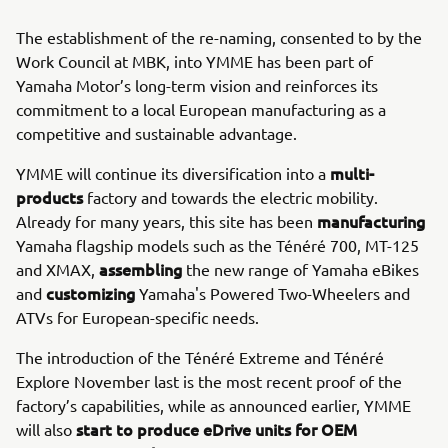
The establishment of the re-naming, consented to by the
Work Council at MBK, into YMME has been part of
Yamaha Motor’s long-term vision and reinforces its
commitment to a local European manufacturing as a
competitive and sustainable advantage.
multi-
YMME will continue its diversification into a
products
factory and towards the electric mobility.
manufacturing
Already for many years, this site has been
Yamaha flagship models such as the Ténéré 700, MT-125
assembling
and XMAX,
the new range of Yamaha eBikes
customizing
and
Yamaha's Powered Two-Wheelers and
ATVs for European-specific needs.
The introduction of the Ténéré Extreme and Ténéré
Explore November last is the most recent proof of the
factory’s capabilities, while as announced earlier, YMME
start to produce eDrive units for OEM
will also