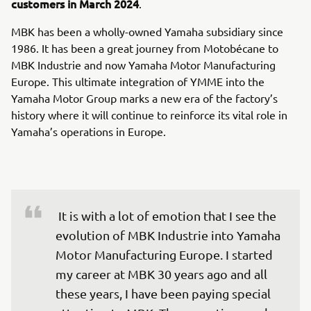
customers in March 2024
.
MBK has been a wholly-owned Yamaha subsidiary since
1986. It has been a great journey from Motobécane to
MBK Industrie and now Yamaha Motor Manufacturing
Europe. This ultimate integration of YMME into the
Yamaha Motor Group marks a new era of the factory’s
history where it will continue to reinforce its vital role in
Yamaha’s operations in Europe.
 It is with a lot of emotion that I see the 
evolution of MBK Industrie into Yamaha 
Motor Manufacturing Europe. I started 
my career at MBK 30 years ago and all 
these years, I have been paying special 