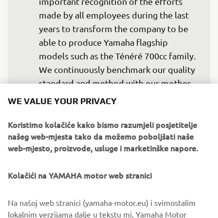
important recognition of the efforts 
made by all employees during the last 
years to transform the company to be 
able to produce Yamaha flagship 
models such as the Ténéré 700cc family. 
We continuously benchmark our quality 
standard and method with our mother 
factory in Iwata, to be able to achieve 
WE VALUE YOUR PRIVACY
similar quality levels. We believe that 
our facility in Europe will be a key asset 
Koristimo kolačiće kako bismo razumjeli posjetitelje
našeg web-mjesta tako da možemo poboljšati naše
for Yamaha in the eMobility to respond 
web-mjesto, proizvode, usluge i marketinške napore.
to the zero carbon neutrality 
requirement for local manufacturing. 
Kolačići na YAMAHA motor web stranici
Today, after 100 years of existence 
under Motobécane and MBK, we are 
Na našoj web stranici (yamaha-motor.eu) i svimostalim
very proud to join the Yamaha family 
lokalnim verzijama dalje u tekstu mi, Yamaha Motor