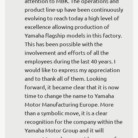
attention to MBK. The operations and 
product line-up have been continuously 
evolving to reach today a high level of 
excellence allowing production of 
Yamaha flagship models in this factory. 
This has been possible with the 
involvement and efforts of all the 
employees during the last 40 years. I 
would like to express my appreciation 
and to thank all of them. Looking 
forward, it became clear that it is now 
time to change the name to Yamaha 
Motor Manufacturing Europe. More 
than a symbolic move, it is a clear 
recognition for the company within the 
Yamaha Motor Group and it will 