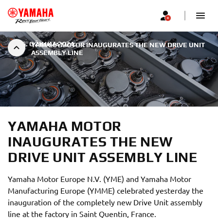
|
26. OŽUJKA 2024.
YAMAHA MOTOR INAUGURATES THE NEW DRIVE UNIT
ASSEMBLY LINE
YAMAHA MOTOR
INAUGURATES THE NEW
DRIVE UNIT ASSEMBLY LINE
Yamaha Motor Europe N.V. (YME) and Yamaha Motor
Manufacturing Europe (YMME) celebrated yesterday the
inauguration of the completely new Drive Unit assembly
line at the factory in Saint Quentin, France.