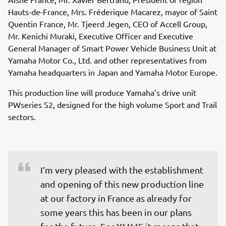
Hauts-de-France, Mrs. Fréderique Macarez, mayor of Saint
Quentin France, Mr. Tjeerd Jegen, CEO of Accell Group,
Mr. Kenichi Muraki, Executive Officer and Executive
General Manager of Smart Power Vehicle Business Unit at
Yamaha Motor Co., Ltd. and other representatives from
Yamaha headquarters in Japan and Yamaha Motor Europe.
This production line will produce Yamaha’s drive unit
PWseries S2, designed for the high volume Sport and Trail
sectors.
I’m very pleased with the establishment 
and opening of this new production line 
at our factory in France as already for 
some years this has been in our plans 