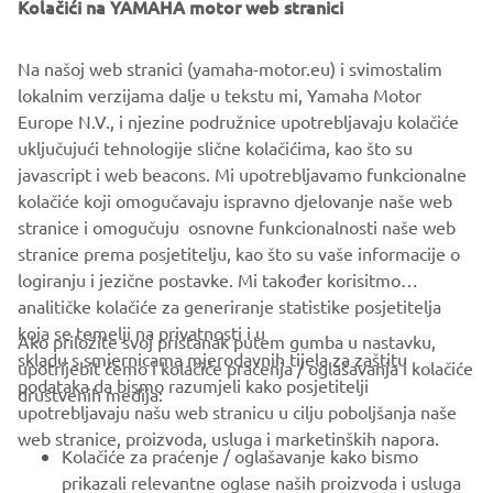
Kolačići na YAMAHA motor web stranici
Yamaha Motor Europe N.V.
Na našoj web stranici (yamaha-motor.eu) i svimostalim
lokalnim verzijama dalje u tekstu mi, Yamaha Motor
Europe N.V., i njezine podružnice upotrebljavaju kolačiće
SLJEDEĆ
uključujući tehnologije slične kolačićima, kao što su
1
/
7
javascript i web beacons. Mi upotrebljavamo funkcionalne
kolačiće koji omogučavaju ispravno djelovanje naše web
EXPLORE THE YAMAHA PWSERIES S2
stranice i omogučuju osnovne funkcionalnosti naše web
stranice prema posjetitelju, kao što su vaše informacije o
logiranju i jezične postavke. Mi također korisitmo
analitičke kolačiće za generiranje statistike posjetitelja
koja se temelji na privatnosti i u
Ako priložite svoj pristanak putem gumba u nastavku,
skladu s smjernicama mjerodavnih tijela za zaštitu
upotrijebit ćemo i kolačiće praćenja / oglašavanja i kolačiće
CORPORATE
podataka da bismo razumjeli kako posjetitelji
društvenih medija:
upotrebljavaju našu web stranicu u cilju poboljšanja naše
web stranice, proizvoda, usluga i marketinških napora.
FOR BUSINESS
Kolačiće za praćenje / oglašavanje kako bismo
prikazali relevantne oglase naših proizvoda i usluga