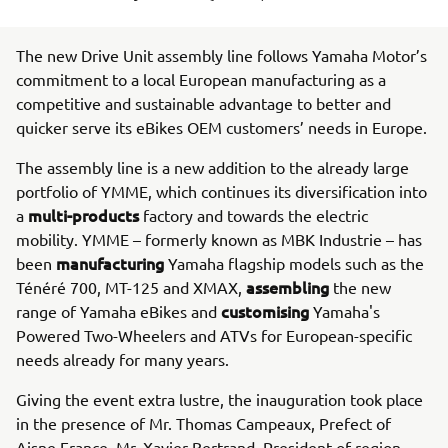
The new Drive Unit assembly line follows Yamaha Motor’s
commitment to a local European manufacturing as a
competitive and sustainable advantage to better and
quicker serve its eBikes OEM customers’ needs in Europe.
The assembly line is a new addition to the already large
portfolio of YMME, which continues its diversification into
multi-products
a
factory and towards the electric
mobility. YMME – formerly known as MBK Industrie – has
manufacturing
been
Yamaha flagship models such as the
assembling
Ténéré 700, MT-125 and XMAX,
the new
customising
range of Yamaha eBikes and
Yamaha's
Powered Two-Wheelers and ATVs for European-specific
needs already for many years.
Giving the event extra lustre, the inauguration took place
in the presence of Mr. Thomas Campeaux, Prefect of
Aisne France, Mr. Xavier Bertrand, President of region