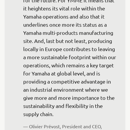
for the future. For YMME it means that 
it heightens its vital role within the 
Yamaha operations and also that it 
underlines once more its status as a 
Yamaha multi-products manufacturing 
site. And, last but not least, producing 
locally in Europe contributes to leaving 
a more sustainable footprint within our 
operations, which remains a key target 
for Yamaha at global level, and is 
providing a competitive advantage in 
an industrial environment where we 
give more and more importance to the 
sustainability and flexibility in the 
supply chain.
— Olivier Prévost, President and CEO, 