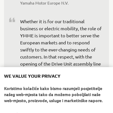
Yamaha Motor Europe N.V.
Whether it is for our traditional 
business or electric mobility, the role of 
YMME is important to better serve the 
European markets and to respond 
swiftly to the ever-changing needs of 
customers. In that respect, with the 
opening of the Drive Unit assembly line 
we will be able to supply our eBikes 
WE VALUE YOUR PRIVACY
OEM customers swiftly and with 
shorter lead times, contributing to a 
Koristimo kolačiće kako bismo razumjeli posjetitelje
more agile and reactive production 
našeg web-mjesta tako da možemo poboljšati naše
planning.
web-mjesto, proizvode, usluge i marketinške napore.
— Clement Villet, Director Land Mobility, 