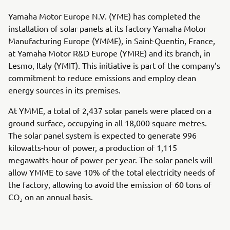
Yamaha Motor Europe N.V. (YME) has completed the
installation of solar panels at its factory Yamaha Motor
Manufacturing Europe (YMME), in Saint-Quentin, France,
at Yamaha Motor R&D Europe (YMRE) and its branch, in
Lesmo, Italy (YMIT). This initiative is part of the company’s
commitment to reduce emissions and employ clean
energy sources in its premises.
At YMME, a total of 2,437 solar panels were placed on a
ground surface, occupying in all 18,000 square metres.
The solar panel system is expected to generate 996
kilowatts-hour of power, a production of 1,115
megawatts-hour of power per year. The solar panels will
allow YMME to save 10% of the total electricity needs of
the factory, allowing to avoid the emission of 60 tons of
CO₂ on an annual basis.