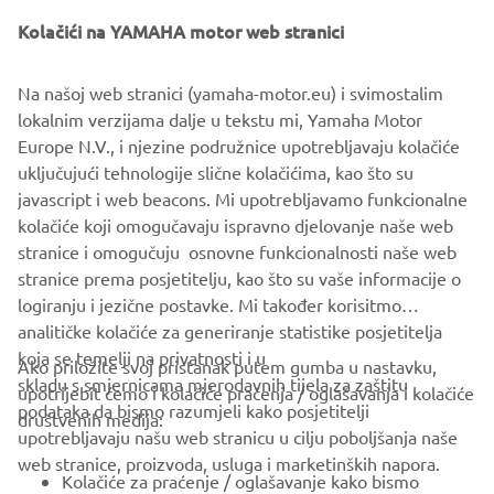
that moment on, it has led the design process of nearly 30
Yamaha models, some of which later produced at YMME,
Kolačići na YAMAHA motor web stranici
which makes them products designed and assembled
entirely in Europe.
Na našoj web stranici (yamaha-motor.eu) i svimostalim
lokalnim verzijama dalje u tekstu mi, Yamaha Motor
YMIT is Yamaha’s Italian branch, performing its marketing,
Europe N.V., i njezine podružnice upotrebljavaju kolačiće
sales and service activities in the Italian market.
uključujući tehnologije slične kolačićima, kao što su
javascript i web beacons. Mi upotrebljavamo funkcionalne
kolačiće koji omogučavaju ispravno djelovanje naše web
MORE NEWS
stranice i omogučuju osnovne funkcionalnosti naše web
stranice prema posjetitelju, kao što su vaše informacije o
logiranju i jezične postavke. Mi također korisitmo
analitičke kolačiće za generiranje statistike posjetitelja
koja se temelji na privatnosti i u
Ako priložite svoj pristanak putem gumba u nastavku,
skladu s smjernicama mjerodavnih tijela za zaštitu
upotrijebit ćemo i kolačiće praćenja / oglašavanja i kolačiće
CORPORATE
podataka da bismo razumjeli kako posjetitelji
društvenih medija:
upotrebljavaju našu web stranicu u cilju poboljšanja naše
web stranice, proizvoda, usluga i marketinških napora.
FOR BUSINESS
Kolačiće za praćenje / oglašavanje kako bismo