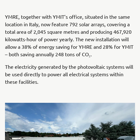
YMRE, together with YMIT’s office, situated in the same
location in Italy, now feature 792 solar arrays, covering a
total area of 2,045 square metres and producing 467,920
kilowatts-hour of power yearly. The new installation will
allow a 38% of energy saving for YMRE and 28% for YMIT
– both saving annually 248 tons of CO₂.
The electricity generated by the photovoltaic systems will
be used directly to power all electrical systems within
these facilities.