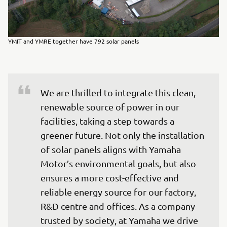
YMIT and YMRE together have 792 solar panels
We are thrilled to integrate this clean, 
renewable source of power in our 
facilities, taking a step towards a 
greener future. Not only the installation 
of solar panels aligns with Yamaha 
Motor’s environmental goals, but also 
ensures a more cost-effective and 
reliable energy source for our factory, 
R&D centre and offices. As a company 
trusted by society, at Yamaha we drive 