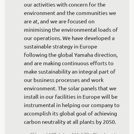
our activities with concern for the 
environment and the communities we 
are at, and we are focused on 
minimising the environmental loads of 
our operations. We have developed a 
sustainable strategy in Europe 
following the global Yamaha direction, 
and are making continuous efforts to 
make sustainability an integral part of 
our business processes and work 
environment. The solar panels that we 
install in our facilities in Europe will be 
instrumental in helping our company to 
accomplish its global goal of achieving 
carbon neutrality at all plants by 2050.