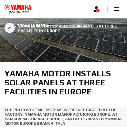
|
21. TRAVNJA 2025.
YAMAHA MOTOR INSTALLS SOLAR PANELS AT THREE
FACILITIES IN EUROPE
YAMAHA MOTOR INSTALLS
SOLAR PANELS AT THREE
FACILITIES IN EUROPE
THE PHOTOVOLTAIC SYSTEMS WERE INTEGRATED AT THE
FACTORY, YAMAHA MOTOR MANUFACTURING EUROPE, AT
YAMAHA MOTOR R&D EUROPE, AND AT ITS BRANCH YAMAHA
MOTOR EUROPE BRANCH ITALY.