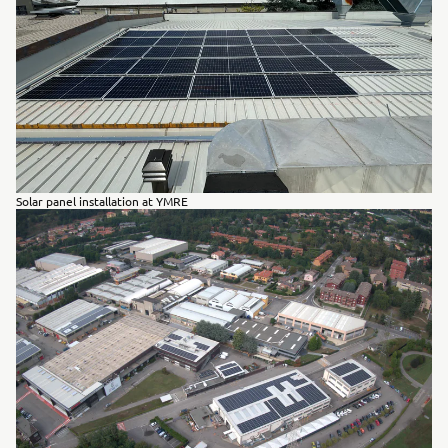
Solar panel installation at YMRE