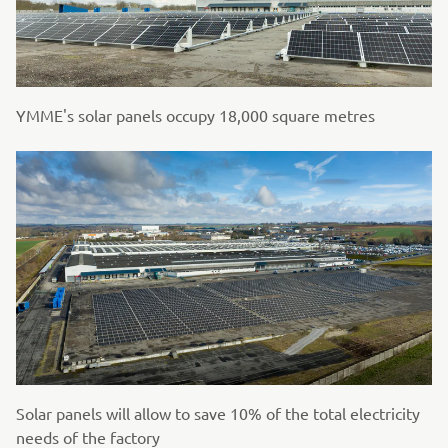
YMME's solar panels occupy 18,000 square metres
Solar panels will allow to save 10% of the total electricity
needs of the factory