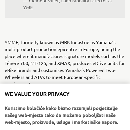
— Clément Villet, Land Mobility Director at 
YME
YMME, formerly known as MBK Industrie, is Yamaha’s
multi-product production epicentre in Europe, being the
place where it manufactures signature models such as the
Ténéré 700, MT-125, and XMAX, produces eDrive units for
eBike brands and customises Yamaha's Powered Two-
Wheelers and ATVs to meet European-specific
requirements.
WE VALUE YOUR PRIVACY
YMRE was established to cater to European market
demands by focusing on local vehicle design. Since 2005,
Koristimo kolačiće kako bismo razumjeli posjetitelje
YMRE has operated from northern Italy, chosen for its rich
našeg web-mjesta tako da možemo poboljšati naše
automotive culture and strategic location near advanced
web-mjesto, proizvode, usluge i marketinške napore.
technology manufacturers and engineering services. From