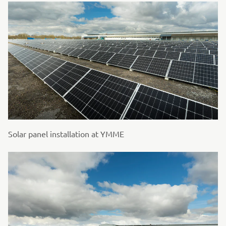
Solar panel installation at YMME