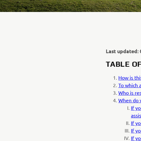
Last updated: 
TABLE O
How is thi
To which a
Who is res
When do w
If y
assi
If y
If y
If y