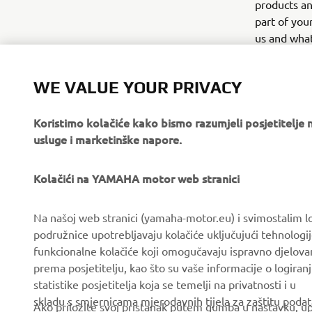
products an
part of you
us and what
companies, 
your person
WE VALUE YOUR PRIVACY
Koristimo kolačiće kako bismo razumjeli posjetitelj
usluge i marketinške napore.
Kolačići na YAMAHA motor web stranici
CORPORATE
FOR BUSINESS
Na našoj web stranici (yamaha-motor.eu) i svimostalim l
podružnice upotrebljavaju kolačiće uključujući tehnologij
About us
eBike systems
funkcionalne kolačiće koji omogučavaju ispravno djelov
News
Authorities & Police
prema posjetitelju, kao što su vaše informacije o logiranj
statistike posjetitelja koja se temelji na privatnosti i u
Events
Golfcourses
skladu s smjernicama mjerodavnih tijela za zaštitu podata
Ako priložite svoj pristanak putem gumba u nastavku, upo
Press
First responders