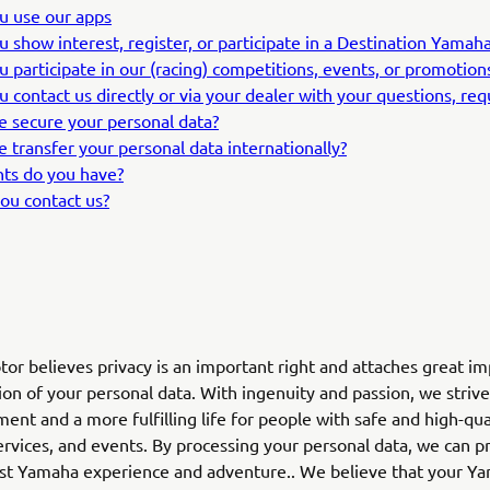
ou use our apps
ou show interest, register, or participate in a Destination Yama
ou participate in our (racing) competitions, events, or promotion
ou contact us directly or via your dealer with your questions, re
 secure your personal data?
 transfer your personal data internationally?
hts do you have?
ou contact us?
r believes privacy is an important right and attaches great i
ion of your personal data. With ingenuity and passion, we strive
ent and a more fulfilling life for people with safe and high-qua
ervices, and events. By processing your personal data, we can p
est Yamaha experience and adventure.. We believe that your Y