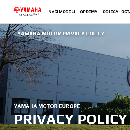
NAŠI MODELI
OPREMA
ODJEĆA I OST
YAMAHA MOTOR PRIVACY POLICY
YAMAHA MOTOR EUROPE
PRIVACY POLICY