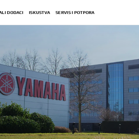
ALI DODACI
ISKUSTVA
SERVIS I POTPORA