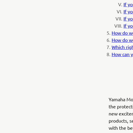
If y
If y
If y
If y
How do we
How do we
Which rig
How can y
Yamaha Moto
the protect
new excitem
products, s
with the b