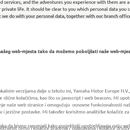
d services, and the adventures you experience with them are a
r private life. It should be clear to you which personal data you 
 we do with your personal data, together with our branch offic
distributors, dealers, and other partners. We are committed to
al data.
e našeg web-mjesta tako da možemo poboljšati naše web-mjes
MORE YAMAHA
SUPPORT
okalnim verzijama dalje u tekstu mi, Yamaha Motor Europe N.V.,
e slične kolačićima, kao što su javascript i web beacons. Mi upo
MyYamaha
Parts Catalogue
anje naše web stranice i omogučuju osnovne funkcionalnosti na
Yamaha Music
Book Maintenance
u i jezične postavke. Mi također korisitmo analitičke kolačiće z
Yamaha Racing
Dealer locator
ka da bismo razumjeli kako posjetitelji upotrebljavaju našu web 
trijebit ćemo i kolačiće praćenja / oglašavanja i kolačiće društ
Yamaha Motor Global