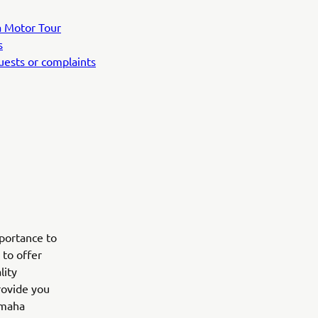
ha Motor Tour
s
quests or complaints
mportance to
 to offer
lity
rovide you
amaha