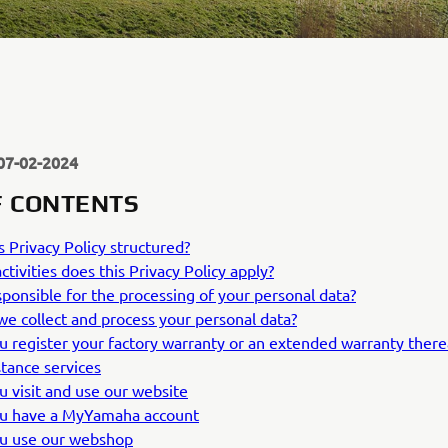
07-02-2024
F CONTENTS
s Privacy Policy structured?
ctivities does this Privacy Policy apply?
ponsible for the processing of your personal data?
e collect and process your personal data?
ou register your factory warranty or an extended warranty therea
stance services
ou visit and use our website
ou have a MyYamaha account
ou use our webshop