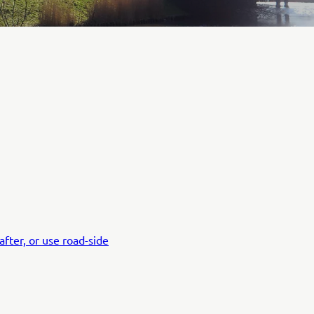
fter, or use road-side