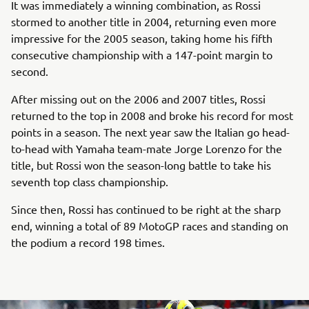
It was immediately a winning combination, as Rossi
stormed to another title in 2004, returning even more
impressive for the 2005 season, taking home his fifth
consecutive championship with a 147-point margin to
second.
After missing out on the 2006 and 2007 titles, Rossi
returned to the top in 2008 and broke his record for most
points in a season. The next year saw the Italian go head-
to-head with Yamaha team-mate Jorge Lorenzo for the
title, but Rossi won the season-long battle to take his
seventh top class championship.
Since then, Rossi has continued to be right at the sharp
end, winning a total of 89 MotoGP races and standing on
the podium a record 198 times.