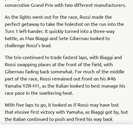
consecutive Grand Prix with two different manufacturers.
As the lights went out for the race, Rossi made the
perfect getaway to take the holeshot on the run into the
Turn 1 left-hander. It quickly turned into a three-way
battle, as Max Biaggi and Sete Gibernau looked to
challenge Rossi’s lead.
The trio continued to trade fastest laps, with Biaggi and
Rossi swapping places at the front of the field, with
Gibernau fading back somewhat. For much of the middle
part of the race, Rossi remained out front on his #46
Yamaha YZR-M1, as the Italian looked to best manage his
race pace in the sweltering heat.
With five laps to go, it looked as if Rossi may have lost
that elusive first victory with Yamaha, as Biaggi got by, but
the Italian continued to push and fired his way back
through on his compatriot at Turn 10 a couple of laps later.