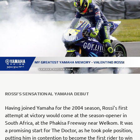
ROSSI’S SENSATIONAL YAMAHA DEBUT
Having joined Yamaha for the 2004 season, Rossi’s first
attempt at victory would come at the season-opener in
South Africa, at the Phakisa Freeway near Welkom. It was
a promising start for The Doctor, as he took pole position,
putting him in contention to become the first rider to win