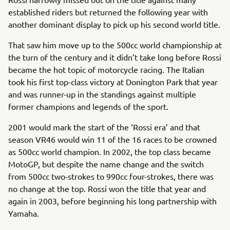
established riders but returned the following year with
another dominant display to pick up his second world title.
That saw him move up to the 500cc world championship at
the turn of the century and it didn’t take long before Rossi
became the hot topic of motorcycle racing. The Italian
took his first top-class victory at Donington Park that year
and was runner-up in the standings against multiple
former champions and legends of the sport.
2001 would mark the start of the ‘Rossi era’ and that
season VR46 would win 11 of the 16 races to be crowned
as 500cc world champion. In 2002, the top class became
MotoGP, but despite the name change and the switch
from 500cc two-strokes to 990cc four-strokes, there was
no change at the top. Rossi won the title that year and
again in 2003, before beginning his long partnership with
Yamaha.