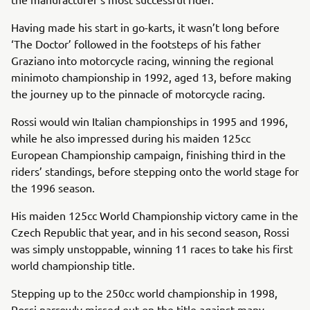
Having made his start in go-karts, it wasn’t long before
‘The Doctor’ followed in the footsteps of his father
Graziano into motorcycle racing, winning the regional
minimoto championship in 1992, aged 13, before making
the journey up to the pinnacle of motorcycle racing.
Rossi would win Italian championships in 1995 and 1996,
while he also impressed during his maiden 125cc
European Championship campaign, finishing third in the
riders’ standings, before stepping onto the world stage for
the 1996 season.
His maiden 125cc World Championship victory came in the
Czech Republic that year, and in his second season, Rossi
was simply unstoppable, winning 11 races to take his first
world championship title.
Stepping up to the 250cc world championship in 1998,
Rossi narrowly missed out on the title against many