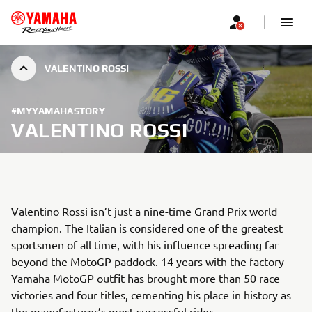
VALENTINO ROSSI
#MYYAMAHASTORY
VALENTINO ROSSI
Valentino Rossi isn’t just a nine-time Grand Prix world
champion. The Italian is considered one of the greatest
sportsmen of all time, with his influence spreading far
beyond the MotoGP paddock. 14 years with the factory
Yamaha MotoGP outfit has brought more than 50 race
victories and four titles, cementing his place in history as
the manufacturer’s most successful rider.