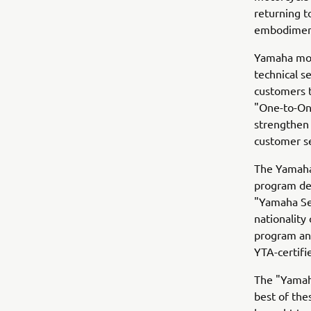
returning t
embodiment
Yamaha mot
technical s
customers t
"One-to-One
strengthen 
customer se
The Yamaha 
program des
"Yamaha Se
nationality
program and
YTA-certifi
The "Yamaha
best of the