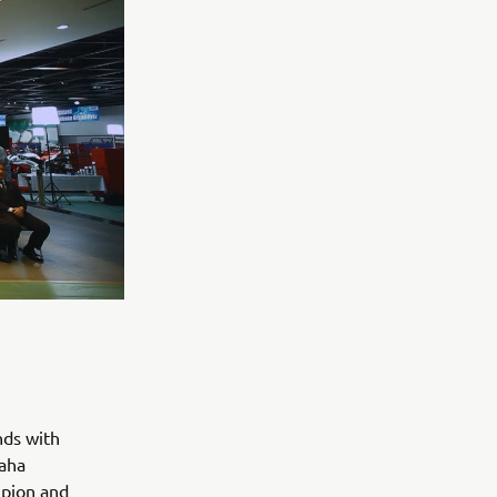
nds with
maha
mpion and