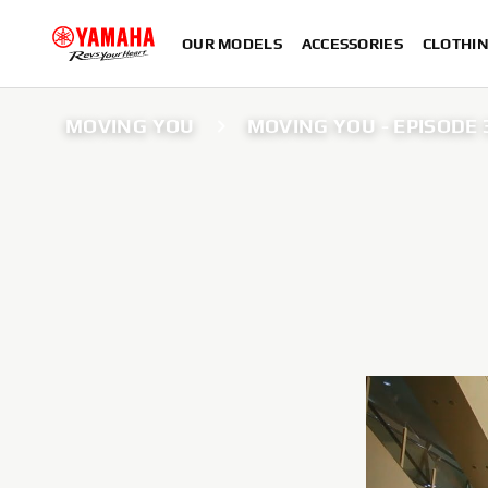
OUR MODELS
ACCESSORIES
CLOTHI
MOVING YOU
MOVING YOU - EPISODE 