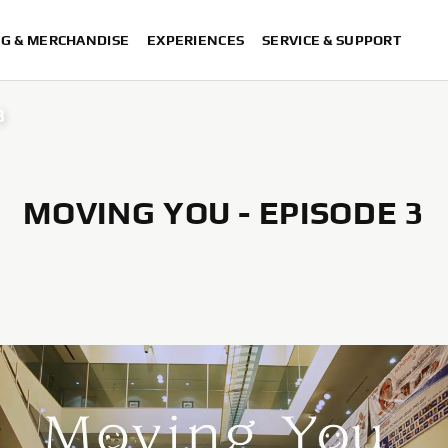
NG & MERCHANDISE
EXPERIENCES
SERVICE & SUPPORT
3
MOVING YOU - EPISODE 3