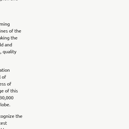
rming
ines of the
aking the
ld and
, quality
ation
 of
ess of
e of this
 30,000
globe.
cognize the
test