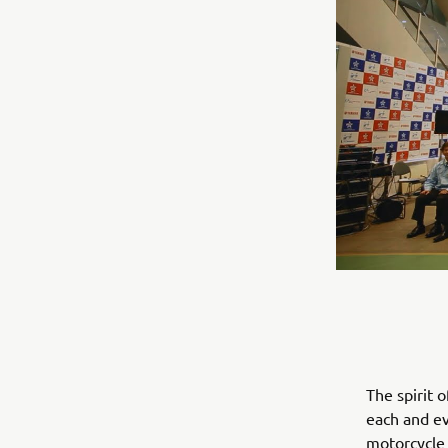
The spirit 
each and ev
motorcycle