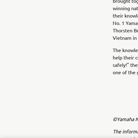
brought tog
winning nat
their knowle
No. 1 Yama
Thorsten Br
Vietnam in
The knowled
help their 
safely!" th
one of the 
©Yamaha Mo
The inform