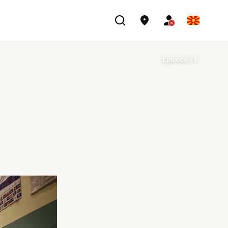
Episode 21