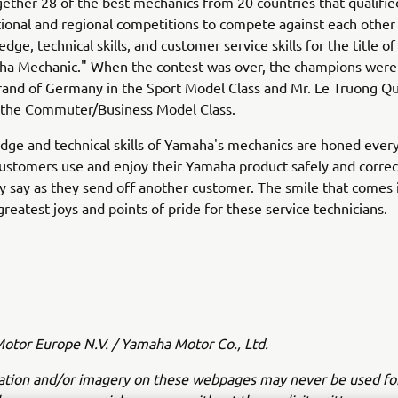
ether 28 of the best mechanics from 20 countries that qualifie
ional and regional competitions to compete against each other
dge, technical skills, and customer service skills for the title o
ha Mechanic." When the contest was over, the champions were
and of Germany in the Sport Model Class and Mr. Le Truong Qu
 the Commuter/Business Model Class.
ge and technical skills of Yamaha's mechanics are honed every
customers use and enjoy their Yamaha product safely and correc
ey say as they send off another customer. The smile that comes i
greatest joys and points of pride for these service technicians.
tor Europe N.V. / Yamaha Motor Co., Ltd.
ation and/or imagery on these webpages may never be used fo