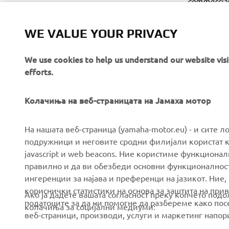
commercial 
Yamaha Mot
WE VALUE YOUR PRIVACY
Always ride
We use cookies to help us understand our website vis
efforts.
Колачиња на веб-страницата на Јамаха мотор
CORPORATE
FOR BUSINESS
На нашата веб-страница (yamaha-motor.eu) - и сите л
подружници и неговите сродни филијали користат к
javascript и web beacons. Ние користиме функцион
About us
eBike systems
правилно и да ви обезбеди основни функционалност
News
Authorities & Police
ингеренции за најава и преференци на јазикот. Ние,
кориснички статистики на основа за заштита на прива
Events
Golfcourses
Ако ја дадете вашата согласност преку копчето под
податоците за да ни помогне да разбереме како посе
колачиња за социјални медиуми:
Press
First responders
веб-страници, производи, услуги и маркетинг напор
Brochures
Driving schools