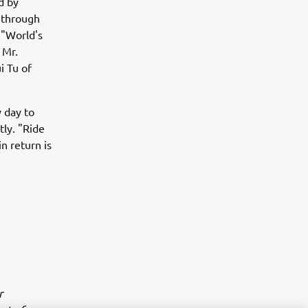
d by
 through
f "World's
 Mr.
i Tu of
 day to
tly. "Ride
n return is
r