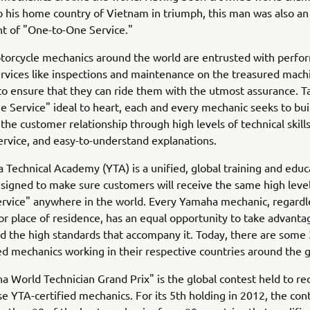
o his home country of Vietnam in triumph, this man was also an
 of "One-to-One Service."
orcycle mechanics around the world are entrusted with perfo
ervices like inspections and maintenance on the treasured mach
o ensure that they can ride them with the utmost assurance. T
 Service" ideal to heart, each and every mechanic seeks to bui
the customer relationship through high levels of technical skills
rvice, and easy-to-understand explanations.
Technical Academy (YTA) is a unified, global training and educ
igned to make sure customers will receive the same high level
rvice" anywhere in the world. Every Yamaha mechanic, regardl
 or place of residence, has an equal opportunity to take advantag
 the high standards that accompany it. Today, there are some
ed mechanics working in their respective countries around the 
 World Technician Grand Prix" is the global contest held to re
se YTA-certified mechanics. For its 5th holding in 2012, the con