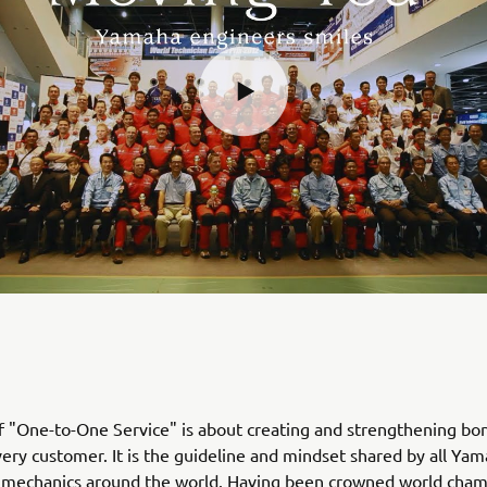
of "One-to-One Service" is about creating and strengthening bo
ery customer. It is the guideline and mindset shared by all Ya
 mechanics around the world. Having been crowned world cha