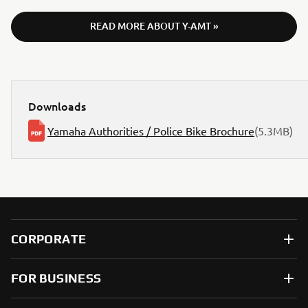
READ MORE ABOUT Y-AMT »
Downloads
Yamaha Authorities / Police Bike Brochure
(5.3MB)
CORPORATE
FOR BUSINESS