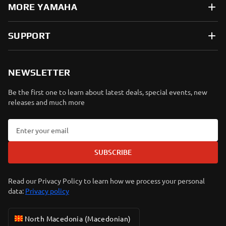
MORE YAMAHA
SUPPORT
NEWSLETTER
Be the first one to learn about latest deals, special events, new
releases and much more
SUBSCRIBE
Read our Privacy Policy to learn how we process your personal
data:
Privacy policy
North Macedonia (Macedonian)