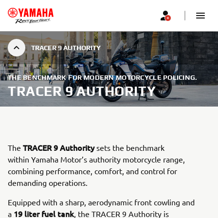
TRACER 9 AUTHORITY
THE BENCHMARK FOR MODERN MOTORCYCLE POLICING.
TRACER 9 AUTHORITY
TRACER 9 Authority
The
sets the benchmark
within Yamaha Motor’s authority motorcycle range,
combining performance, comfort, and control for
demanding operations.
Equipped with a sharp, aerodynamic front cowling and
19 liter fuel tank
a
, the TRACER 9 Authority is