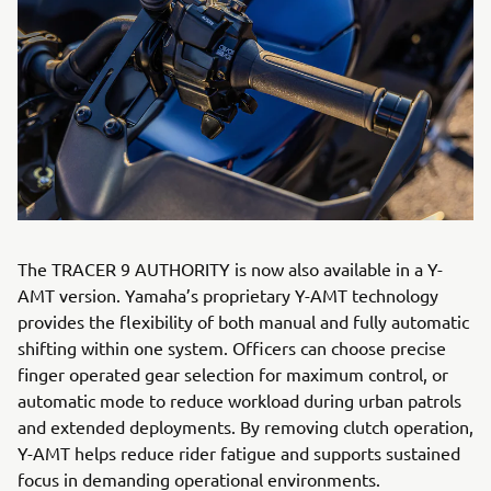
The TRACER 9 AUTHORITY is now also available in a Y-
AMT version. Yamaha’s proprietary Y-AMT technology
provides the flexibility of both manual and fully automatic
shifting within one system. Officers can choose precise
finger operated gear selection for maximum control, or
automatic mode to reduce workload during urban patrols
and extended deployments. By removing clutch operation,
Y-AMT helps reduce rider fatigue and supports sustained
focus in demanding operational environments.