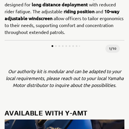
long distance deployment
designed for
with reduced
riding position
10-way
rider fatigue. The adjustable
and
adjustable windscreen
allow officers to tailor ergonomics
to their needs, supporting comfort and concentration
throughout extended patrols.
1
/
10
Our authority kit is modular and can be adapted to your
local requirements, please reach out to your local Yamaha
Motor distributor to inquire about the possibilities.
AVAILABLE WITH Y-AMT