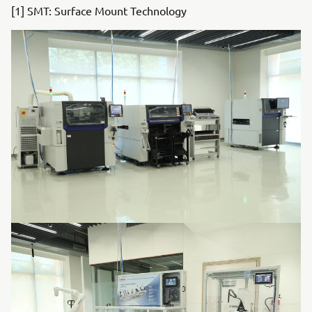
[1] SMT: Surface Mount Technology