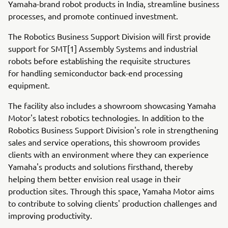
Yamaha-brand robot products in India, streamline business
processes, and promote continued investment.
The Robotics Business Support Division will first provide
support for SMT[1] Assembly Systems and industrial
robots before establishing the requisite structures
for handling semiconductor back-end processing
equipment.
The facility also includes a showroom showcasing Yamaha
Motor's latest robotics technologies. In addition to the
Robotics Business Support Division's role in strengthening
sales and service operations, this showroom provides
clients with an environment where they can experience
Yamaha's products and solutions firsthand, thereby
helping them better envision real usage in their
production sites. Through this space, Yamaha Motor aims
to contribute to solving clients' production challenges and
improving productivity.