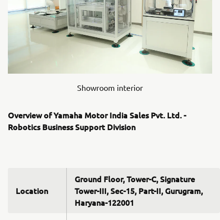
Showroom interior
Overview of Yamaha Motor India Sales Pvt. Ltd. -
Robotics Business Support Division
Ground Floor, Tower-C, Signature
Location
Tower-III, Sec-15, Part-II, Gurugram,
Haryana-122001