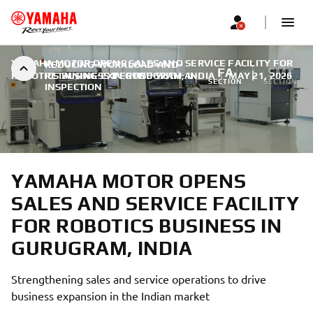
YAMAHA MOTOR OPENS SALES AND SERVICE FACILITY FOR
REDUCING-WORKLOAD-AND-
FA
SMT
ROBOTICS BUSINESS IN GURUGRAM, INDIA
RETAINING-EXPERTISE-WITH-AI-
|
MAY 21, 2026
SECTION
SECTION
INSPECTION
YAMAHA MOTOR OPENS
SALES AND SERVICE FACILITY
FOR ROBOTICS BUSINESS IN
GURUGRAM, INDIA
Strengthening sales and service operations to drive
business expansion in the Indian market