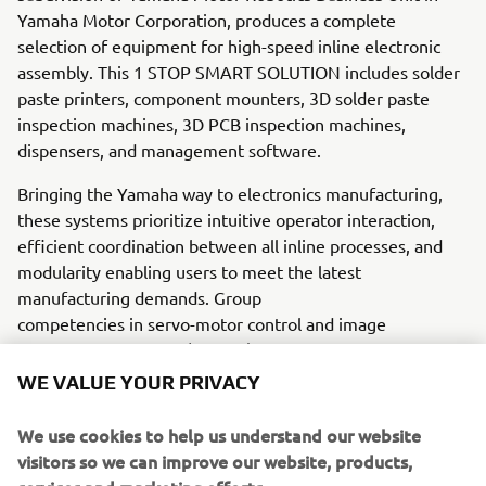
Yamaha Motor Corporation, produces a complete
selection of equipment for high-speed inline electronic
assembly. This 1 STOP SMART SOLUTION includes solder
paste printers, component mounters, 3D solder paste
inspection machines, 3D PCB inspection machines,
dispensers, and management software.
Bringing the Yamaha way to electronics manufacturing,
these systems prioritize intuitive operator interaction,
efficient coordination between all inline processes, and
modularity enabling users to meet the latest
manufacturing demands. Group
competencies in servo-motor control and image
recognition for vision (camera)
systems ensure extreme accuracy with high speed.
WE VALUE YOUR PRIVACY
The current product line includes the latest YR equipment
We use cookies to help us understand our website
generation, with advanced automated features for
visitors so we can improve our website, products,
programming, setup, and changeovers, and new YSUP