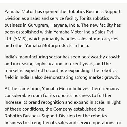
Yamaha Motor has opened the Robotics Business Support
Division as a sales and service facility for its robotics
business in Gurugram, Haryana, India. The new facility has
been established within Yamaha Motor India Sales Pvt.
Ltd. (YMIS), which primarily handles sales of motorcycles
and other Yamaha Motorproducts in India.
India's manufacturing sector has seen noteworthy growth
and increasing sophistication in recent years, and the
market is expected to continue expanding. The robotics
field in India is also demonstrating strong market growth.
At the same time, Yamaha Motor believes there remains
considerable room for its robotics business to further
increase its brand recognition and expand in scale. In light
of these conditions, the Company established the
Robotics Business Support Division for the robotics
business to strengthen its sales and service operations for