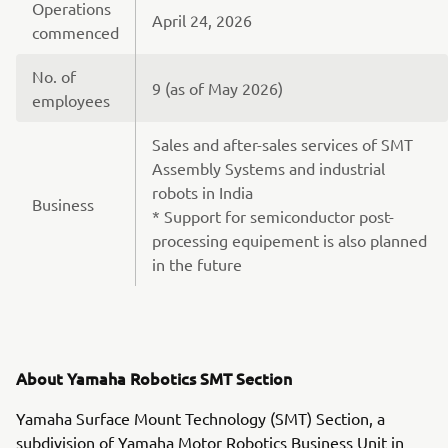
Operations
April 24, 2026
commenced
No. of
9 (as of May 2026)
employees
Sales and after-sales services of SMT
Assembly Systems and industrial
robots in India
Business
* Support for semiconductor post-
processing equipement is also planned
in the future
About Yamaha Robotics SMT Section
Yamaha Surface Mount Technology (SMT) Section, a
subdivision of Yamaha Motor Robotics Business Unit in