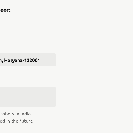
pport
ram, Haryana-122001
robots in India
ed in the future