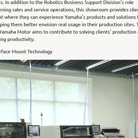
s. In addition to the Robotics Business Support Division's role
ening sales and service operations, this showroom provides clie
 where they can experience Yamaha's products and solutions f
ping them better envision real usage in their production sites.
 Yamaha Motor aims to contribute to solving clients' production
ng productivity.
urface Mount Technology