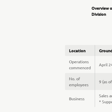
Overview o
Division
Location
Ground
Operations
April 2
commenced
No. of
9 (as o
employees
Sales a
Business
* Suppo