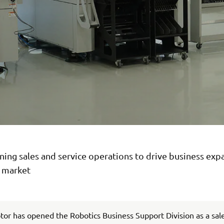
ing sales and service operations to drive business exp
n market
r has opened the Robotics Business Support Division as a sal