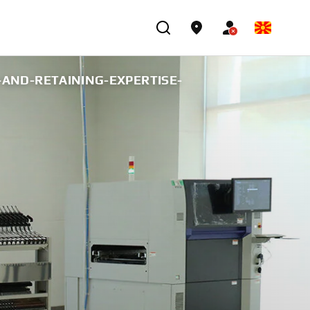
AND-RETAINING-EXPERTISE-