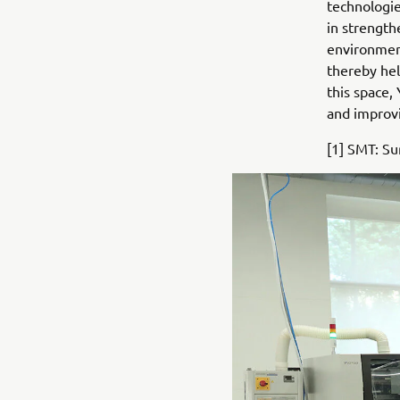
technologie
in strength
environment
thereby hel
this space,
and improvi
[1] SMT: S