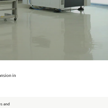
ansion in
es and