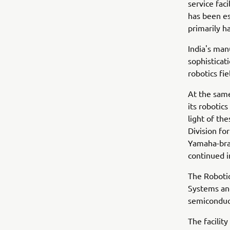
service faci
has been es
primarily h
India's man
sophisticat
robotics fi
At the sam
its robotics
light of th
Division fo
Yamaha-bran
continued 
The Robotic
Systems and
semiconduc
The facilit