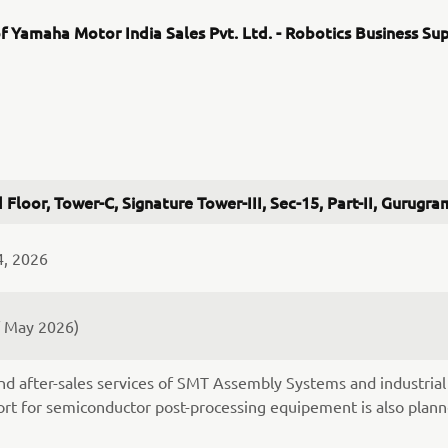
f Yamaha Motor India Sales Pvt. Ltd. - Robotics Business Su
 Floor, Tower-C, Signature Tower-III, Sec-15, Part-II, Gurug
4, 2026
f May 2026)
nd after-sales services of SMT Assembly Systems and industrial 
rt for semiconductor post-processing equipement is also plann