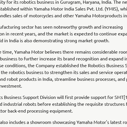
lity for its robotics business in Gurugram, Haryana, India. The ne
tablished within Yamaha Motor India Sales Pvt. Ltd. (YMIS), wh
andles sales of motorcycles and other Yamaha Motorproducts in 
ufacturing sector has seen noteworthy growth and increasing
ion in recent years, and the market is expected to continue exp
eld in India is also demonstrating strong market growth.
e time, Yamaha Motor believes there remains considerable roo
 business to further increase its brand recognition and expand in
ese conditions, the Company established the Robotics Business 
r the robotics business to strengthen its sales and service opera
d robot products in India, streamline business processes, an
investment.
s Business Support Division will first provide support for SMT
 industrial robots before establishing the requisite structures 
tor back-end processing equipment.
y also includes a showroom showcasing Yamaha Motor's latest ro