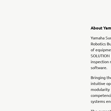
About Yam
Yamaha Sur
Robotics Bu
of equipmen
SOLUTION i
inspection
software.
Bringing th
intuitive o
modularity
competencie
systems en