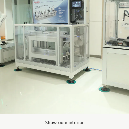
Showroom interior