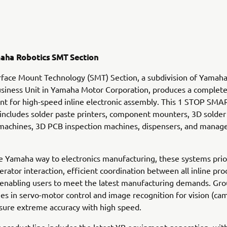
aha Robotics SMT Section
face Mount Technology (SMT) Section, a subdivision of Yamah
siness Unit in Yamaha Motor Corporation, produces a complete
t for high-speed inline electronic assembly. This 1 STOP SMA
ncludes solder paste printers, component mounters, 3D solder
 machines, 3D PCB inspection machines, dispensers, and mana
e Yamaha way to electronics manufacturing, these systems prio
perator interaction, efficient coordination between all inline pr
 enabling users to meet the latest manufacturing demands. Gr
s in servo-motor control and image recognition for vision (ca
sure extreme accuracy with high speed.