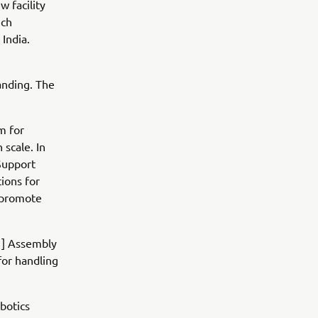
w facility
ich
India.
anding. The
m for
 scale. In
Support
tions for
d promote
[1] Assembly
for handling
botics