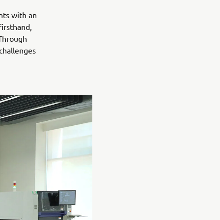
nts with an
irsthand,
 Through
 challenges