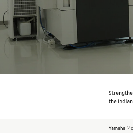
Strengthen
the India
Yamaha Moto