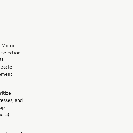
a Motor
 selection
RT
 paste
gement
ritize
ocesses, and
oup
mera)