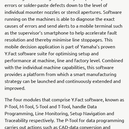
errors or solder-paste defects down to the level of
individual mounter nozzles or stencil apertures. Software
running on the machines is able to diagnose the exact
causes of errors and send alerts to a mobile terminal such
as the supervisor’s smartphone to help accelerate fault
resolution and thereby minimise line stoppages. This
mobile decision application is part of Yamaha’s proven
Y.Fact software suite for optimising setup and
performance at machine, line and factory level. Combined
with the individual machine capabilities, this software
provides a platform from which a smart manufacturing
strategy can be launched and continuously extended and
improved.
The four modules that comprise Y.Fact software, known as
P-Tool, M-Tool, S-Tool and T-Tool, handle Data
Programming, Line Monitoring, Setup Navigation and
Traceability respectively. The P-Tool for data programming
carries out actions such as CAD-data conversion and