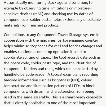
Automatically monitoring stock age and condition, for
example by observing time limitations on moisture-
sensitive devices (MSD) and checking use-by dates of
components or solder paste, helps exclude any unsuitable
materials from finished products.
Connections to any Component Tower Storage system in
cooperation with the machines’ parts-remaining counter
helps minimise stoppages for reel and feeder changes and
enables continuous non-stop operation if used to
coordinate splicing of tapes. The tool records data such as
the board code, solder paste type, and the identities of
component feeders and reels, which can be collected by a
handheld barcode reader. A topical example is recording
barcode information such as brightness (BIN), colour
temperature and illumination pattern of LEDs to block
components with dissimilar characteristics from being
used in the same assembly. This is a smart-ready capability
that is directly applicable to one of the most important