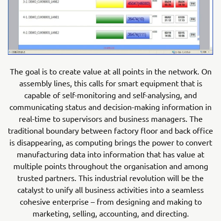
The goal is to create value at all points in the network. On
assembly lines, this calls for smart equipment that is
capable of self-monitoring and self-analysing, and
communicating status and decision-making information in
real-time to supervisors and business managers. The
traditional boundary between factory floor and back office
is disappearing, as computing brings the power to convert
manufacturing data into information that has value at
multiple points throughout the organisation and among
trusted partners. This industrial revolution will be the
catalyst to unify all business activities into a seamless
cohesive enterprise – from designing and making to
marketing, selling, accounting, and directing.