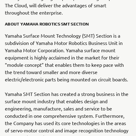
The Cloud, will deliver the advantages of smart
throughout the enterprise.
ABOUT YAMAHA ROBOTICS SMT SECTION
Yamaha Surface Mount Technology (SMT) Section is a
subdivision of Yamaha Motor Robotics Business Unit in
Yamaha Motor Corporation. Yamaha surface mount
equipment is highly acclaimed in the market for their
“module concept” that enables them to keep pace with
the trend toward smaller and more diverse
electric/electronic parts being mounted on circuit boards.
Yamaha SMT Section has created a strong business in the
surface mount industry that enables design and
engineering, manufacture, sales and service to be
conducted in one comprehensive system. Furthermore,
the Company has used its core technologies in the areas
of servo-motor control and image recognition technology