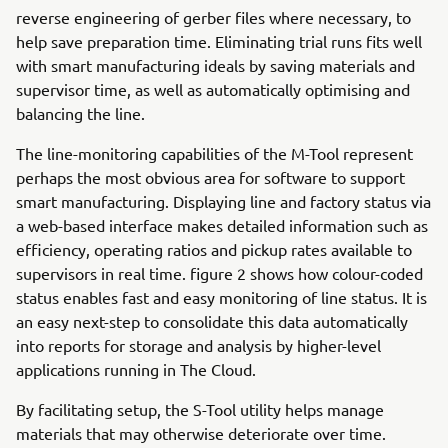
reverse engineering of gerber files where necessary, to
help save preparation time. Eliminating trial runs fits well
with smart manufacturing ideals by saving materials and
supervisor time, as well as automatically optimising and
balancing the line.
The line-monitoring capabilities of the M-Tool represent
perhaps the most obvious area for software to support
smart manufacturing. Displaying line and factory status via
a web-based interface makes detailed information such as
efficiency, operating ratios and pickup rates available to
supervisors in real time. figure 2 shows how colour-coded
status enables fast and easy monitoring of line status. It is
an easy next-step to consolidate this data automatically
into reports for storage and analysis by higher-level
applications running in The Cloud.
By facilitating setup, the S-Tool utility helps manage
materials that may otherwise deteriorate over time.