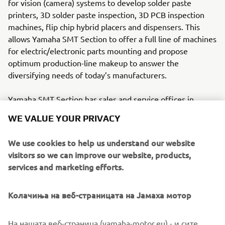
for vision (camera) systems to develop solder paste
printers, 3D solder paste inspection, 3D PCB inspection
machines, flip chip hybrid placers and dispensers. This
allows Yamaha SMT Section to offer a full line of machines
for electric/electronic parts mounting and propose
optimum production-line makeup to answer the
diversifying needs of today’s manufacturers.
Yamaha SMT Section has sales and service offices in
Japan, China, Southeast Asia, Europe and North America
WE VALUE YOUR PRIVACY
provide a truly global sales and service network that will
safeguard best in class on-site sales & service support for
We use cookies to help us understand our website
clients.
visitors so we can improve our website, products,
services and marketing efforts.
www.yamaha-motor-im.eu
Figure 1. Surface-mount line with closed-loop feedback of
Колачиња на веб-страницата на Јамаха мотор
post-mounter AOI data for real-time and historical
analysis.
На нашата веб-страница (yamaha-motor.eu) - и сите