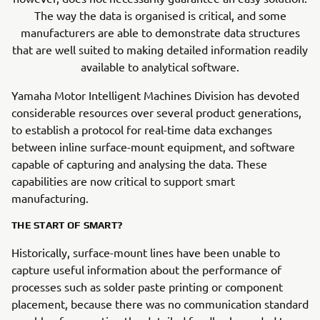
The way the data is organised is critical, and some
manufacturers are able to demonstrate data structures
that are well suited to making detailed information readily
available to analytical software.
Yamaha Motor Intelligent Machines Division has devoted
considerable resources over several product generations,
to establish a protocol for real-time data exchanges
between inline surface-mount equipment, and software
capable of capturing and analysing the data. These
capabilities are now critical to support smart
manufacturing.
THE START OF SMART?
Historically, surface-mount lines have been unable to
capture useful information about the performance of
processes such as solder paste printing or component
placement, because there was no communication standard