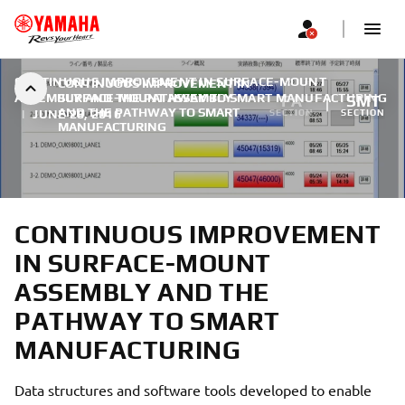
CONTINUOUS IMPROVEMENT IN SURFACE-MOUNT
CONTINUOUS IMPROVEMENT IN
ASSEMBLY AND THE PATHWAY TO SMART MANUFACTURING
SURFACE-MOUNT ASSEMBLY
FA
SMT
AND THE PATHWAY TO SMART
|
JUNE 28, 2016
SECTION
SECTION
MANUFACTURING
CONTINUOUS IMPROVEMENT
IN SURFACE-MOUNT
ASSEMBLY AND THE
PATHWAY TO SMART
MANUFACTURING
Data structures and software tools developed to enable