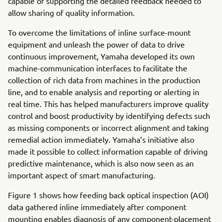
capable of supporting the detailed feedback needed to
allow sharing of quality information.
To overcome the limitations of inline surface-mount
equipment and unleash the power of data to drive
continuous improvement, Yamaha developed its own
machine-communication interfaces to facilitate the
collection of rich data from machines in the production
line, and to enable analysis and reporting or alerting in
real time. This has helped manufacturers improve quality
control and boost productivity by identifying defects such
as missing components or incorrect alignment and taking
remedial action immediately. Yamaha’s initiative also
made it possible to collect information capable of driving
predictive maintenance, which is also now seen as an
important aspect of smart manufacturing.
Figure 1 shows how feeding back optical inspection (AOI)
data gathered inline immediately after component
mounting enables diagnosis of any component-placement