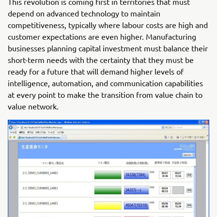
This revolution is coming first in territories that must
depend on advanced technology to maintain
competitiveness, typically where labour costs are high and
customer expectations are even higher. Manufacturing
businesses planning capital investment must balance their
short-term needs with the certainty that they must be
ready for a future that will demand higher levels of
intelligence, automation, and communication capabilities
at every point to make the transition from value chain to
value network.