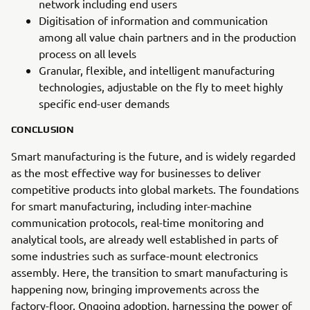
network including end users
Digitisation of information and communication
among all value chain partners and in the production
process on all levels
Granular, flexible, and intelligent manufacturing
technologies, adjustable on the fly to meet highly
specific end-user demands
CONCLUSION
Smart manufacturing is the future, and is widely regarded
as the most effective way for businesses to deliver
competitive products into global markets. The foundations
for smart manufacturing, including inter-machine
communication protocols, real-time monitoring and
analytical tools, are already well established in parts of
some industries such as surface-mount electronics
assembly. Here, the transition to smart manufacturing is
happening now, bringing improvements across the
factory-floor. Ongoing adoption, harnessing the power of