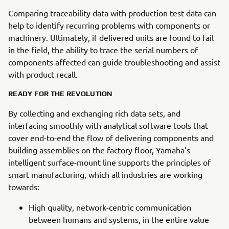
Comparing traceability data with production test data can
help to identify recurring problems with components or
machinery. Ultimately, if delivered units are found to fail
in the field, the ability to trace the serial numbers of
components affected can guide troubleshooting and assist
with product recall.
READY FOR THE REVOLUTION
By collecting and exchanging rich data sets, and
interfacing smoothly with analytical software tools that
cover end-to-end the flow of delivering components and
building assemblies on the factory floor, Yamaha’s
intelligent surface-mount line supports the principles of
smart manufacturing, which all industries are working
towards:
High quality, network-centric communication
between humans and systems, in the entire value