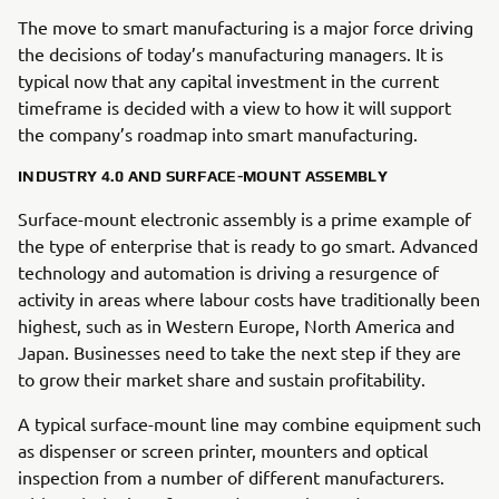
The move to smart manufacturing is a major force driving
the decisions of today’s manufacturing managers. It is
typical now that any capital investment in the current
timeframe is decided with a view to how it will support
the company’s roadmap into smart manufacturing.
INDUSTRY 4.0 AND SURFACE-MOUNT ASSEMBLY
Surface-mount electronic assembly is a prime example of
the type of enterprise that is ready to go smart. Advanced
technology and automation is driving a resurgence of
activity in areas where labour costs have traditionally been
highest, such as in Western Europe, North America and
Japan. Businesses need to take the next step if they are
to grow their market share and sustain profitability.
A typical surface-mount line may combine equipment such
as dispenser or screen printer, mounters and optical
inspection from a number of different manufacturers.