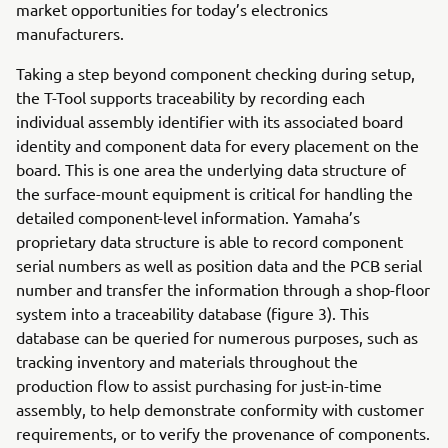
market opportunities for today’s electronics
manufacturers.
Taking a step beyond component checking during setup,
the T-Tool supports traceability by recording each
individual assembly identifier with its associated board
identity and component data for every placement on the
board. This is one area the underlying data structure of
the surface-mount equipment is critical for handling the
detailed component-level information. Yamaha’s
proprietary data structure is able to record component
serial numbers as well as position data and the PCB serial
number and transfer the information through a shop-floor
system into a traceability database (figure 3). This
database can be queried for numerous purposes, such as
tracking inventory and materials throughout the
production flow to assist purchasing for just-in-time
assembly, to help demonstrate conformity with customer
requirements, or to verify the provenance of components.