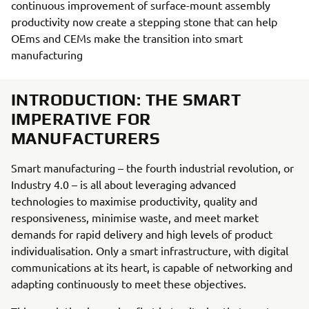
continuous improvement of surface-mount assembly
productivity now create a stepping stone that can help
OEms and CEMs make the transition into smart
manufacturing
INTRODUCTION: THE SMART
IMPERATIVE FOR
MANUFACTURERS
Smart manufacturing – the fourth industrial revolution, or
Industry 4.0 – is all about leveraging advanced
technologies to maximise productivity, quality and
responsiveness, minimise waste, and meet market
demands for rapid delivery and high levels of product
individualisation. Only a smart infrastructure, with digital
communications at its heart, is capable of networking and
adapting continuously to meet these objectives.