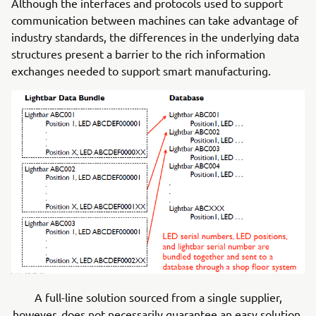
Although the interfaces and protocols used to support
communication between machines can take advantage of
industry standards, the differences in the underlying data
structures present a barrier to the rich information
exchanges needed to support smart manufacturing.
A full-line solution sourced from a single supplier,
however, does not necessarily guarantee an easy solution.