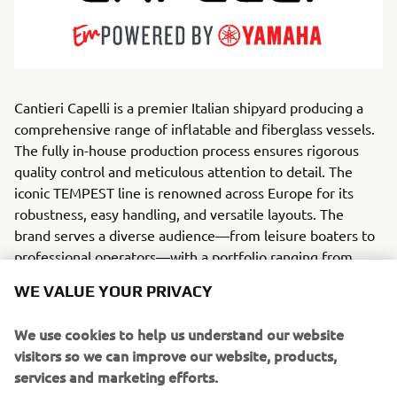
Cantieri Capelli is a premier Italian shipyard producing a
comprehensive range of inflatable and fiberglass vessels.
The fully in-house production process ensures rigorous
quality control and meticulous attention to detail. The
iconic TEMPEST line is renowned across Europe for its
robustness, easy handling, and versatile layouts. The
brand serves a diverse audience—from leisure boaters to
professional operators—with a portfolio ranging from
compact tenders to high-performance rigid boats.
WE VALUE YOUR PRIVACY
Every model merge Italian style with reliable
We use cookies to help us understand our website
performance, excelling in cruising,
visitors so we can improve our website, products,
diving, or demanding professional tasks. Driven by R&D
services and marketing efforts.
and cutting-edge