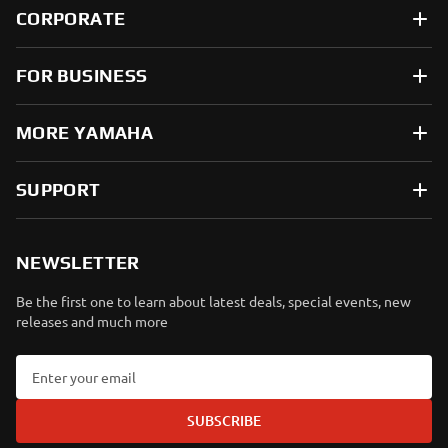
CORPORATE
FOR BUSINESS
MORE YAMAHA
SUPPORT
NEWSLETTER
Be the first one to learn about latest deals, special events, new
releases and much more
SUBSCRIBE