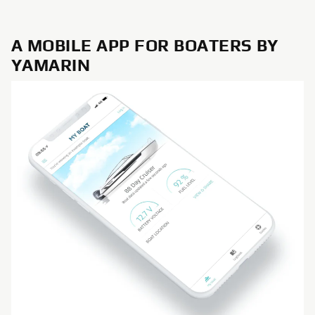
A MOBILE APP FOR BOATERS BY
YAMARIN