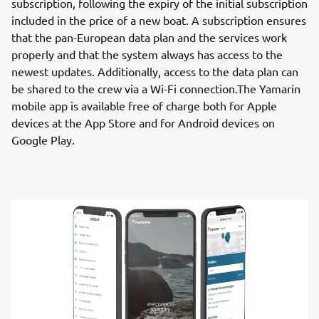
subscription, following the expiry of the initial subscription
included in the price of a new boat. A subscription ensures
that the pan-European data plan and the services work
properly and that the system always has access to the
newest updates. Additionally, access to the data plan can
be shared to the crew via a Wi-Fi connection.The Yamarin
mobile app is available free of charge both for Apple
devices at the App Store and for Android devices on
Google Play.