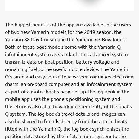
The biggest benefits of the app are available to the users
of two new Yamarin models for the 2019 season, the
Yamarin 88 Day Cruiser and the Yamarin 63 Bow Rider.
Both of these boat models come with the Yamarin Q
infotainment system as standard. This advanced system
transmits data on boat position, battery voltage and
remaining fuel to the user’s mobile device. The Yamarin
Q’s large and easy-to-use touchscreen combines electronic
charts, an on-board computer and an infotainment system
as part of a motor boat’s basic set-up.The log book in the
mobile app uses the phone’s positioning system and
therefore is also able to work independently of the boat’s
Q system. The log book’s travel details and images can
also be shared to friends directly from the app. In boats
fitted with the Yamarin Q, the log book synchronises the
position data stored by the infotainment system to the