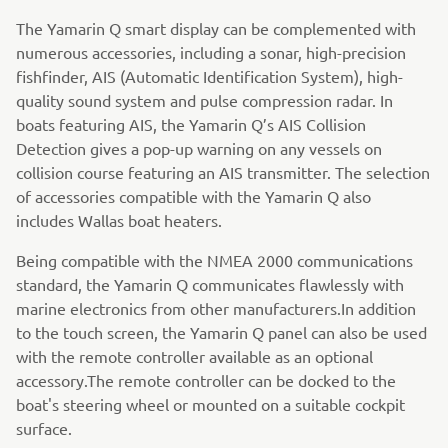
The Yamarin Q smart display can be complemented with
numerous accessories, including a sonar, high-precision
fishfinder, AIS (Automatic Identification System), high-
quality sound system and pulse compression radar. In
boats featuring AIS, the Yamarin Q’s AIS Collision
Detection gives a pop-up warning on any vessels on
collision course featuring an AIS transmitter. The selection
of accessories compatible with the Yamarin Q also
includes Wallas boat heaters.
Being compatible with the NMEA 2000 communications
standard, the Yamarin Q communicates flawlessly with
marine electronics from other manufacturers.In addition
to the touch screen, the Yamarin Q panel can also be used
with the remote controller available as an optional
accessory.The remote controller can be docked to the
boat's steering wheel or mounted on a suitable cockpit
surface.