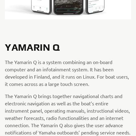
YAMARIN Q
The Yamarin Q is a system combining an on-board
computer and an infotainment system. It has been
developed in Finland, and it runs on Linux. For boat users,
it comes across as a large touch screen.
The Yamarin Q brings together navigational charts and
electronic navigation as well as the boat’s entire
instrument panel, operating manuals, instructional videos,
weather forecasts, radio functionalities and an internet
connection. The Yamarin Q also gives the user advance
notifications of Yamaha outboards’ pending service needs.