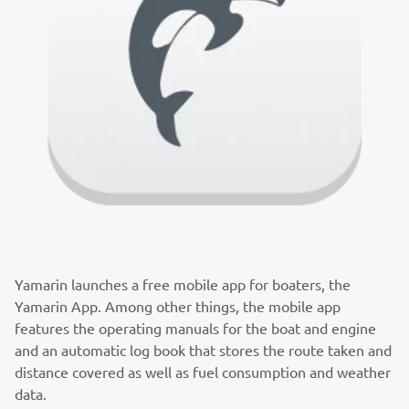
Yamarin launches a free mobile app for boaters, the
Yamarin App. Among other things, the mobile app
features the operating manuals for the boat and engine
and an automatic log book that stores the route taken and
distance covered as well as fuel consumption and weather
data.