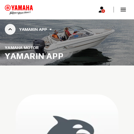
YAMARIN APP
YAMAHA MOTOR
YAMARIN APP