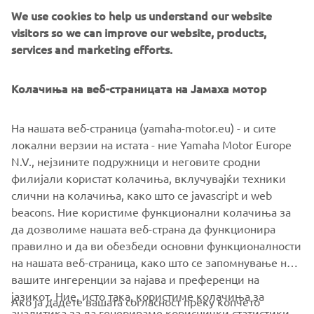
We use cookies to help us understand our website
visitors so we can improve our website, products,
YAMARIN IN YOUR POCKET
services and marketing efforts.
YAMARIN
Колачиња на веб-страницата на Јамаха мотор
With Yamarin App you have the vital signs of your boat
and the logbook with you where ever you might go.
На нашата веб-страница (yamaha-motor.eu) - и сите
Yamarin App also offers guides for boat maintenance,
локални верзии на истата - ние Yamaha Motor Europe
usage and winter storage for each boater. By linking the
N.V., нејзините подружници и неговите сродни
Yamarin app with your Yamarin Q device you can see e.g.
филијали користат колачиња, вклучувајќи техники
trips cruised, boat location, fuel level and battery voltage.
слични на колачиња, како што се javascript и web
beacons. Ние користиме функционални колачиња за
да дозволиме нашата веб-страна да функционира
правилно и да ви обезбеди основни функционалности
на нашата веб-страница, како што се запомнување на
вашите ингеренции за најава и преференци на
јазикот. Ние, исто така, користиме колачиња за
Ако ја дадете вашата согласност преку копчето
аналитика за да генерираме кориснички статистики