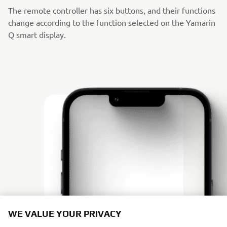
The remote controller has six buttons, and their functions
change according to the function selected on the Yamarin
Q smart display.
WE VALUE YOUR PRIVACY