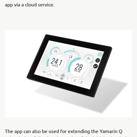
app via a cloud service.
The app can also be used for extending the Yamarin Q