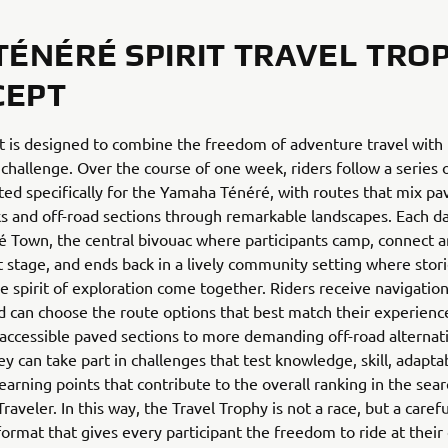
TÉNÉRÉ SPIRIT TRAVEL TRO
CEPT
 is designed to combine the freedom of adventure travel with
 challenge. Over the course of one week, riders follow a series o
ted specifically for the Yamaha Ténéré, with routes that mix pa
ks and off-road sections through remarkable landscapes. Each d
 Town, the central bivouac where participants camp, connect 
t stage, and ends back in a lively community setting where storie
e spirit of exploration come together. Riders receive navigation 
 can choose the route options that best match their experience
ccessible paved sections to more demanding off-road alternat
ey can take part in challenges that test knowledge, skill, adaptab
arning points that contribute to the overall ranking in the sear
aveler. In this way, the Travel Trophy is not a race, but a caref
ormat that gives every participant the freedom to ride at thei