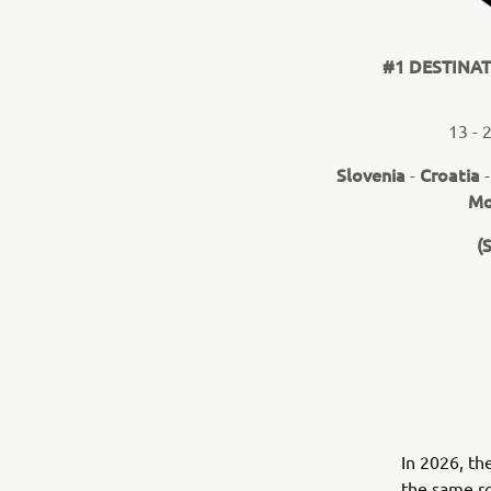
#1 DESTINA
13 - 
Slovenia
Croatia
-
Mo
(
In 2026, th
the same ro