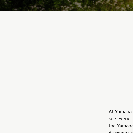
At Yamaha M
see every j
the Yamaha 
discovery, 