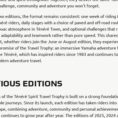
hallenge, community and adventure you won't forget.
two editions, the format remains consistent: one week of riding 
ré riders, daily stages with a choice of paved and off-road rout
ouac atmosphere in Ténéré Town, and optional challenges that 
adaptability and teamwork rather than pure speed. This share
t, whether riders join the June or August edition, they experie
romise of the Travel Trophy: an immersive Yamaha adventure b
he Ténéré, which has inspired riders since 1983 and continues t
odern adventure travel.
IOUS EDITIONS
 of the Ténéré Spirit Travel Trophy is built on a strong foundati
le journeys. Since its launch, each edition has taken riders into 
rope, combining adventure, community and personal achievemen
 continues to grow year after year. The editions of 2025, 2024