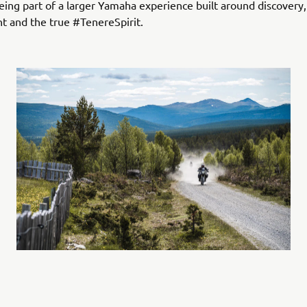
 being part of a larger Yamaha experience built around discovery
t and the true #TenereSpirit.