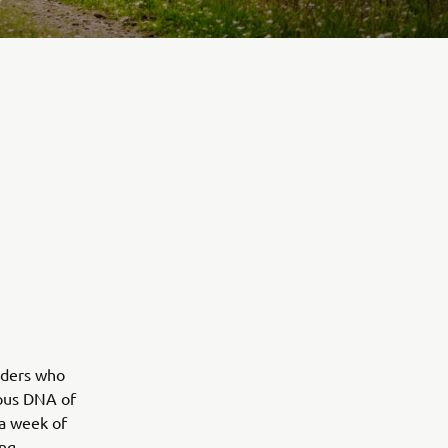
iders who
rous DNA of
 a week of
ing