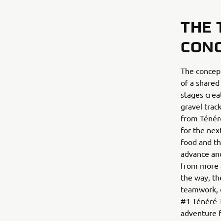
THE 
CON
The concept
of a shared
stages crea
gravel trac
from Ténéré
for the nex
food and th
advance and
from more a
the way, th
teamwork, e
#1 Ténéré Tr
adventure f