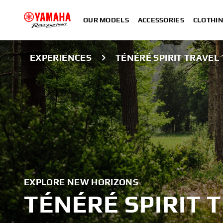
OUR MODELS
ACCESSORIES
CLOTHI
EXPERIENCES
TÉNÉRÉ SPIRIT TRAVEL
EXPLORE NEW HORIZONS
TÉNÉRÉ SPIRIT 