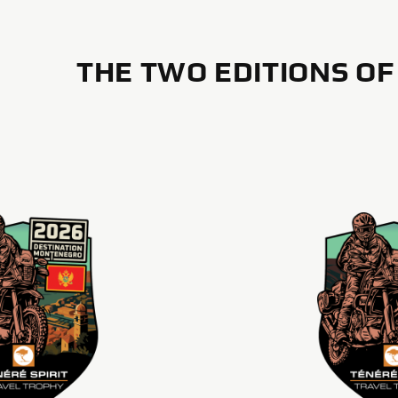
THE TWO EDITIONS OF