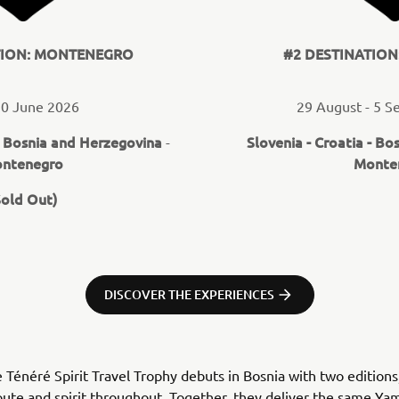
TION: MONTENEGRO
#2 DESTINATIO
20 June 2026
29 August - 5 
Bosnia and Herzegovina
Slovenia - Croatia - Bo
-
-
ntenegro
Monte
Sold Out)
DISCOVER THE EXPERIENCES
e Ténéré Spirit Travel Trophy debuts in Bosnia with two editions
ute and spirit throughout. Together, they deliver the same Y