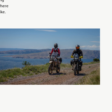
where
ike.