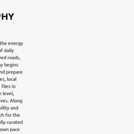
PHY
 the energy
f daily
ved roads,
ay begins
and prepare
s, local
files in
 level,
ives. Along
ility and
ch for the
ully curated
r own pace