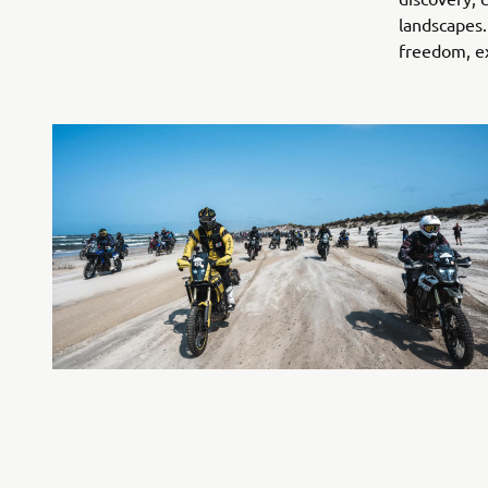
landscapes.
freedom, ex