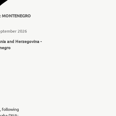
N: MONTENEGRO
September 2026
snia and Herzegovina -
negro
, following
amaha DNA: