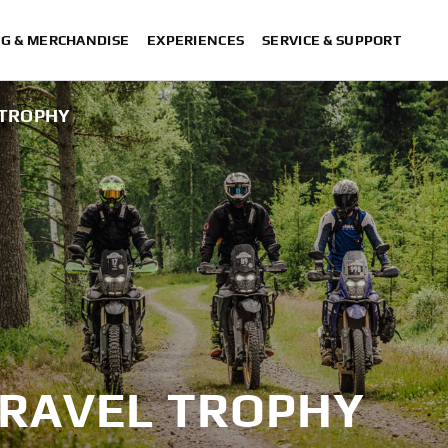
NG & MERCHANDISE
EXPERIENCES
SERVICE & SUPPORT
 TROPHY
TRAVEL TROPHY