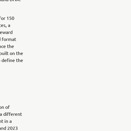
for 150
es, a
reward
d format
nce the
uilt on the
o define the
on of
a different
t in a
 and 2023