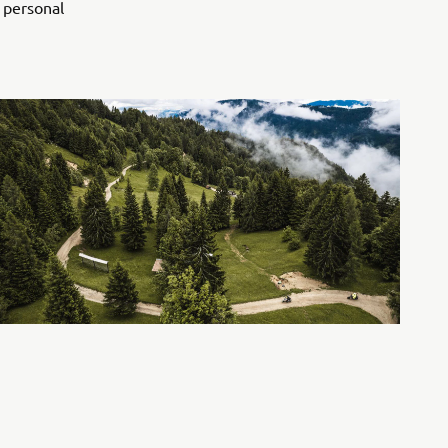
, personal