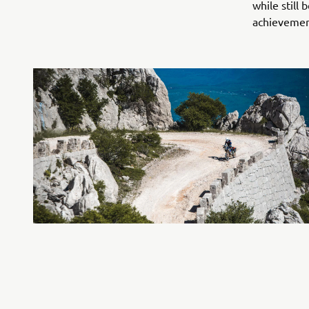
while still
achievemen