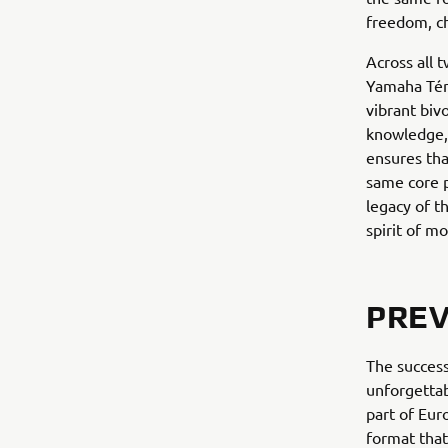
freedom, c
Across all 
Yamaha Téné
vibrant biv
knowledge, 
ensures tha
same core p
legacy of t
spirit of m
PREV
The success
unforgettab
part of Eu
format that