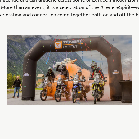
 More than an event, it is a celebration of the #TenereSpirit—
ploration and connection come together both on and off the b