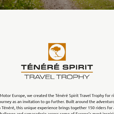
otor Europe, we created the Ténéré Spirit Travel Trophy for r
ourney as an invitation to go further. Built around the adventu
Ténéré, this unique experience brings together 150 riders for
challenge and camaraderie across some of Europe’s most inspir