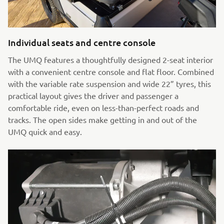
Individual seats and centre console
The UMQ features a thoughtfully designed 2-seat interior
with a convenient centre console and flat floor. Combined
with the variable rate suspension and wide 22” tyres, this
practical layout gives the driver and passenger a
comfortable ride, even on less-than-perfect roads and
tracks. The open sides make getting in and out of the
UMQ quick and easy.