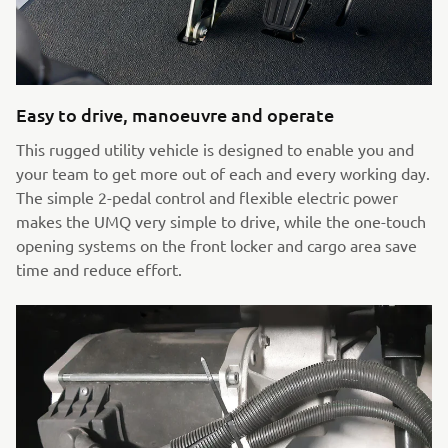
Easy to drive, manoeuvre and operate
This rugged utility vehicle is designed to enable you and
your team to get more out of each and every working day.
The simple 2-pedal control and flexible electric power
makes the UMQ very simple to drive, while the one-touch
opening systems on the front locker and cargo area save
time and reduce effort.