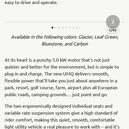
easy to drive and operate.
NEXT GA
1
/
44
Available in the following colors: Glacier, Leaf Green,
Bluestone, and Carbon
At its heart is a punchy 5.0 kW motor that‘s not just
quieter and better for the environment, but is simple to
plug in and charge. The new UMQ delivers smooth,
flexible power that’ll take you just about anywhere in a
park, resort, golf course, farm, airport plus all European
public roads, camping grounds… just point and go.
The two ergonomically designed individual seats and
variable rate suspension system give a high standard of
rider comfort, making this quiet, smooth, comfortable
light utility vehicle a real pleasure to work with – and it’s