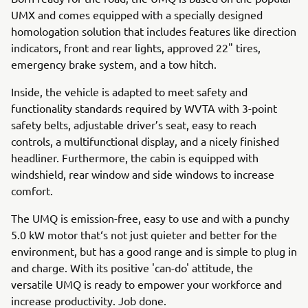
UMX and comes equipped with a specially designed
homologation solution that includes features like direction
indicators, front and rear lights, approved 22" tires,
emergency brake system, and a tow hitch.
Inside, the vehicle is adapted to meet safety and
functionality standards required by WVTA with 3-point
safety belts, adjustable driver’s seat, easy to reach
controls, a multifunctional display, and a nicely finished
headliner. Furthermore, the cabin is equipped with
windshield, rear window and side windows to increase
comfort.
The UMQ is emission-free, easy to use and with a punchy
5.0 kW motor that‘s not just quieter and better for the
environment, but has a good range and is simple to plug in
and charge. With its positive 'can-do' attitude, the
versatile UMQ is ready to empower your workforce and
increase productivity. Job done.