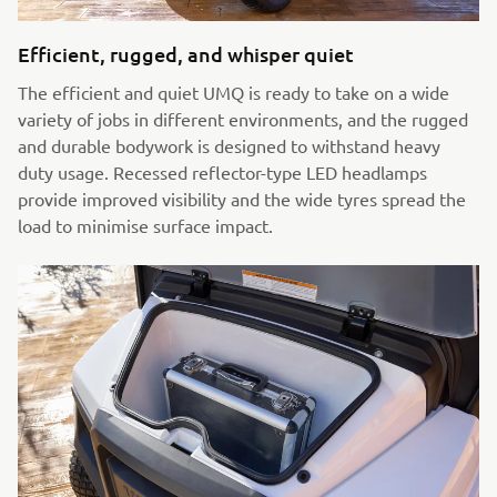
Efficient, rugged, and whisper quiet
The efficient and quiet UMQ is ready to take on a wide
variety of jobs in different environments, and the rugged
and durable bodywork is designed to withstand heavy
duty usage. Recessed reflector-type LED headlamps
provide improved visibility and the wide tyres spread the
load to minimise surface impact.