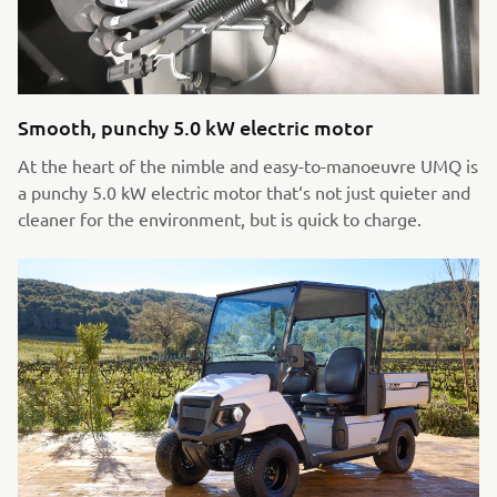
Smooth, punchy 5.0 kW electric motor
At the heart of the nimble and easy-to-manoeuvre UMQ is
a punchy 5.0 kW electric motor that‘s not just quieter and
cleaner for the environment, but is quick to charge.