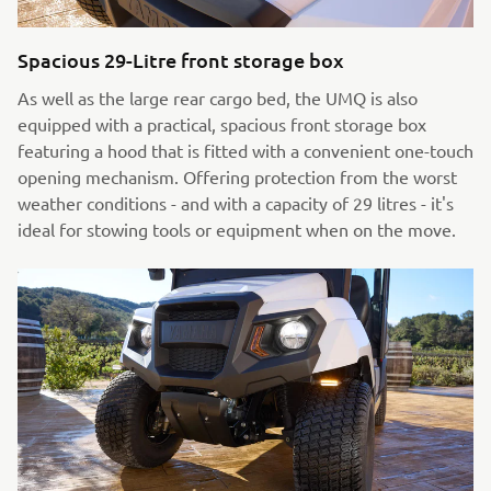
Spacious 29-Litre front storage box
As well as the large rear cargo bed, the UMQ is also
equipped with a practical, spacious front storage box
featuring a hood that is fitted with a convenient one-touch
opening mechanism. Offering protection from the worst
weather conditions - and with a capacity of 29 litres - it's
ideal for stowing tools or equipment when on the move.