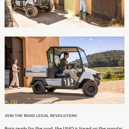
JOIN THE ROAD LEGAL REVOLUTION!
Born ready for the road, the UMQ is based on the popular