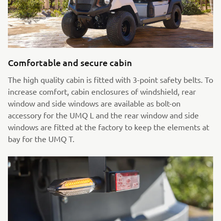
Comfortable and secure cabin
The high quality cabin is fitted with 3-point safety belts. To
increase comfort, cabin enclosures of windshield, rear
window and side windows are available as bolt-on
accessory for the UMQ L and the rear window and side
windows are fitted at the factory to keep the elements at
bay for the UMQ T.