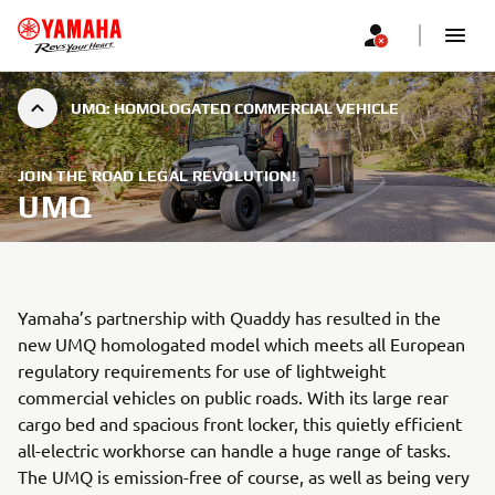
UMQ: HOMOLOGATED COMMERCIAL VEHICLE
JOIN THE ROAD LEGAL REVOLUTION!
UMQ
Yamaha’s partnership with Quaddy has resulted in the
new UMQ homologated model which meets all European
regulatory requirements for use of lightweight
commercial vehicles on public roads. With its large rear
cargo bed and spacious front locker, this quietly efficient
all-electric workhorse can handle a huge range of tasks.
The UMQ is emission-free of course, as well as being very