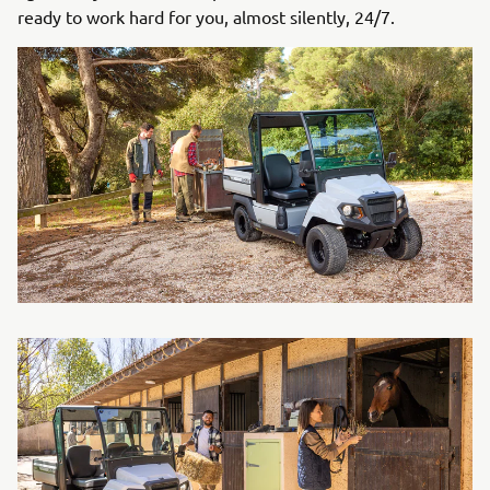
ready to work hard for you, almost silently, 24/7.