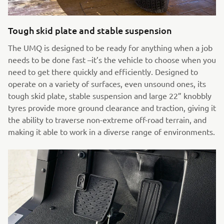
Tough skid plate and stable suspension
The UMQ is designed to be ready for anything when a job
needs to be done fast –it’s the vehicle to choose when you
need to get there quickly and efficiently. Designed to
operate on a variety of surfaces, even unsound ones, its
tough skid plate, stable suspension and large 22” knobbly
tyres provide more ground clearance and traction, giving it
the ability to traverse non-extreme off-road terrain, and
making it able to work in a diverse range of environments.