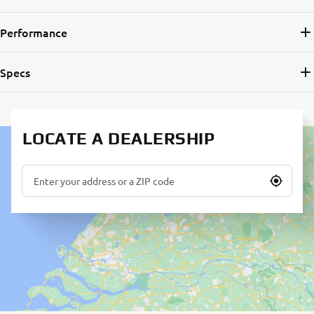
Performance
Specs
LOCATE A DEALERSHIP