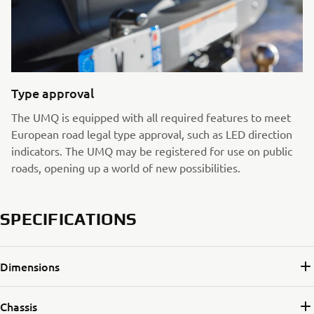
Type approval
The UMQ is equipped with all required features to meet
European road legal type approval, such as LED direction
indicators. The UMQ may be registered for use on public
roads, opening up a world of new possibilities.
SPECIFICATIONS
Dimensions
Chassis