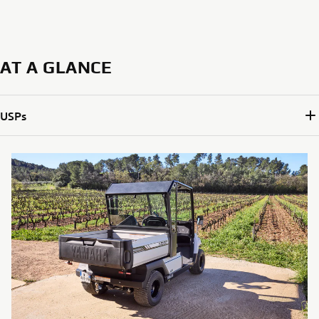
AT A GLANCE
USPs