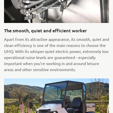
The smooth, quiet and efficient worker
Apart from its attractive appearance, its smooth, quiet and
clean efficiency is one of the main reasons to choose the
UMQ. With its whisper-quiet electric power, extremely low
operational noise levels are guaranteed - especially
important when you’re working in and around leisure
areas and other sensitive environments.