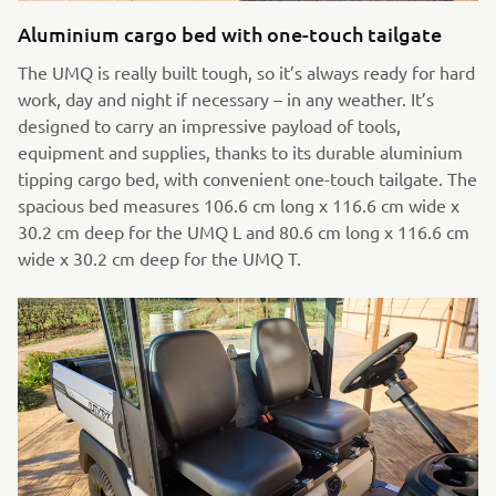
Aluminium cargo bed with one-touch tailgate
The UMQ is really built tough, so it’s always ready for hard
work, day and night if necessary – in any weather. It’s
designed to carry an impressive payload of tools,
equipment and supplies, thanks to its durable aluminium
tipping cargo bed, with convenient one-touch tailgate. The
spacious bed measures 106.6 cm long x 116.6 cm wide x
30.2 cm deep for the UMQ L and 80.6 cm long x 116.6 cm
wide x 30.2 cm deep for the UMQ T.