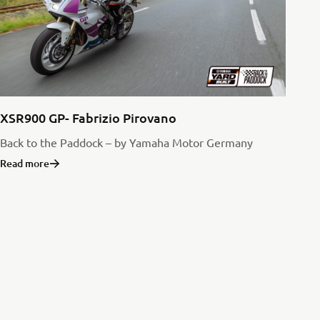
XSR900 GP- Fabrizio Pirovano
Back to the Paddock – by Yamaha Motor Germany
Read more