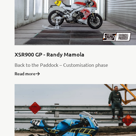
XSR900 GP - Randy Mamola
Back to the Paddock – Customisation phase
Read more