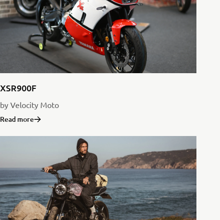
XSR900F
by Velocity Moto
Read more