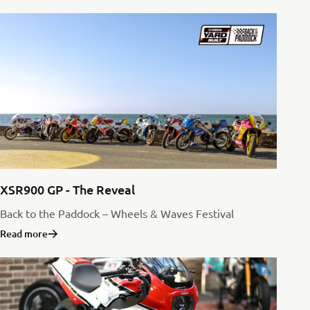
XSR900 GP - The Reveal
Back to the Paddock – Wheels & Waves Festival
Read more