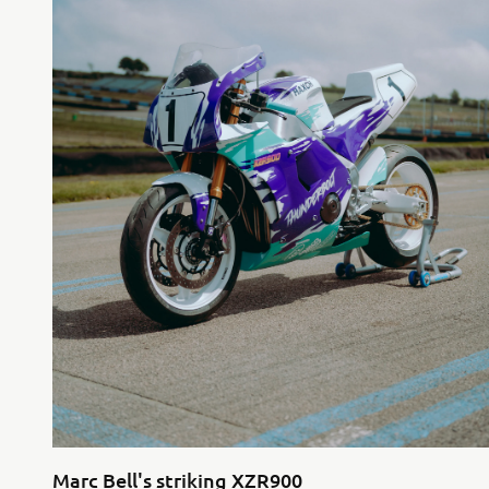
Marc Bell's striking XZR900