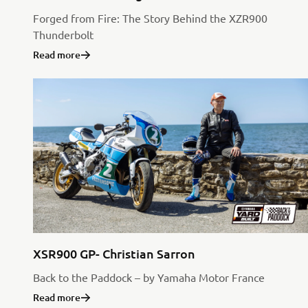
Forged from Fire: The Story Behind the XZR900
Thunderbolt
Read more
XSR900 GP- Christian Sarron
Back to the Paddock – by Yamaha Motor France
Read more