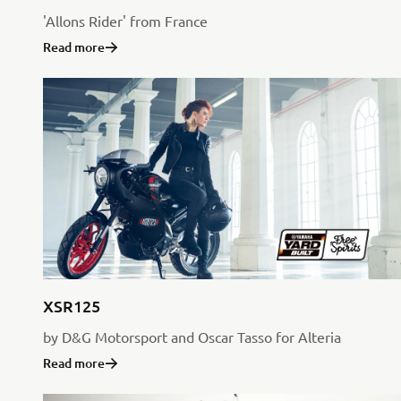
'Allons Rider' from France
Read more
XSR125
by D&G Motorsport and Oscar Tasso for Alteria
Read more