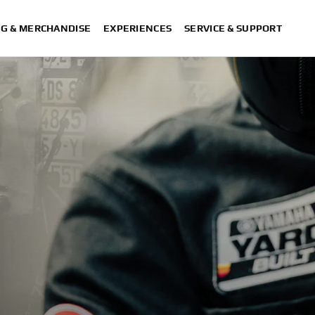
NG & MERCHANDISE
EXPERIENCES
SERVICE & SUPPORT