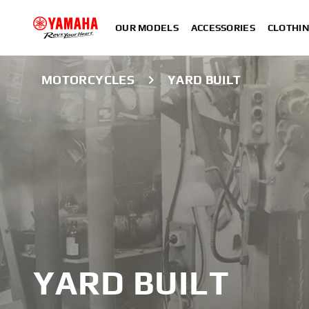
OUR MODELS
ACCESSORIES
CLOTHI
MOTORCYCLES
YARD BUILT
YARD BUILT