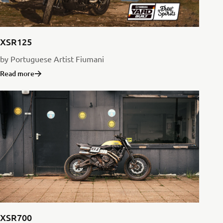
XSR125
by Portuguese Artist Fiumani
Read more
XSR700