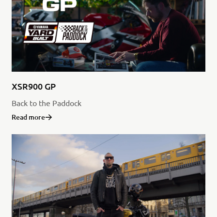
XSR900 GP
Back to the Paddock
Read more