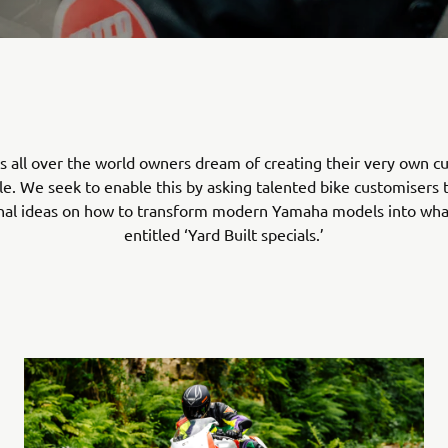
s all over the world owners dream of creating their very own 
e. We seek to enable this by asking talented bike customisers 
onal ideas on how to transform modern Yamaha models into wh
entitled ‘Yard Built specials.’