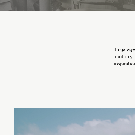
In garage
motorcycl
inspirati