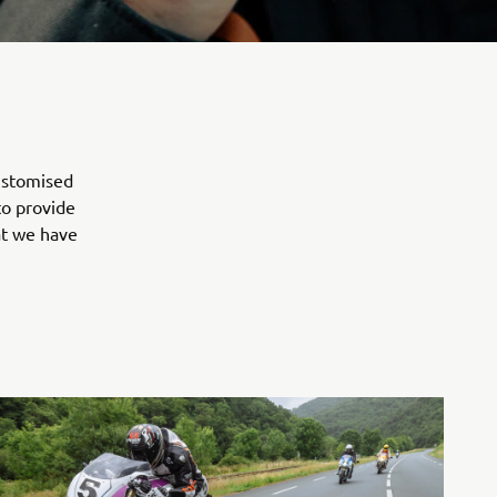
customised
to provide
at we have