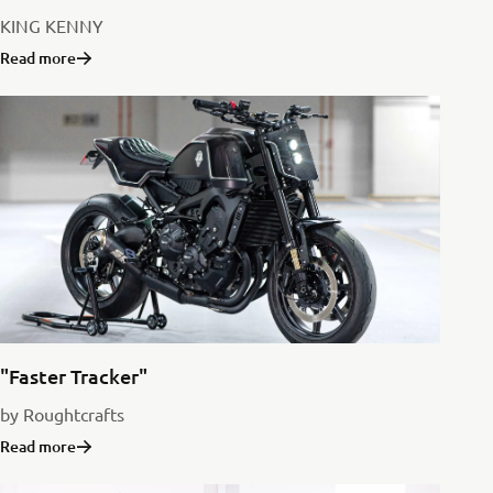
KING KENNY
Read more
"Faster Tracker"
by Roughtcrafts
Read more