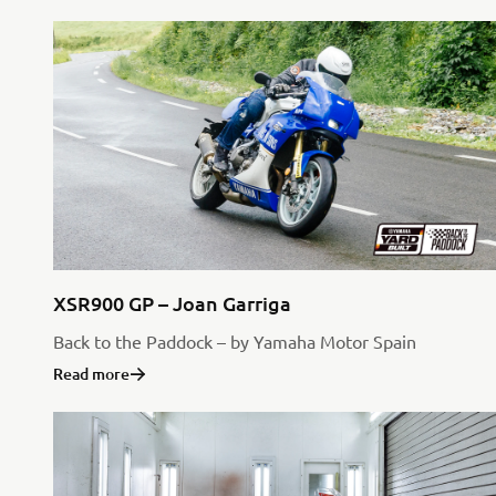
XSR900 GP – Joan Garriga
Back to the Paddock – by Yamaha Motor Spain
Read more