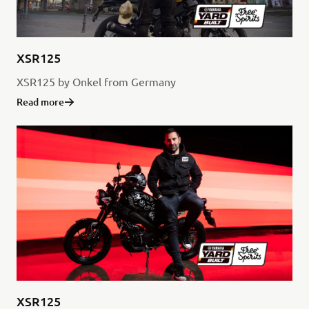
XSR125
XSR125 by Onkel from Germany
Read more
XSR125