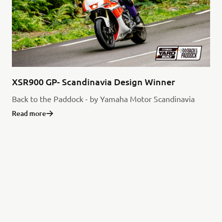
XSR900 GP- Scandinavia Design Winner
Back to the Paddock - by Yamaha Motor Scandinavia
Read more