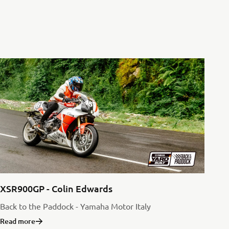
XSR900GP - Colin Edwards
Back to the Paddock - Yamaha Motor Italy
Read more