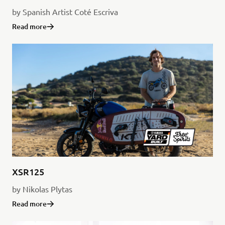
by Spanish Artist Coté Escriva
Read more
XSR125
by Nikolas Plytas
Read more