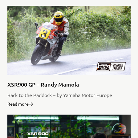
XSR900 GP – Randy Mamola
Back to the Paddock – by Yamaha Motor Europe
Read more