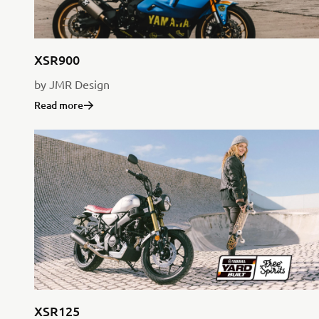
XSR900
by JMR Design
Read more
XSR125