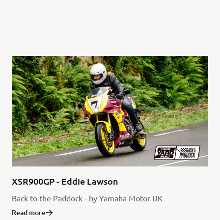
XSR900GP - Eddie Lawson
Back to the Paddock - by Yamaha Motor UK
Read more