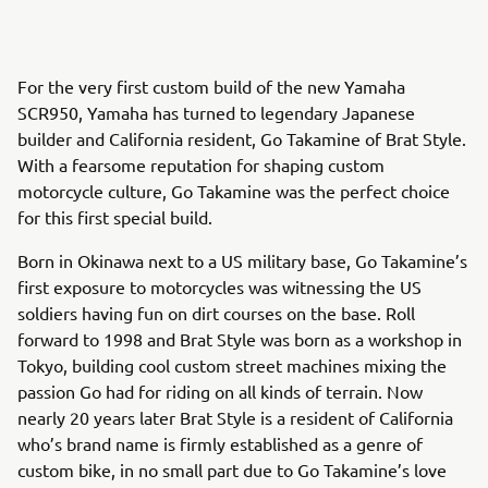
For the very first custom build of the new Yamaha
SCR950, Yamaha has turned to legendary Japanese
builder and California resident, Go Takamine of Brat Style.
With a fearsome reputation for shaping custom
motorcycle culture, Go Takamine was the perfect choice
for this first special build.
Born in Okinawa next to a US military base, Go Takamine’s
first exposure to motorcycles was witnessing the US
soldiers having fun on dirt courses on the base. Roll
forward to 1998 and Brat Style was born as a workshop in
Tokyo, building cool custom street machines mixing the
passion Go had for riding on all kinds of terrain. Now
nearly 20 years later Brat Style is a resident of California
who’s brand name is firmly established as a genre of
custom bike, in no small part due to Go Takamine’s love