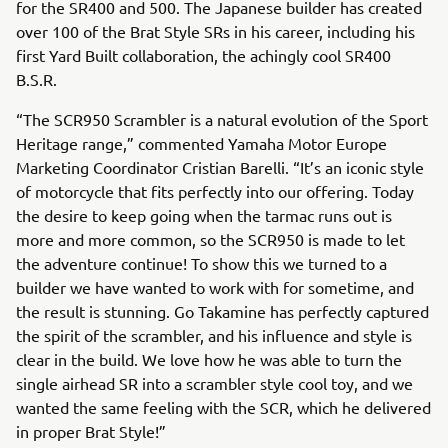
for the SR400 and 500. The Japanese builder has created
over 100 of the Brat Style SRs in his career, including his
first Yard Built collaboration, the achingly cool SR400
B.S.R.
“The SCR950 Scrambler is a natural evolution of the Sport
Heritage range,” commented Yamaha Motor Europe
Marketing Coordinator Cristian Barelli. “It’s an iconic style
of motorcycle that fits perfectly into our offering. Today
the desire to keep going when the tarmac runs out is
more and more common, so the SCR950 is made to let
the adventure continue! To show this we turned to a
builder we have wanted to work with for sometime, and
the result is stunning. Go Takamine has perfectly captured
the spirit of the scrambler, and his influence and style is
clear in the build. We love how he was able to turn the
single airhead SR into a scrambler style cool toy, and we
wanted the same feeling with the SCR, which he delivered
in proper Brat Style!”