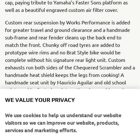
cap, paying tribute to Yamaha’s Faster Sons platform as
well as a beautiful engraved custom air filter cover.
Custom rear suspension by Works Performance is added
for greater travel and ground clearance and a handmade
sub-frame and rear fender cleans up the back end to
match the front. Chunky off road tyres are added to
prototype wire rims and no Brat Style bike would be
complete without his signature rear light unit. Custom
exhausts run both sides of the Chequered Scrambler and a
handmade heat shield keeps the legs from cooking! A
handmade seat unit by Mauricio Aguilar and old school
paint graphics featuring vintage Yamaha graphics and
chequered flags by Denis Babin on the tank complete the
WE VALUE YOUR PRIVACY
bike and leave it ready for any scrambling challenge.
We use cookies to help us understand our website
To find out more about Brat Style visit:
visitors so we can improve our website, products,
www.bratstyle.com
.
services and marketing efforts.