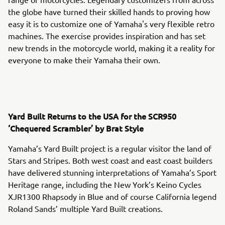
the globe have turned their skilled hands to proving how
easy it is to customize one of Yamaha's very flexible retro
machines. The exercise provides inspiration and has set
new trends in the motorcycle world, making it a reality for
everyone to make their Yamaha their own.
Yard Built Returns to the USA for the SCR950
‘Chequered Scrambler’ by Brat Style
Yamaha’s Yard Built project is a regular visitor the land of
Stars and Stripes. Both west coast and east coast builders
have delivered stunning interpretations of Yamaha’s Sport
Heritage range, including the New York’s Keino Cycles
XJR1300 Rhapsody in Blue and of course California legend
Roland Sands’ multiple Yard Built creations.