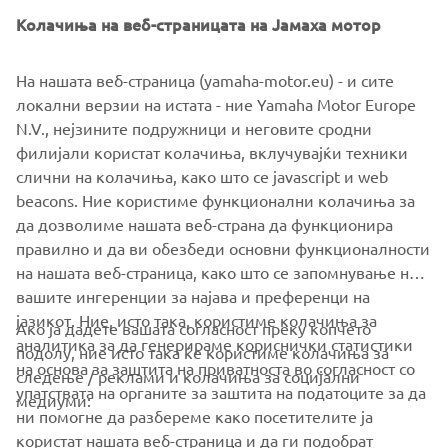
Колачиња на веб-страницата на Јамаха мотор
На нашата веб-страница (yamaha-motor.eu) - и сите
локални верзии на истата - ние Yamaha Motor Europe
N.V., нејзините подружници и неговите сродни
филијали користат колачиња, вклучувајќи техники
слични на колачиња, како што се javascript и web
beacons. Ние користиме функционални колачиња за
да дозволиме нашата веб-страна да функционира
правилно и да ви обезбеди основни функционалности
на нашата веб-страница, како што се запомнување на
вашите ингеренции за најава и преференци на
јазикот. Ние, исто така, користиме колачиња за
Ако ја дадете вашата согласност преку копчето
аналитика за да генерираме кориснички статистики
подолу, ние исто така ќе користиме колачиња за
на основа за заштита на приватноста во согласност со
следење / реклами и колачиња за социјални
CORPORATE
упатствата на органите за заштита на податоците за да
медиуми:
ни помогне да разбереме како посетителите ја
користат нашата веб-страница и да ги подобрат
FOR BUSINESS