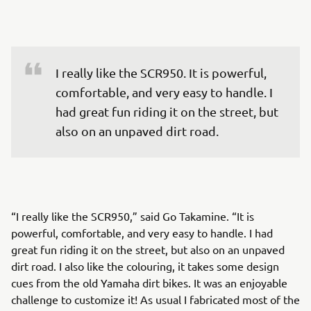
I really like the SCR950. It is powerful, 
comfortable, and very easy to handle. I 
had great fun riding it on the street, but 
also on an unpaved dirt road.
“I really like the SCR950,” said Go Takamine. “It is
powerful, comfortable, and very easy to handle. I had
great fun riding it on the street, but also on an unpaved
dirt road. I also like the colouring, it takes some design
cues from the old Yamaha dirt bikes. It was an enjoyable
challenge to customize it! As usual I fabricated most of the