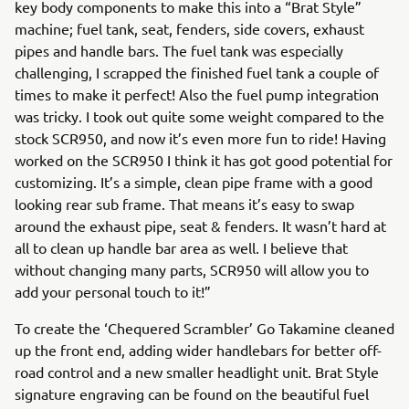
key body components to make this into a “Brat Style”
machine; fuel tank, seat, fenders, side covers, exhaust
pipes and handle bars. The fuel tank was especially
challenging, I scrapped the finished fuel tank a couple of
times to make it perfect! Also the fuel pump integration
was tricky. I took out quite some weight compared to the
stock SCR950, and now it’s even more fun to ride! Having
worked on the SCR950 I think it has got good potential for
customizing. It’s a simple, clean pipe frame with a good
looking rear sub frame. That means it’s easy to swap
around the exhaust pipe, seat & fenders. It wasn’t hard at
all to clean up handle bar area as well. I believe that
without changing many parts, SCR950 will allow you to
add your personal touch to it!”
To create the ‘Chequered Scrambler’ Go Takamine cleaned
up the front end, adding wider handlebars for better off-
road control and a new smaller headlight unit. Brat Style
signature engraving can be found on the beautiful fuel