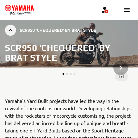
SCR950 'CHEQUERED' BY BRAT STYLE
SCR950 'CHEQUERED' BY
BRAT STYLE
NEXT GA
1
/
4
Yamaha's Yard Built projects have led the way in the
revival of the cool custom world. Developing relationships
with the rock stars of motorcycle customising, the project
has delivered an incredible line up of unique and breath-
taking one-off Yard Builts based on the Sport Heritage
range of motorcycles. Legendary customizers from across