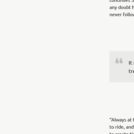
any doubt h
never follo
It
tr
“Always at 
to ride, an
to create t