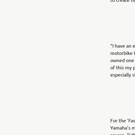
“I have an 
motorbike I
owned one o
of this my 
especially 
For the ‘Fa
Yamaha’s mo
source. “I 