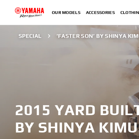
OUR MODELS
ACCESSORIES
CLOTHI
SPECIAL
‘FASTER SON’ BY SHINYA KI
2015 YARD BUIL
BY SHINYA KIM