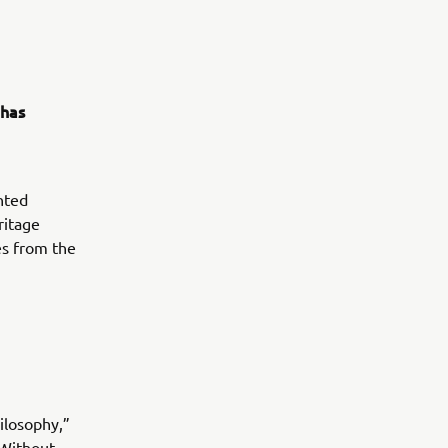
 has
nted
ritage
es from the
ilosophy,”
 Without