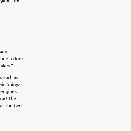
sign
inue to look
bikes.”
s such as
aid Shinya.
e engines
ruct the
nds the two