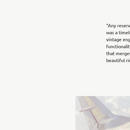
“Any reserv
was a timel
vintage en
functionalit
that merges
beautiful r