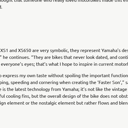
.
 XS1 and XS650 are very symbolic, they represent Yamaha’s de
” he continues. “They are bikes that never look dated, and cont
n everyone’s eyes; that’s what I hope to inspire in current motor
o express my own taste without spoiling the important function
pping, speeding and cornering when creating the ‘Faster Son’,” s
 is the latest technology from Yamaha; it’s not like the vintag
ful cooling fins, but the overall design of the bike does not obst
gn element or the nostalgic element but rather flows and ble