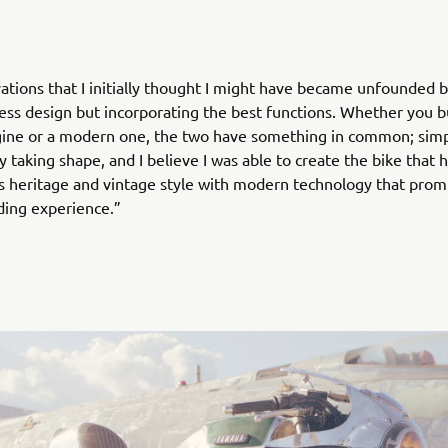
ations that I initially thought I might have became unfounded b
ess design but incorporating the best functions. Whether you bu
gine or a modern one, the two have something in common; sim
y taking shape, and I believe I was able to create the bike that 
 heritage and vintage style with modern technology that prom
iding experience.”