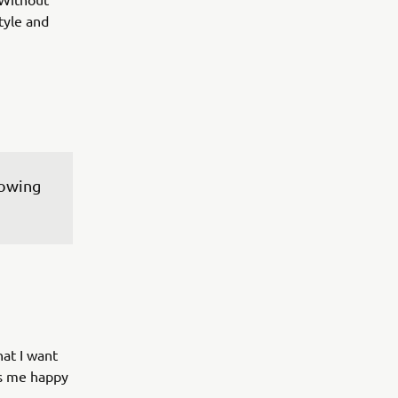
tyle and
lowing 
hat I want
es me happy