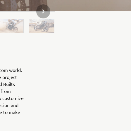
NEXT GALLERY ITEM
stom world.
e project
d Builts
 from
to customize
ation and
ne to make