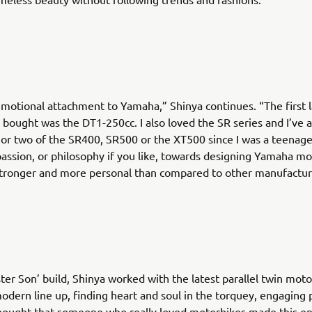
emotional attachment to Yamaha,” Shinya continues. “The first 
 bought was the DT1-250cc. I also loved the SR series and I’ve 
r two of the SR400, SR500 or the XT500 since I was a teenage
passion, or philosophy if you like, towards designing Yamaha mot
stronger and more personal than compared to other manufactur
ster Son’ build, Shinya worked with the latest parallel twin mot
dern line up, finding heart and soul in the torquey, engaging
thought that someone who really loved motorbikes made this en