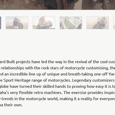
rd Built projects have led the way in the revival of the cool cu
relationships with the rock stars of motorcycle customising, th
ed an incredible line up of unique and breath-taking one-off Yar
he Sport Heritage range of motorcycles. Legendary customizers
globe have turned their skilled hands to proving how easy it is 
ha's very flexible retro machines. The exercise provides inspir
 trends in the motorcycle world, making it a reality for everyo
ha their own.