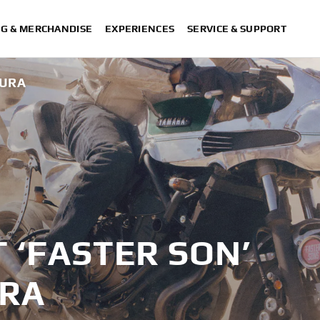
NG & MERCHANDISE
EXPERIENCES
SERVICE & SUPPORT
MURA
T ‘FASTER SON’
URA