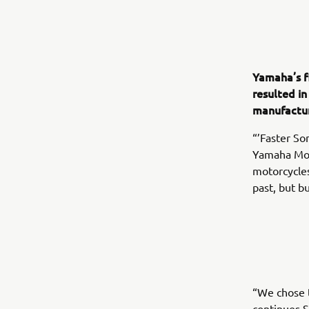
Yamaha’s f
resulted in
manufactur
“’Faster So
Yamaha Mot
motorcycles
past, but b
“We chose t
continues S