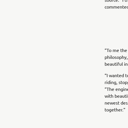
commented
“To me the
philosophy,
beautiful i
“I wanted t
riding, sto
“The engine
with beauti
newest desi
together.”