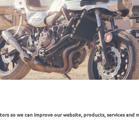
itors so we can improve our website, products, services and 