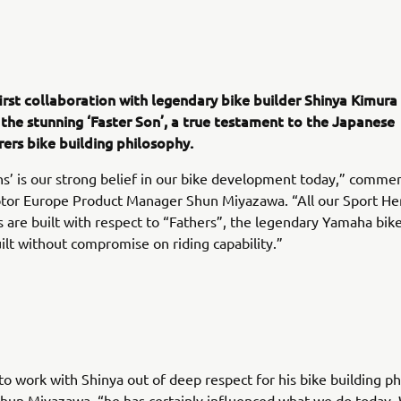
irst collaboration with legendary bike builder Shinya Kimura
 the stunning ‘Faster Son’, a true testament to the Japanese
ers bike building philosophy.
ns’ is our strong belief in our bike development today,” comme
or Europe Product Manager Shun Miyazawa. “All our Sport He
 are built with respect to “Fathers”, the legendary Yamaha bik
uilt without compromise on riding capability.”
o work with Shinya out of deep respect for his bike building ph
hun Miyazawa, “he has certainly influenced what we do today.