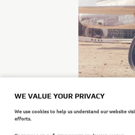
WE VALUE YOUR PRIVACY
We use cookies to help us understand our website vis
efforts.