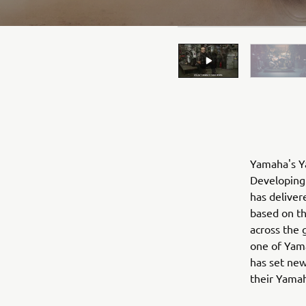
Yamaha's Ya
Developing 
has deliver
based on t
across the 
one of Yama
has set new
their Yama