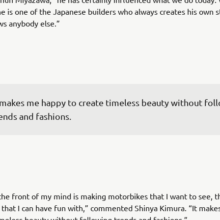
e is one of the Japanese builders who always creates his own s
ws anybody else.”
 makes me happy to create timeless beauty without fol
ends and fashions.
the front of my mind is making motorbikes that I want to see, t
d that I can have fun with,” commented Shinya Kimura. “It mak
imeless beauty without following trends and fashions.”