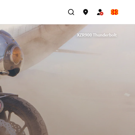
XZR900 Thunderbolt