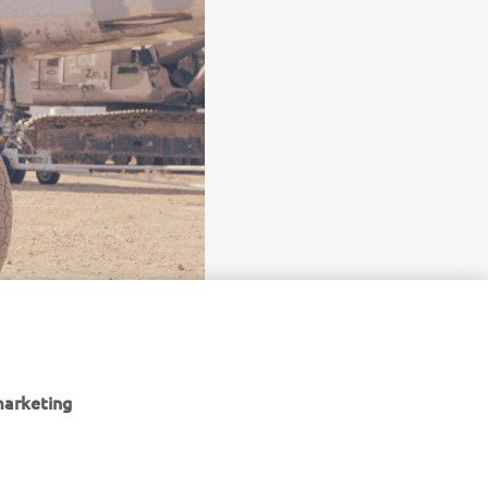
marketing