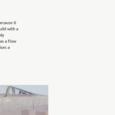
ecause it
ild with a
ply
has a flow
ises a