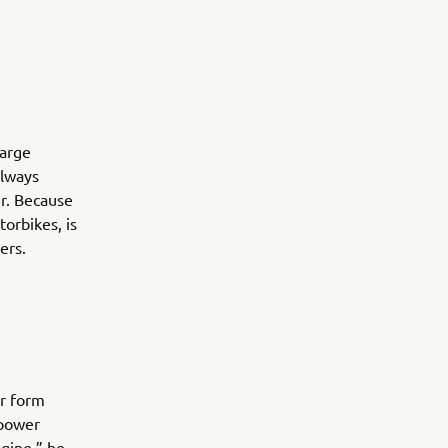
large
always
r. Because
orbikes, is
ers.
or form
 power
gine,” he