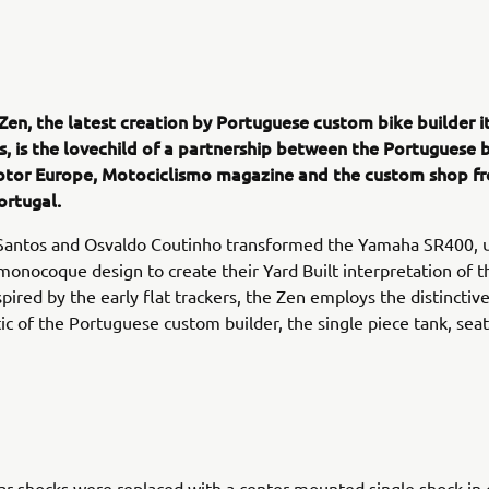
Zen, the latest creation by Portuguese custom bike builder i
s, is the lovechild of a partnership between the Portuguese 
tor Europe, Motociclismo magazine and the custom shop f
ortugal.
Santos and Osvaldo Coutinho transformed the Yamaha SR400, u
onocoque design to create their Yard Built interpretation of th
pired by the early flat trackers, the Zen employs the distinctiv
tic of the Portuguese custom builder, the single piece tank, seat 
ar shocks were replaced with a center mounted single shock in c