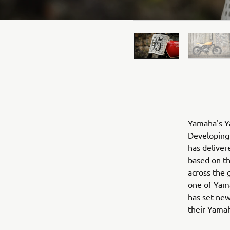
Yamaha's Ya
Developing 
has deliver
based on t
across the 
one of Yama
has set new
their Yama