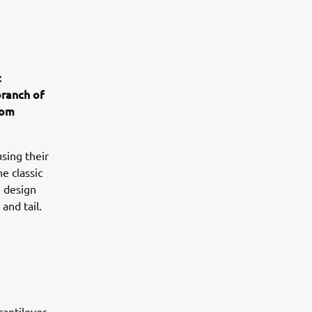
t
branch of
rom
sing their
e classic
e design
and tail.
antilever,