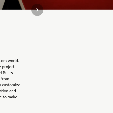
NEXT GALLERY ITEM
stom world.
e project
d Builts
 from
to customize
ation and
ne to make