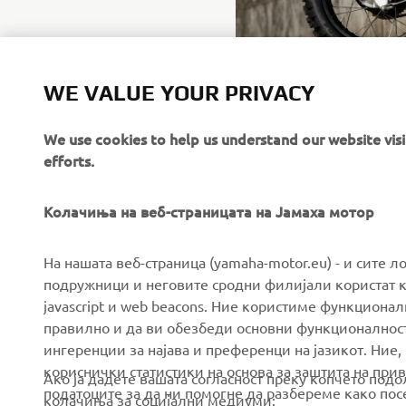
WE VALUE YOUR PRIVACY
We use cookies to help us understand our website vis
efforts.
Колачиња на веб-страницата на Јамаха мотор
CORPORATE
FOR BUSINESS
На нашата веб-страница (yamaha-motor.eu) - и сите л
подружници и неговите сродни филијали користат к
javascript и web beacons. Ние користиме функцион
About us
eBike systems
правилно и да ви обезбеди основни функционалност
News
Authorities & Police
ингеренции за најава и преференци на јазикот. Ние,
кориснички статистики на основа за заштита на прива
Events
Golfcourses
Ако ја дадете вашата согласност преку копчето под
податоците за да ни помогне да разбереме како посе
колачиња за социјални медиуми:
Press
First responders