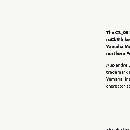
The CS_05 
roCkS!bike
Yamaha Mo
northern P
Alexandre 
trademark m
Yamaha. Ins
characteris
The dual re