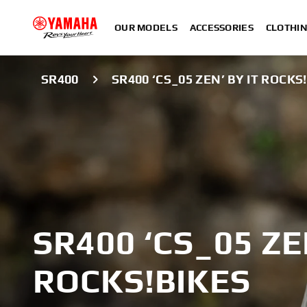
OUR MODELS
ACCESSORIES
CLOTHI
SR400
SR400 ‘CS_05 ZEN’ BY IT ROCKS
SR400 ‘CS_05 ZE
ROCKS!BIKES