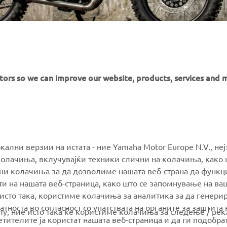
itors so we can improve our website, products, services and 
MORE YAMAHA
SUPPORT
окални верзии на истата - ние Yamaha Motor Europe N.V., не
олачиња, вклучувајќи техники слични на колачиња, како 
ални колачиња за да дозволиме нашата веб-страна да функ
MyYamaha
Parts Catalogue
и на нашата веб-страница, како што се запомнување на ва
Yamaha Music
Book Maintenance
 исто така, користиме колачиња за аналитика за да генери
тноста во согласност со упатствата на органите за заштита 
Yamaha Racing
Dealer locator
олу, ние исто така ќе користиме колачиња за следење / ре
тителите ја користат нашата веб-страница и да ги подобра
Yamaha Motor Global
Management of Waste