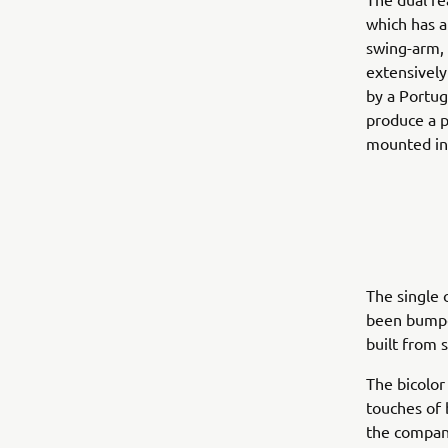
which has a
swing-arm, 
extensively
by a Portug
produce a p
mounted in 
The single 
been bumped
built from 
The bicolor
touches of 
the compani