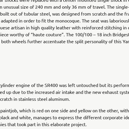
n unusual size of 240 mm and only 36 mm of travel. The single
built out of tubular steel, was designed from scratch and the 
 adapted in order to fit the monocoque. The seat was laboriou
uese artisan in high quality leather with reinforced stitching in 
iece worthy of “haute couture”. The 100/100 – 18 inch Bridges
both wheels further accentuate the split personality of this Yar
cylinder engine of the SR400 was left untouched but its perfo
 up due to the increased air intake and the new exhaust syst
scratch in stainless steel aluminum.
 paintjob, which is red on one side and yellow on the other, wit
black and white, manages to express the different corporate ide
es that took part in this elaborate project.