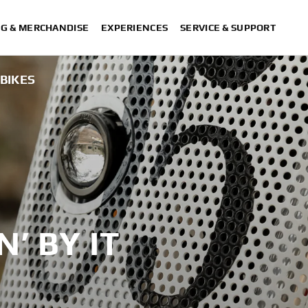
NG & MERCHANDISE
EXPERIENCES
SERVICE & SUPPORT
!BIKES
N’ BY IT