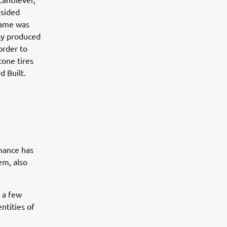
-sided
frame was
sly produced
order to
tone tires
d Built.
rmance has
em, also
h a few
ntities of