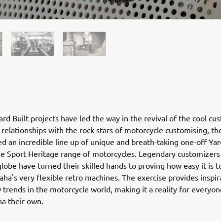
rd Built projects have led the way in the revival of the cool cu
relationships with the rock stars of motorcycle customising, th
ed an incredible line up of unique and breath-taking one-off Yar
he Sport Heritage range of motorcycles. Legendary customizers
globe have turned their skilled hands to proving how easy it is 
ha's very flexible retro machines. The exercise provides inspir
 trends in the motorcycle world, making it a reality for everyo
ha their own.