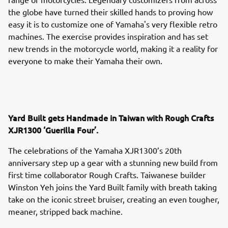
the globe have turned their skilled hands to proving how
easy it is to customize one of Yamaha's very flexible retro
machines. The exercise provides inspiration and has set
new trends in the motorcycle world, making it a reality for
everyone to make their Yamaha their own.
Yard Built gets Handmade in Taiwan with Rough Crafts
XJR1300 ‘Guerilla Four’.
The celebrations of the Yamaha XJR1300’s 20th
anniversary step up a gear with a stunning new build from
first time collaborator Rough Crafts. Taiwanese builder
Winston Yeh joins the Yard Built family with breath taking
take on the iconic street bruiser, creating an even tougher,
meaner, stripped back machine.