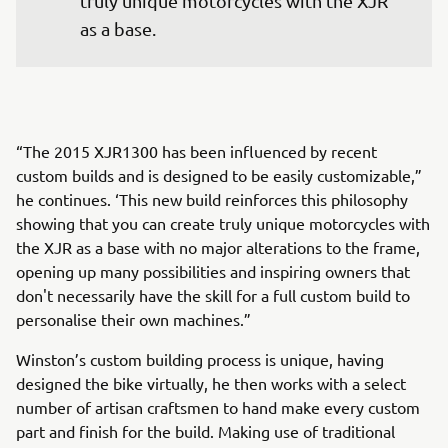
truly unique motorcycles with the XJR 
as a base.
“The 2015 XJR1300 has been influenced by recent
custom builds and is designed to be easily customizable,”
he continues. ‘This new build reinforces this philosophy
showing that you can create truly unique motorcycles with
the XJR as a base with no major alterations to the frame,
opening up many possibilities and inspiring owners that
don't necessarily have the skill for a full custom build to
personalise their own machines.”
Winston’s custom building process is unique, having
designed the bike virtually, he then works with a select
number of artisan craftsmen to hand make every custom
part and finish for the build. Making use of traditional