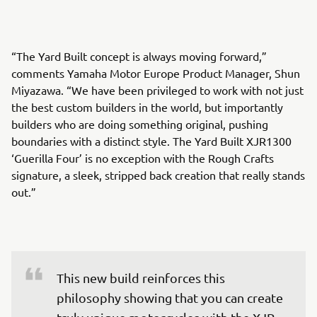
“The Yard Built concept is always moving forward,”
comments Yamaha Motor Europe Product Manager, Shun
Miyazawa. “We have been privileged to work with not just
the best custom builders in the world, but importantly
builders who are doing something original, pushing
boundaries with a distinct style. The Yard Built XJR1300
‘Guerilla Four’ is no exception with the Rough Crafts
signature, a sleek, stripped back creation that really stands
out.”
This new build reinforces this 
philosophy showing that you can create 