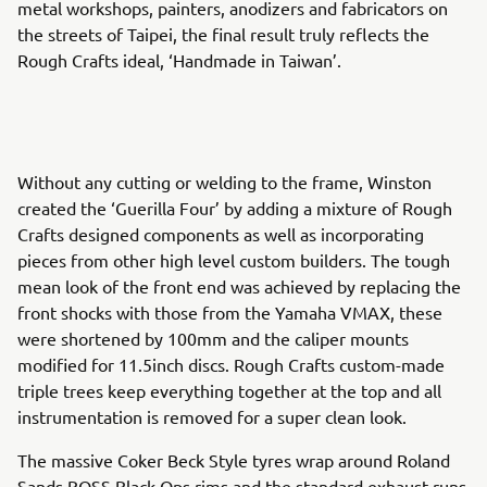
metal workshops, painters, anodizers and fabricators on
the streets of Taipei, the final result truly reflects the
Rough Crafts ideal, ‘Handmade in Taiwan’.
Without any cutting or welding to the frame, Winston
created the ‘Guerilla Four’ by adding a mixture of Rough
Crafts designed components as well as incorporating
pieces from other high level custom builders. The tough
mean look of the front end was achieved by replacing the
front shocks with those from the Yamaha VMAX, these
were shortened by 100mm and the caliper mounts
modified for 11.5inch discs. Rough Crafts custom-made
triple trees keep everything together at the top and all
instrumentation is removed for a super clean look.
The massive Coker Beck Style tyres wrap around Roland
Sands BOSS Black Ops rims and the standard exhaust runs