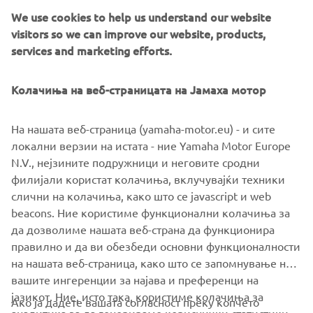
A selection of parts from the ‘Guerilla Four’ will be
We use cookies to help us understand our website
available for XJR owners who want to personalize their
visitors so we can improve our website, products,
own machines.
services and marketing efforts.
Колачиња на веб-страницата на Јамаха мотор
На нашата веб-страница (yamaha-motor.eu) - и сите
локални верзии на истата - ние Yamaha Motor Europe
N.V., нејзините подружници и неговите сродни
филијали користат колачиња, вклучувајќи техники
слични на колачиња, како што се javascript и web
beacons. Ние користиме функционални колачиња за
да дозволиме нашата веб-страна да функционира
правилно и да ви обезбеди основни функционалности
на нашата веб-страница, како што се запомнување на
вашите ингеренции за најава и преференци на
јазикот. Ние, исто така, користиме колачиња за
Ако ја дадете вашата согласност преку копчето