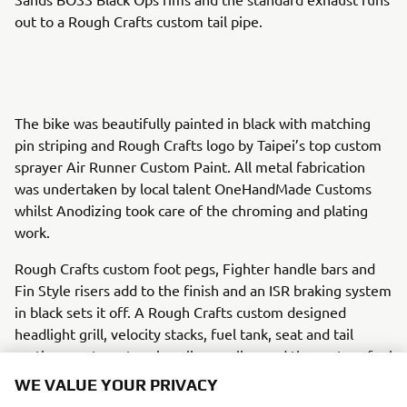
out to a Rough Crafts custom tail pipe.
The bike was beautifully painted in black with matching
pin striping and Rough Crafts logo by Taipei’s top custom
sprayer Air Runner Custom Paint. All metal fabrication
was undertaken by local talent OneHandMade Customs
whilst Anodizing took care of the chroming and plating
work.
Rough Crafts custom foot pegs, Fighter handle bars and
Fin Style risers add to the finish and an ISR braking system
in black sets it off. A Rough Crafts custom designed
headlight grill, velocity stacks, fuel tank, seat and tail
section create a stunning slimmer line and the custom fuel
cap finishes it off perfectly.
WE VALUE YOUR PRIVACY