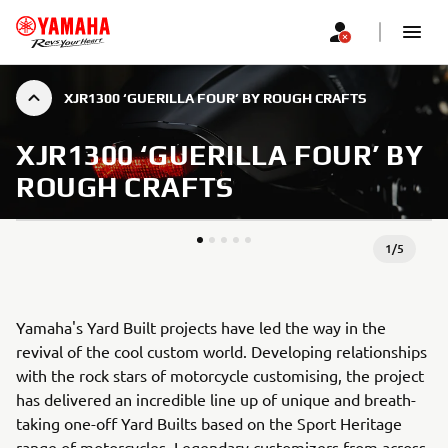
XJR1300 ‘GUERILLA FOUR’ BY ROUGH CRAFTS
XJR1300 ‘GUERILLA FOUR’ BY
ROUGH CRAFTS
1
/
5
Yamaha's Yard Built projects have led the way in the
revival of the cool custom world. Developing relationships
with the rock stars of motorcycle customising, the project
has delivered an incredible line up of unique and breath-
taking one-off Yard Builts based on the Sport Heritage
range of motorcycles. Legendary customizers from across