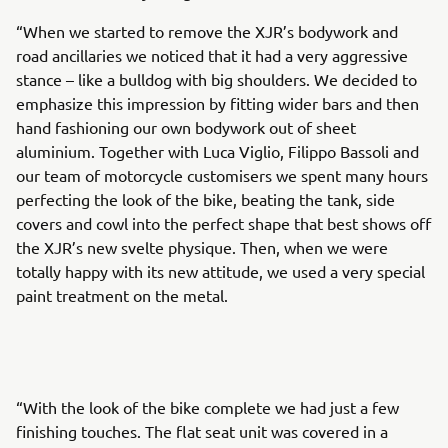
“When we started to remove the XJR’s bodywork and
road ancillaries we noticed that it had a very aggressive
stance – like a bulldog with big shoulders. We decided to
emphasize this impression by fitting wider bars and then
hand fashioning our own bodywork out of sheet
aluminium. Together with Luca Viglio, Filippo Bassoli and
our team of motorcycle customisers we spent many hours
perfecting the look of the bike, beating the tank, side
covers and cowl into the perfect shape that best shows off
the XJR’s new svelte physique. Then, when we were
totally happy with its new attitude, we used a very special
paint treatment on the metal.
“With the look of the bike complete we had just a few
finishing touches. The flat seat unit was covered in a