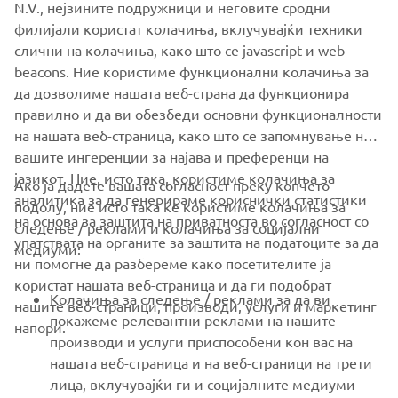
N.V., нејзините подружници и неговите сродни
филијали користат колачиња, вклучувајќи техники
слични на колачиња, како што се javascript и web
beacons. Ние користиме функционални колачиња за
да дозволиме нашата веб-страна да функционира
правилно и да ви обезбеди основни функционалности
на нашата веб-страница, како што се запомнување на
вашите ингеренции за најава и преференци на
јазикот. Ние, исто така, користиме колачиња за
Ако ја дадете вашата согласност преку копчето
аналитика за да генерираме кориснички статистики
подолу, ние исто така ќе користиме колачиња за
на основа за заштита на приватноста во согласност со
следење / реклами и колачиња за социјални
CORPORATE
упатствата на органите за заштита на податоците за да
медиуми:
ни помогне да разбереме како посетителите ја
користат нашата веб-страница и да ги подобрат
FOR BUSINESS
Колачиња за следење / реклами за да ви
нашите веб-страници, производи, услуги и маркетинг
покажеме релевантни реклами на нашите
напори.
MORE YAMAHA
производи и услуги приспособени кон вас на
нашата веб-страница и на веб-страници на трети
лица, вклучувајќи ги и социјалните медиуми
SUPPORT