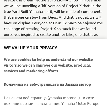
we will be unveiling a ‘kit’ version of Project X that, in the
true Yard Built Yamaha spirit, will be made of components
that anyone can buy from Deus. And that is not all we will
have on display. Everyone at Deus Ex Machina enjoyed the
challenge of creating Project X so much that we found
ourselves inspired to create another bike, one that is as
yet still a secret. I can not say too much about the new
project but it is far more closely related to those
WE VALUE YOUR PRIVACY
legendary endurance racers than Project X…”
We use cookies to help us understand our website
Deus Ex Machina can be contacted via their website
visitors so we can improve our website, products,
http://it.deuscustoms.com/
services and marketing efforts.
Колачиња на веб-страницата на Јамаха мотор
На нашата веб-страница (yamaha-motor.eu) - и сите
локални верзии на истата - ние Yamaha Motor Europe