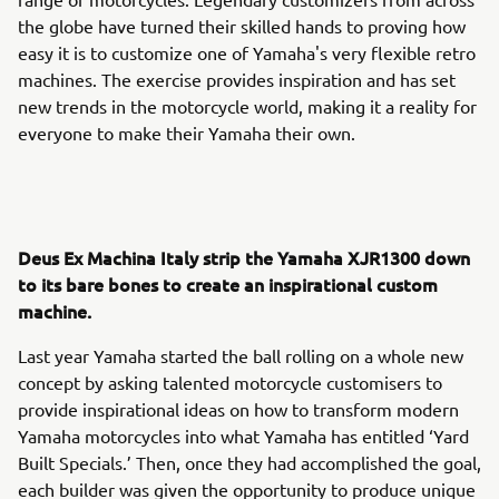
the globe have turned their skilled hands to proving how
easy it is to customize one of Yamaha's very flexible retro
machines. The exercise provides inspiration and has set
new trends in the motorcycle world, making it a reality for
everyone to make their Yamaha their own.
Deus Ex Machina Italy strip the Yamaha XJR1300 down
to its bare bones to create an inspirational custom
machine.
Last year Yamaha started the ball rolling on a whole new
concept by asking talented motorcycle customisers to
provide inspirational ideas on how to transform modern
Yamaha motorcycles into what Yamaha has entitled ‘Yard
Built Specials.’ Then, once they had accomplished the goal,
each builder was given the opportunity to produce unique