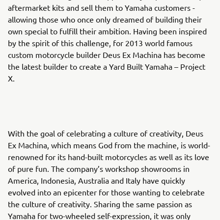
aftermarket kits and sell them to Yamaha customers -
allowing those who once only dreamed of building their
own special to fulfill their ambition. Having been inspired
by the spirit of this challenge, for 2013 world famous
custom motorcycle builder Deus Ex Machina has become
the latest builder to create a Yard Built Yamaha – Project
X.
With the goal of celebrating a culture of creativity, Deus
Ex Machina, which means God from the machine, is world-
renowned for its hand-built motorcycles as well as its love
of pure fun. The company’s workshop showrooms in
America, Indonesia, Australia and Italy have quickly
evolved into an epicenter for those wanting to celebrate
the culture of creativity. Sharing the same passion as
Yamaha for two-wheeled self-expression, it was only