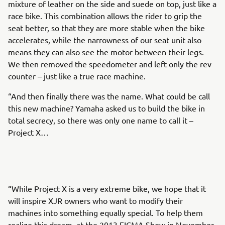
mixture of leather on the side and suede on top, just like a
race bike. This combination allows the rider to grip the
seat better, so that they are more stable when the bike
accelerates, while the narrowness of our seat unit also
means they can also see the motor between their legs.
We then removed the speedometer and left only the rev
counter – just like a true race machine.
“And then finally there was the name. What could be call
this new machine? Yamaha asked us to build the bike in
total secrecy, so there was only one name to call it –
Project X…
“While Project X is a very extreme bike, we hope that it
will inspire XJR owners who want to modify their
machines into something equally special. To help them
realize this dream, at the 2013 EICMA Show in November