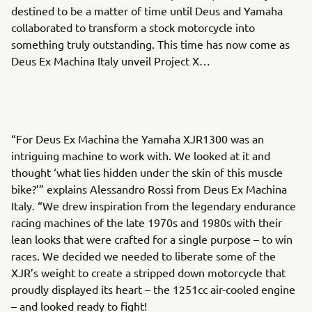
destined to be a matter of time until Deus and Yamaha
collaborated to transform a stock motorcycle into
something truly outstanding. This time has now come as
Deus Ex Machina Italy unveil Project X…
“For Deus Ex Machina the Yamaha XJR1300 was an
intriguing machine to work with. We looked at it and
thought ‘what lies hidden under the skin of this muscle
bike?’” explains Alessandro Rossi from Deus Ex Machina
Italy. “We drew inspiration from the legendary endurance
racing machines of the late 1970s and 1980s with their
lean looks that were crafted for a single purpose – to win
races. We decided we needed to liberate some of the
XJR’s weight to create a stripped down motorcycle that
proudly displayed its heart – the 1251cc air-cooled engine
– and looked ready to fight!