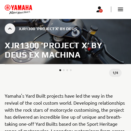
XJR1300 ‘PROJECT X’ BY DEUS
XJR1300 ‘PROJECT X’ BY
DEUS EX MACHINA
1
/
4
Yamaha's Yard Built projects have led the way in the
revival of the cool custom world. Developing relationships
with the rock stars of motorcycle customising, the project
has delivered an incredible line up of unique and breath-
taking one-off Yard Builts based on the Sport Heritage
range of motorcycles. Legendary customizers from across