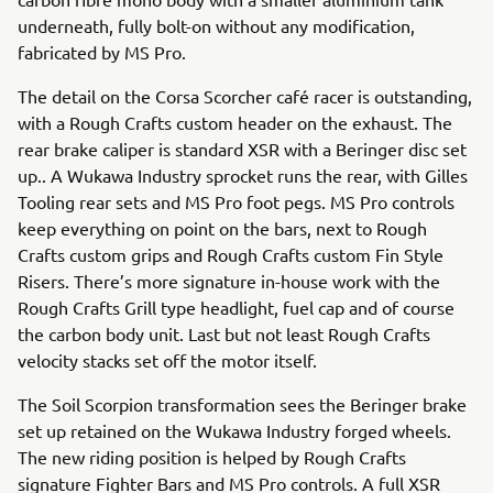
underneath, fully bolt-on without any modification,
fabricated by MS Pro.
The detail on the Corsa Scorcher café racer is outstanding,
with a Rough Crafts custom header on the exhaust. The
rear brake caliper is standard XSR with a Beringer disc set
up.. A Wukawa Industry sprocket runs the rear, with Gilles
Tooling rear sets and MS Pro foot pegs. MS Pro controls
keep everything on point on the bars, next to Rough
Crafts custom grips and Rough Crafts custom Fin Style
Risers. There’s more signature in-house work with the
Rough Crafts Grill type headlight, fuel cap and of course
the carbon body unit. Last but not least Rough Crafts
velocity stacks set off the motor itself.
The Soil Scorpion transformation sees the Beringer brake
set up retained on the Wukawa Industry forged wheels.
The new riding position is helped by Rough Crafts
signature Fighter Bars and MS Pro controls. A full XSR