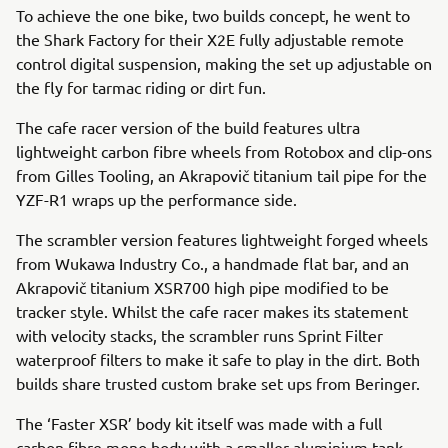
To achieve the one bike, two builds concept, he went to
the Shark Factory for their X2E fully adjustable remote
control digital suspension, making the set up adjustable on
the fly for tarmac riding or dirt fun.
The cafe racer version of the build features ultra
lightweight carbon fibre wheels from Rotobox and clip-ons
from Gilles Tooling, an Akrapovič titanium tail pipe for the
YZF-R1 wraps up the performance side.
The scrambler version features lightweight forged wheels
from Wukawa Industry Co., a handmade flat bar, and an
Akrapovič titanium XSR700 high pipe modified to be
tracker style. Whilst the cafe racer makes its statement
with velocity stacks, the scrambler runs Sprint Filter
waterproof filters to make it safe to play in the dirt. Both
builds share trusted custom brake set ups from Beringer.
The ‘Faster XSR’ body kit itself was made with a full
carbon fibre mono body with a smaller aluminium tank