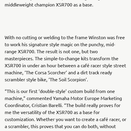
middleweight champion XSR700 as a base.
With no cutting or welding to the frame Winston was free
to work his signature style magic on the punchy, mid-
range XSR700. The result is not one, but two
masterpieces. The simple-to-change kits transform the
XSR700 in under an hour between a café racer style street
machine, ‘The Corsa Scorcher’ and a dirt track ready
scrambler style bike, ‘The Soil Scorpion’.
“This is our first ‘double-style’ custom build from one
machine,” commented Yamaha Motor Europe Marketing
Coordinator, Cristian Barelli. “The build really proves for
me the versatility of the XSR700 as a base for
customization. Whether you want to create a café racer, or
a scrambler, this proves that you can do both, without