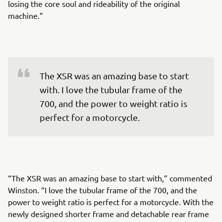
losing the core soul and rideability of the original
machine.”
The XSR was an amazing base to start 
with. I love the tubular frame of the 
700, and the power to weight ratio is 
perfect for a motorcycle.
“The XSR was an amazing base to start with,” commented
Winston. “I love the tubular frame of the 700, and the
power to weight ratio is perfect for a motorcycle. With the
newly designed shorter frame and detachable rear frame