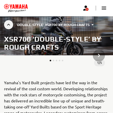
'DOUBLE-STYLE’ XSR700 BY ROUGH CRAFTS
XSR700 'DOUBLE-STYLE’ BY
ROUGH CRAFTS
NEXT GA
1
/
5
Yamaha's Yard Built projects have led the way in the
revival of the cool custom world. Developing relationships
with the rock stars of motorcycle customising, the project
has delivered an incredible line up of unique and breath-
taking one-off Yard Builts based on the Sport Heritage
range of motorcycles. Legendary customizers from across