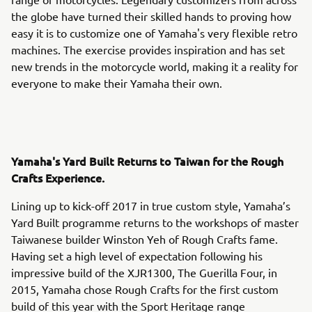
the globe have turned their skilled hands to proving how
easy it is to customize one of Yamaha's very flexible retro
machines. The exercise provides inspiration and has set
new trends in the motorcycle world, making it a reality for
everyone to make their Yamaha their own.
Yamaha's Yard Built Returns to Taiwan for the Rough
Crafts Experience.
Lining up to kick-off 2017 in true custom style, Yamaha’s
Yard Built programme returns to the workshops of master
Taiwanese builder Winston Yeh of Rough Crafts fame.
Having set a high level of expectation following his
impressive build of the XJR1300, The Guerilla Four, in
2015, Yamaha chose Rough Crafts for the first custom
build of this year with the Sport Heritage range