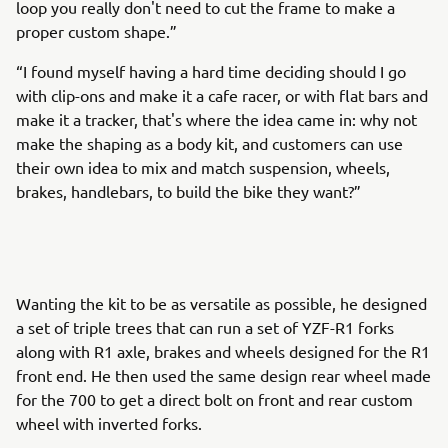
loop you really don't need to cut the frame to make a
proper custom shape.”
“I found myself having a hard time deciding should I go
with clip-ons and make it a cafe racer, or with flat bars and
make it a tracker, that's where the idea came in: why not
make the shaping as a body kit, and customers can use
their own idea to mix and match suspension, wheels,
brakes, handlebars, to build the bike they want?”
Wanting the kit to be as versatile as possible, he designed
a set of triple trees that can run a set of YZF-R1 forks
along with R1 axle, brakes and wheels designed for the R1
front end. He then used the same design rear wheel made
for the 700 to get a direct bolt on front and rear custom
wheel with inverted forks.