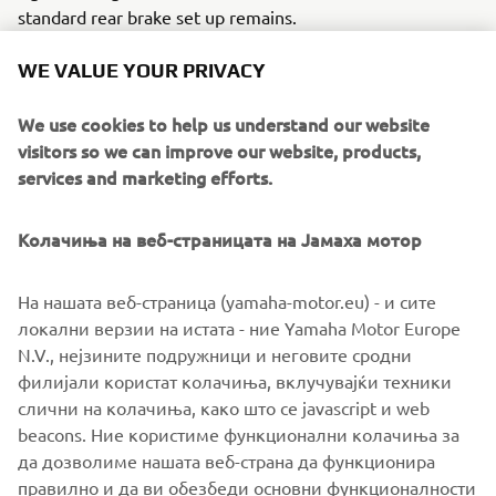
standard rear brake set up remains.
The build is finished with two subtly different paint jobs
WE VALUE YOUR PRIVACY
by long time Rough Crafts collaborator Air Runner Custom
Paint.
We use cookies to help us understand our website
visitors so we can improve our website, products,
For more info visit
www.roughcrafts.com
services and marketing efforts.
Колачиња на веб-страницата на Јамаха мотор
На нашата веб-страница (yamaha-motor.eu) - и сите
локални верзии на истата - ние Yamaha Motor Europe
N.V., нејзините подружници и неговите сродни
филијали користат колачиња, вклучувајќи техники
слични на колачиња, како што се javascript и web
beacons. Ние користиме функционални колачиња за
да дозволиме нашата веб-страна да функционира
правилно и да ви обезбеди основни функционалности