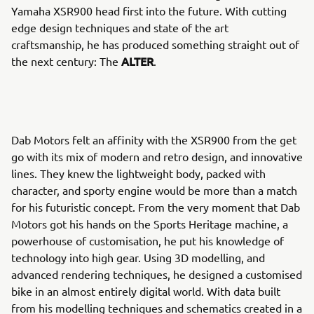
Yamaha XSR900 head first into the future. With cutting
edge design techniques and state of the art
craftsmanship, he has produced something straight out of
ALTER
the next century: The
.
Dab Motors felt an affinity with the XSR900 from the get
go with its mix of modern and retro design, and innovative
lines. They knew the lightweight body, packed with
character, and sporty engine would be more than a match
for his futuristic concept. From the very moment that Dab
Motors got his hands on the Sports Heritage machine, a
powerhouse of customisation, he put his knowledge of
technology into high gear. Using 3D modelling, and
advanced rendering techniques, he designed a customised
bike in an almost entirely digital world. With data built
from his modelling techniques and schematics created in a