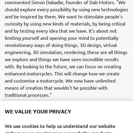
commented Simon Dabadie, founder of Dab Motors. "We
should explore every possibility by using new technologies
and be inspired by them. We want to stimulate people's
curiosity by using new kinds of materials, by being critical
and by testing every idea that we have. It's about not
limiting yourself and opening your mind to potentially
revolutionary ways of doing things. 3D design, virtual
engineering, 3D simulation, rendering; these are all things
we explore and things we have seen incredible results
with. By looking to the future, we can focus on creating
enhanced motorcycles. This will change how we create
and customise a motorcycle. We now have unlimited
means of creation that wouldn't be possible with
traditional processes."
WE VALUE YOUR PRIVACY
We use cookies to help us understand our website
For more information on this cutting-edge custom build,