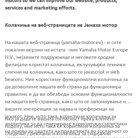
visitors so we can improve our website, products,
head over to
www.dabmotors.com
.
services and marketing efforts.
Колачиња на веб-страницата на Јамаха мотор
На нашата веб-страница (yamaha-motor.eu) - и сите
локални верзии на истата - ние Yamaha Motor Europe
N.V., нејзините подружници и неговите сродни
филијали користат колачиња, вклучувајќи техники
слични на колачиња, како што се javascript и web
beacons. Ние користиме функционални колачиња за
да дозволиме нашата веб-страна да функционира
правилно и да ви обезбеди основни функционалности
на нашата веб-страница, како што се запомнување на
вашите ингеренции за најава и преференци на
јазикот. Ние, исто така, користиме колачиња за
Ако ја дадете вашата согласност преку копчето
аналитика за да генерираме кориснички статистики
подолу, ние исто така ќе користиме колачиња за
на основа за заштита на приватноста во согласност со
следење / реклами и колачиња за социјални
CORPORATE