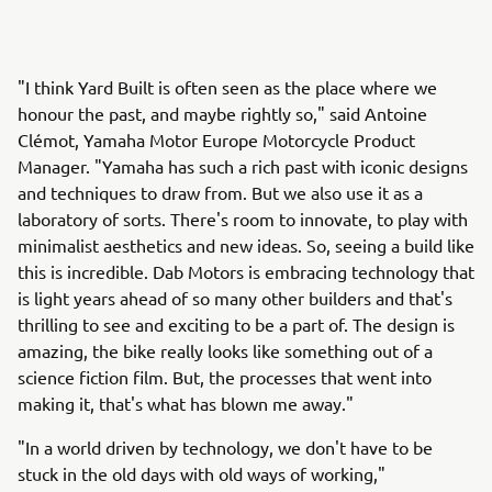
"I think Yard Built is often seen as the place where we
honour the past, and maybe rightly so," said Antoine
Clémot, Yamaha Motor Europe Motorcycle Product
Manager. "Yamaha has such a rich past with iconic designs
and techniques to draw from. But we also use it as a
laboratory of sorts. There's room to innovate, to play with
minimalist aesthetics and new ideas. So, seeing a build like
this is incredible. Dab Motors is embracing technology that
is light years ahead of so many other builders and that's
thrilling to see and exciting to be a part of. The design is
amazing, the bike really looks like something out of a
science fiction film. But, the processes that went into
making it, that's what has blown me away."
"In a world driven by technology, we don't have to be
stuck in the old days with old ways of working,"