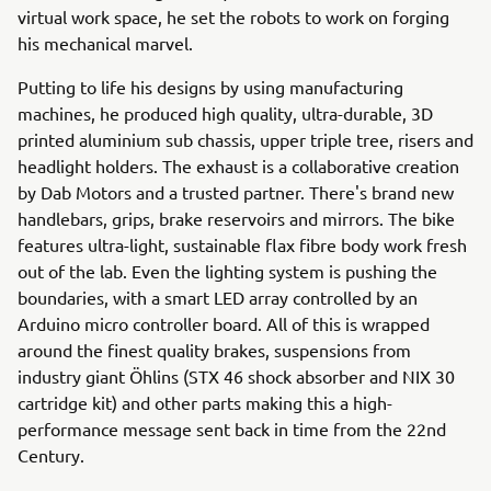
virtual work space, he set the robots to work on forging
his mechanical marvel.
Putting to life his designs by using manufacturing
machines, he produced high quality, ultra-durable, 3D
printed aluminium sub chassis, upper triple tree, risers and
headlight holders. The exhaust is a collaborative creation
by Dab Motors and a trusted partner. There's brand new
handlebars, grips, brake reservoirs and mirrors. The bike
features ultra-light, sustainable flax fibre body work fresh
out of the lab. Even the lighting system is pushing the
boundaries, with a smart LED array controlled by an
Arduino micro controller board. All of this is wrapped
around the finest quality brakes, suspensions from
industry giant Öhlins (STX 46 shock absorber and NIX 30
cartridge kit) and other parts making this a high-
performance message sent back in time from the 22nd
Century.