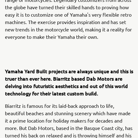
the globe have turned their skilled hands to proving how
easy it is to customize one of Yamaha's very flexible retro
machines. The exercise provides inspiration and has set
new trends in the motorcycle world, making it a reality for
everyone to make their Yamaha their own.
Yamaha Yard Built projects are always unique and this is
truer than ever here. Biarritz based Dab Motors are
delving into futuristic aesthetics and out of this world
technology for their latest custom build.
Biarritz is famous for its laid-back approach to life,
beautiful beaches and stunning scenery which have made
it a prime location for holiday makers for decades and
more. But Dab Motors, based in the Basque Coast city, has
turned his back on relaxed and is throwing himself and his