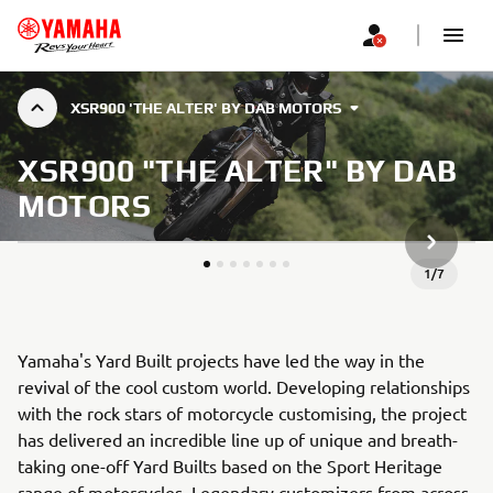
XSR900 'THE ALTER' BY DAB MOTORS
XSR900 "THE ALTER" BY DAB
MOTORS
NEXT GA
1
/
7
Yamaha's Yard Built projects have led the way in the
revival of the cool custom world. Developing relationships
with the rock stars of motorcycle customising, the project
has delivered an incredible line up of unique and breath-
taking one-off Yard Builts based on the Sport Heritage
range of motorcycles. Legendary customizers from across