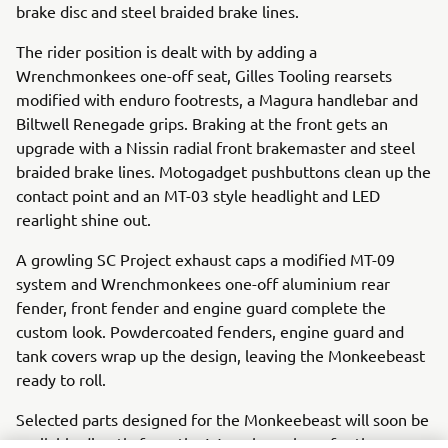
brake disc and steel braided brake lines.
The rider position is dealt with by adding a
Wrenchmonkees one-off seat, Gilles Tooling rearsets
modified with enduro footrests, a Magura handlebar and
Biltwell Renegade grips. Braking at the front gets an
upgrade with a Nissin radial front brakemaster and steel
braided brake lines. Motogadget pushbuttons clean up the
contact point and an MT-03 style headlight and LED
rearlight shine out.
A growling SC Project exhaust caps a modified MT-09
system and Wrenchmonkees one-off aluminium rear
fender, front fender and engine guard complete the
custom look. Powdercoated fenders, engine guard and
tank covers wrap up the design, leaving the Monkeebeast
ready to roll.
Selected parts designed for the Monkeebeast will soon be
available directly from the Wrenchmonkees for those