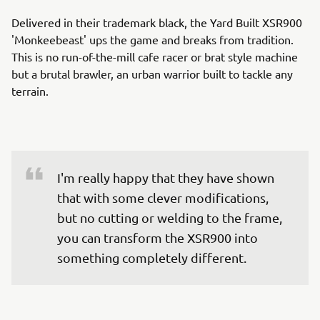
Delivered in their trademark black, the Yard Built XSR900
'Monkeebeast' ups the game and breaks from tradition.
This is no run-of-the-mill cafe racer or brat style machine
but a brutal brawler, an urban warrior built to tackle any
terrain.
I'm really happy that they have shown 
that with some clever modifications, 
but no cutting or welding to the frame, 
you can transform the XSR900 into 
something completely different.