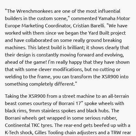
"The Wrenchmonkees are one of the most influential
builders in the custom scene," commented Yamaha Motor
Europe Marketing Coordinator, Cristian Barelli. "We have
worked with them since we began the Yard Built project
and have collaborated on some really ground breaking
machines. This latest build is brilliant; it shows clearly that
their design is constantly moving forward and evolving,
ahead of the game! I'm really happy that they have shown
that with some clever modifications, but no cutting or
welding to the frame, you can transform the XSR900 into
something completely different."
Taking the XSR900 from a street machine to an all-terrain
beast comes courtesy of Borrani 17" spoke wheels with
black rims, 9mm stainless spokes and black hubs. The
Borrani wheels get wrapped in some serious rubber,
Continental TKC tyres. The rear-end gets beefed up with a
K-Tech shock, Gilles Tooling chain adjusters and a TRW rear