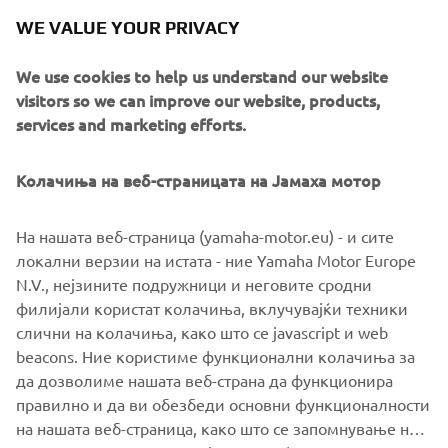
XSR900 owners who want to make a different statement
WE VALUE YOUR PRIVACY
with their machine.
We use cookies to help us understand our website
Stay informed directly with them at
visitors so we can improve our website, products,
www.wrenchmonkees.com
services and marketing efforts.
Колачиња на веб-страницата на Јамаха мотор
На нашата веб-страница (yamaha-motor.eu) - и сите
локални верзии на истата - ние Yamaha Motor Europe
N.V., нејзините подружници и неговите сродни
филијали користат колачиња, вклучувајќи техники
слични на колачиња, како што се javascript и web
beacons. Ние користиме функционални колачиња за
да дозволиме нашата веб-страна да функционира
правилно и да ви обезбеди основни функционалности
на нашата веб-страница, како што се запомнување на