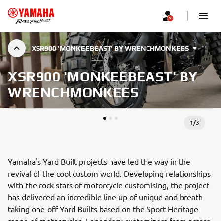
XSR900 'MONKEEBEAST' BY WRENCHMONKEES
XSR900 'MONKEEBEAST' BY
WRENCHMONKEES
1
/
3
Yamaha's Yard Built projects have led the way in the
revival of the cool custom world. Developing relationships
with the rock stars of motorcycle customising, the project
has delivered an incredible line up of unique and breath-
taking one-off Yard Builts based on the Sport Heritage
range of motorcycles. Legendary customizers from across