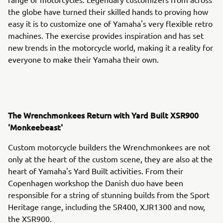
the globe have turned their skilled hands to proving how
easy it is to customize one of Yamaha's very flexible retro
machines. The exercise provides inspiration and has set
new trends in the motorcycle world, making it a reality for
everyone to make their Yamaha their own.
The Wrenchmonkees Return with Yard Built XSR900
'Monkeebeast'
Custom motorcycle builders the Wrenchmonkees are not
only at the heart of the custom scene, they are also at the
heart of Yamaha's Yard Built activities. From their
Copenhagen workshop the Danish duo have been
responsible for a string of stunning builds from the Sport
Heritage range, including the SR400, XJR1300 and now,
the XSR900.