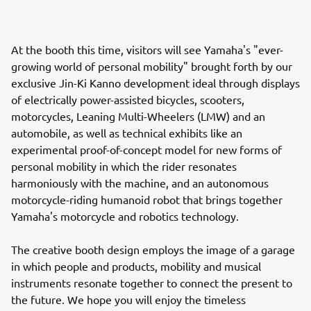
At the booth this time, visitors will see Yamaha's "ever-
growing world of personal mobility" brought forth by our
exclusive Jin-Ki Kanno development ideal through displays
of electrically power-assisted bicycles, scooters,
motorcycles, Leaning Multi-Wheelers (LMW) and an
automobile, as well as technical exhibits like an
experimental proof-of-concept model for new forms of
personal mobility in which the rider resonates
harmoniously with the machine, and an autonomous
motorcycle-riding humanoid robot that brings together
Yamaha's motorcycle and robotics technology.
The creative booth design employs the image of a garage
in which people and products, mobility and musical
instruments resonate together to connect the present to
the future. We hope you will enjoy the timeless