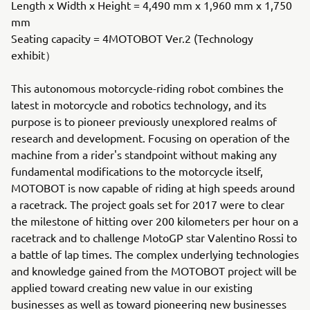
Length x Width x Height = 4,490 mm x 1,960 mm x 1,750
mm
Seating capacity = 4MOTOBOT Ver.2 (Technology
exhibit）
This autonomous motorcycle-riding robot combines the
latest in motorcycle and robotics technology, and its
purpose is to pioneer previously unexplored realms of
research and development. Focusing on operation of the
machine from a rider's standpoint without making any
fundamental modifications to the motorcycle itself,
MOTOBOT is now capable of riding at high speeds around
a racetrack. The project goals set for 2017 were to clear
the milestone of hitting over 200 kilometers per hour on a
racetrack and to challenge MotoGP star Valentino Rossi to
a battle of lap times. The complex underlying technologies
and knowledge gained from the MOTOBOT project will be
applied toward creating new value in our existing
businesses as well as toward pioneering new businesses