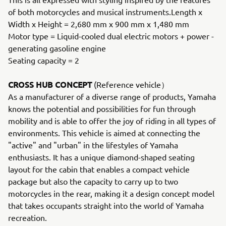
of both motorcycles and musical instruments.Length x
Width x Height = 2,680 mm x 900 mm x 1,480 mm
Motor type = Liquid-cooled dual electric motors + power -
generating gasoline engine
Seating capacity = 2
CROSS HUB CONCEPT
(Reference vehicle）
As a manufacturer of a diverse range of products, Yamaha
knows the potential and possibilities for fun through
mobility and is able to offer the joy of riding in all types of
environments. This vehicle is aimed at connecting the
"active" and "urban" in the lifestyles of Yamaha
enthusiasts. It has a unique diamond-shaped seating
layout for the cabin that enables a compact vehicle
package but also the capacity to carry up to two
motorcycles in the rear, making it a design concept model
that takes occupants straight into the world of Yamaha
recreation.