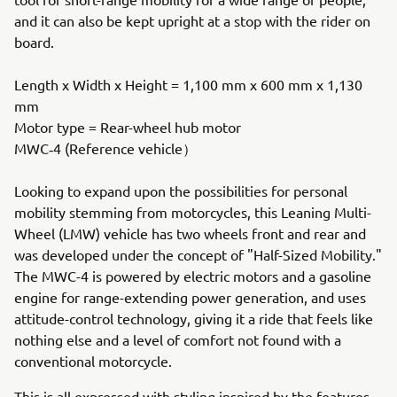
and it can also be kept upright at a stop with the rider on
board.
Length x Width x Height = 1,100 mm x 600 mm x 1,130
mm
Motor type = Rear-wheel hub motor
MWC‐4 (Reference vehicle）
Looking to expand upon the possibilities for personal
mobility stemming from motorcycles, this Leaning Multi-
Wheel (LMW) vehicle has two wheels front and rear and
was developed under the concept of "Half-Sized Mobility."
The MWC-4 is powered by electric motors and a gasoline
engine for range-extending power generation, and uses
attitude-control technology, giving it a ride that feels like
nothing else and a level of comfort not found with a
conventional motorcycle.
This is all expressed with styling inspired by the features