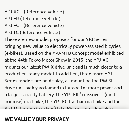
YPJ-XC (Reference vehicle）
YPJ-ER (Reference vehicle）
YPJ-EC (Reference vehicle）
YPJ-TC (Reference vehicle）
These are new model proposals for our YPJ Series
bringing new value to electrically power-assisted bicycles
(e-bikes). Based on the YPJ-MTB Concept model exhibited
at the 44th Tokyo Motor Show in 2015, the YPJ-XC
mounts our latest PW-X drive unit and is much closer to a
production-ready model. In addition, three more YPJ
Series models are on display, all mounting the PW-SE
drive unit highly acclaimed in Europe for more power and
a larger capacity battery: the YPJ-ER "crossover" (multi-
purpose) road bike, the YPJ-EC flat-bar road bike and the
YPJ-TC touring (trekking) bike.Motor type = Blushless
motor
WE VALUE YOUR PRIVACY
Battery type = Lithium-ionYZR-M1 (Reference vehicle /
Commemorative vehicle）