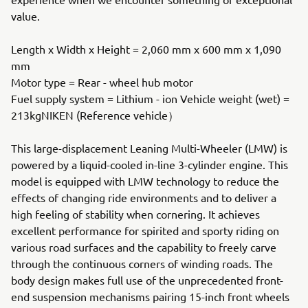
value.
Length x Width x Height = 2,060 mm x 600 mm x 1,090
mm
Motor type = Rear - wheel hub motor
Fuel supply system = Lithium - ion Vehicle weight (wet) =
213kgNIKEN (Reference vehicle）
This large-displacement Leaning Multi-Wheeler (LMW) is
powered by a liquid-cooled in-line 3-cylinder engine. This
model is equipped with LMW technology to reduce the
effects of changing ride environments and to deliver a
high feeling of stability when cornering. It achieves
excellent performance for spirited and sporty riding on
various road surfaces and the capability to freely carve
through the continuous corners of winding roads. The
body design makes full use of the unprecedented front-
end suspension mechanisms pairing 15-inch front wheels