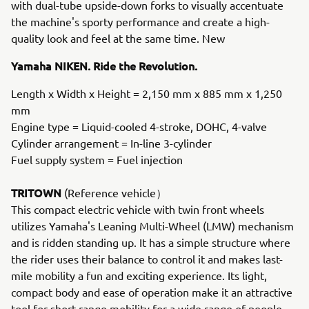
with dual-tube upside-down forks to visually accentuate
the machine's sporty performance and create a high-
quality look and feel at the same time. New
Yamaha NIKEN. Ride the Revolution.
Length x Width x Height = 2,150 mm x 885 mm x 1,250
mm
Engine type = Liquid-cooled 4-stroke, DOHC, 4-valve
Cylinder arrangement = In-line 3-cylinder
Fuel supply system = Fuel injection
TRITOWN
(Reference vehicle）
This compact electric vehicle with twin front wheels
utilizes Yamaha's Leaning Multi-Wheel (LMW) mechanism
and is ridden standing up. It has a simple structure where
the rider uses their balance to control it and makes last-
mile mobility a fun and exciting experience. Its light,
compact body and ease of operation make it an attractive
tool for short-range mobility for a wide range of people,