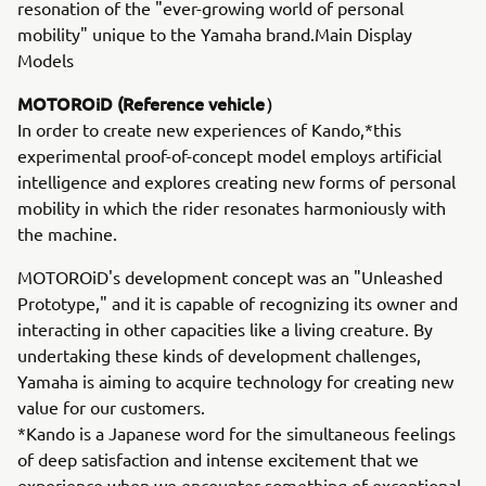
resonation of the "ever-growing world of personal
mobility" unique to the Yamaha brand.Main Display
Models
MOTOROiD (Reference vehicle）
In order to create new experiences of Kando,*this
experimental proof-of-concept model employs artificial
intelligence and explores creating new forms of personal
mobility in which the rider resonates harmoniously with
the machine.
MOTOROiD's development concept was an "Unleashed
Prototype," and it is capable of recognizing its owner and
interacting in other capacities like a living creature. By
undertaking these kinds of development challenges,
Yamaha is aiming to acquire technology for creating new
value for our customers.
*Kando is a Japanese word for the simultaneous feelings
of deep satisfaction and intense excitement that we
experience when we encounter something of exceptional