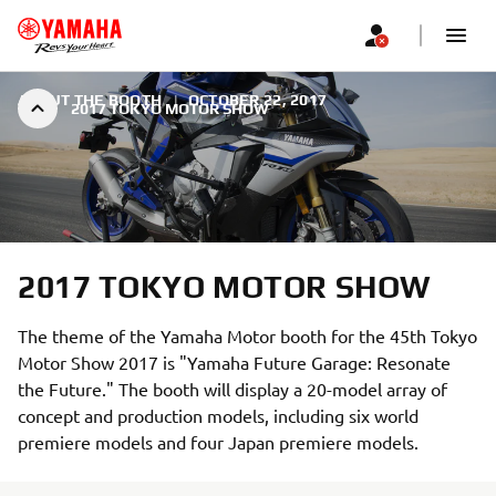
ABOUT THE BOOTH
|
OCTOBER 22, 2017
2017 TOKYO MOTOR SHOW
2017 TOKYO MOTOR SHOW
The theme of the Yamaha Motor booth for the 45th Tokyo
Motor Show 2017 is "Yamaha Future Garage: Resonate
the Future." The booth will display a 20-model array of
concept and production models, including six world
premiere models and four Japan premiere models.