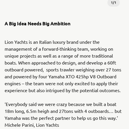
1
/
1
A Big Idea Needs Big Ambition
Lion Yachts is an Italian luxury brand under the
management of a forward-thinking team, working on
unique projects as well as a range of more traditional
boats. When approached to design, and develop a 60ft
outboard powered, sports trawler weighing over 27 tons
and powered by four Yamaha XTO 425hp V8 Outboard
engines – the team were not only excited to apply their
experience but also intrigued by the potential outcomes.
‘Everybody said we were crazy because we built a boat
18m long, 6.5m heigh and 27tons with 4 outboards… but
Yamaha was the perfect partner to help us go this way.’
Michele Parini, Lion Yachts