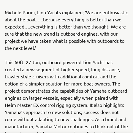
Michele Parini, Lion Yachts explained; ‘We are enthusiastic
about the boat…..because everything is better than we
expected….everything is better than we thought. We are
sure that the new trend is outboard engines, with our
project we have taken what is possible with outboards to
the next level.’
This 60ft, 27-ton, outboard powered Lion Yacht has
created a new segment of higher speed, long distance,
trawler style cruisers with additional comfort and the
option of a simpler solution for more boat owners. The
project demonstrates the capabilities of Yamaha outboard
engines on larger vessels, especially when paired with
Helm Master EX control rigging system. It also highlights
Yamaha’s approach to new solutions; success does not
come without adapting to new challenges. As a brand and
manufacturer, Yamaha Motor continues to think out of the