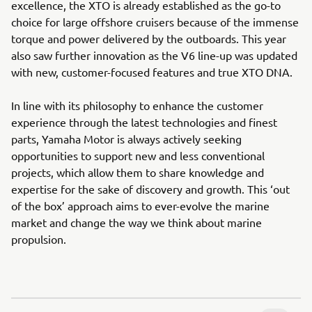
excellence, the XTO is already established as the go-to
choice for large offshore cruisers because of the immense
torque and power delivered by the outboards. This year
also saw further innovation as the V6 line-up was updated
with new, customer-focused features and true XTO DNA.
In line with its philosophy to enhance the customer
experience through the latest technologies and finest
parts, Yamaha Motor is always actively seeking
opportunities to support new and less conventional
projects, which allow them to share knowledge and
expertise for the sake of discovery and growth. This ‘out
of the box’ approach aims to ever-evolve the marine
market and change the way we think about marine
propulsion.