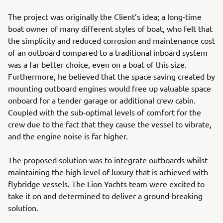
The project was originally the Client’s idea; a long-time
boat owner of many different styles of boat, who felt that
the simplicity and reduced corrosion and maintenance cost
of an outboard compared to a traditional inboard system
was a far better choice, even on a boat of this size.
Furthermore, he believed that the space saving created by
mounting outboard engines would free up valuable space
onboard for a tender garage or additional crew cabin.
Coupled with the sub-optimal levels of comfort for the
crew due to the fact that they cause the vessel to vibrate,
and the engine noise is far higher.
The proposed solution was to integrate outboards whilst
maintaining the high level of luxury that is achieved with
flybridge vessels. The Lion Yachts team were excited to
take it on and determined to deliver a ground-breaking
solution.