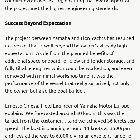
conduct extensive testing, ensuring that every aspect of
the project met the highest engineering standards.
Success Beyond Expectation
The project between Yamaha and Lion Yachts has resulted
in a vessel that is well beyond the owner’s already high
expectations. Aside from the planned benefits of
additional space onboard for crew and tender storage, and
fully tiltable engines which could be worked on, and even
removed with minimal workshop time -it was the
performance of the vessel that really surprised, not only
the owner, but also the boat builder.
Ernesto Chiesa, Field Engineer of Yamaha Motor Europe
explains ‘We forecasted around 30 knots, this was the
target from the customer…..and we achieved 36 knots top
speed. The boat is planning around 14 knots at 3500rpm
and revs all the way to 6,000 giving an excellent range for