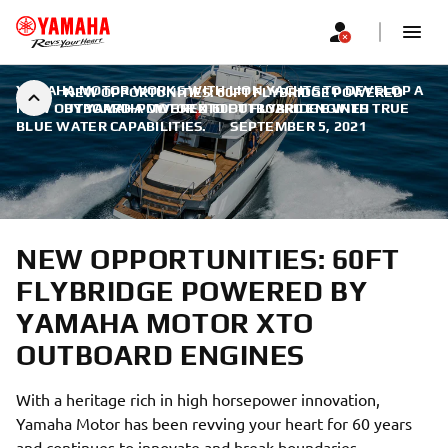
YAMAHA MOTOR WORKS WITH LION YACHTS TO DEVELOP A
NEW OPPORTUNITIES: 60FT FLYBRIDGE POWERED
NEW OUTBOARD-POWERED 60FT FLYBRIDGE WITH TRUE
BY YAMAHA MOTOR XTO OUTBOARD ENGINES
BLUE WATER CAPABILITIES.
|
SEPTEMBER 5, 2021
NEW OPPORTUNITIES: 60FT
FLYBRIDGE POWERED BY
YAMAHA MOTOR XTO
OUTBOARD ENGINES
With a heritage rich in high horsepower innovation,
Yamaha Motor has been revving your heart for 60 years
and continues to innovate and break boundaries.