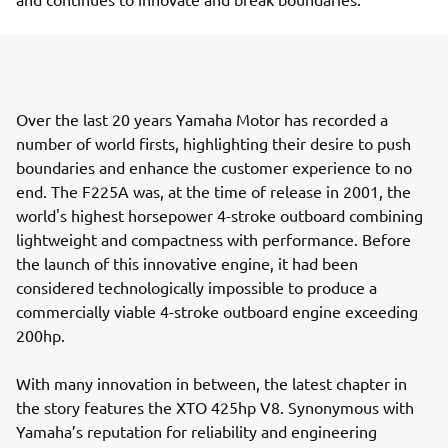
Over the last 20 years Yamaha Motor has recorded a
number of world firsts, highlighting their desire to push
boundaries and enhance the customer experience to no
end. The F225A was, at the time of release in 2001, the
world's highest horsepower 4-stroke outboard combining
lightweight and compactness with performance. Before
the launch of this innovative engine, it had been
considered technologically impossible to produce a
commercially viable 4-stroke outboard engine exceeding
200hp.
With many innovation in between, the latest chapter in
the story features the XTO 425hp V8. Synonymous with
Yamaha’s reputation for reliability and engineering