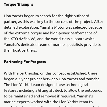
Torque Triumphs
Lion Yachts began to search for the right outboard
partner, as this was key to the success of the project. After
detailed exploration, Yamaha Motor was selected because
of the extreme torque and high-power performance of
the XTO 425hp V8, and the world-class support which
Yamaha’s dedicated team of marine specialists provide to
their boat partners.
Partnering For Progress
With the partnership on this concept established, there
began a 3-year project between Lion Yachts and Yamaha.
The Lion Yachts team designed new technological
features including a lifting aft deck to allow the outboards
to be maintained and removed if required. Yamaha’s
marine experts worked with the Lion Yachts team to