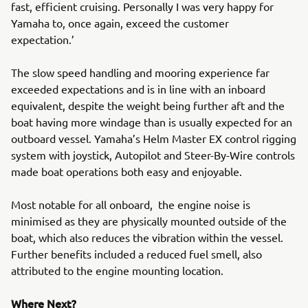
fast, efficient cruising. Personally I was very happy for
Yamaha to, once again, exceed the customer
expectation.’
The slow speed handling and mooring experience far
exceeded expectations and is in line with an inboard
equivalent, despite the weight being further aft and the
boat having more windage than is usually expected for an
outboard vessel. Yamaha’s Helm Master EX control rigging
system with joystick, Autopilot and Steer-By-Wire controls
made boat operations both easy and enjoyable.
Most notable for all onboard, the engine noise is
minimised as they are physically mounted outside of the
boat, which also reduces the vibration within the vessel.
Further benefits included a reduced fuel smell, also
attributed to the engine mounting location.
Where Next?