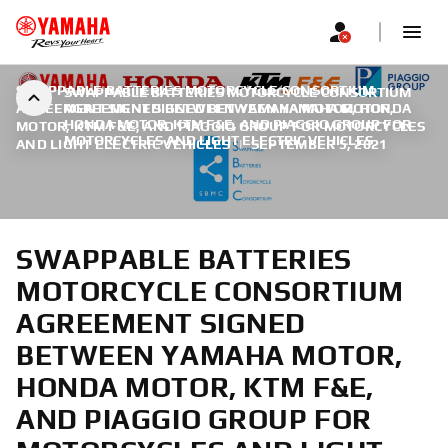
SWAPPABLE BATTERIES MOTORCYCLE CONSORTIUM
SWAPPABLE BATTERIES MOTORCYCLE CONSORTIUM
AGREEMENT SIGNED BETWEEN YAMAHA MOTOR, HONDA
AGREEMENT SIGNED BETWEEN YAMAHA MOTOR,
HONDA MOTOR, KTM F&E, AND PIAGGIO GROUP FOR
MOTOR, KTM F&E, AND PIAGGIO GROUP FOR MOTORCYCLES
MOTORCYCLES AND LIGHT ELECTRIC VEHICLES
AND LIGHT ELECTRIC VEHICLES
|
SEPTEMBER 5, 2021
SWAPPABLE BATTERIES
MOTORCYCLE CONSORTIUM
AGREEMENT SIGNED
BETWEEN YAMAHA MOTOR,
HONDA MOTOR, KTM F&E,
AND PIAGGIO GROUP FOR