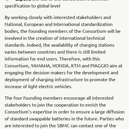
specification to global level
By working closely with interested stakeholders and
National, European and International standardization
bodies, the founding members of the Consortium will be
involved in the creation of international technical
standards. Indeed, the availability of charging stations
varies between countries and there is still limited
information for end users. Therefore, with this
Consortium, YAMAHA, HONDA, KTM and PIAGGIO aim at
engaging the decision makers for the development and
deployment of charging infrastructure to promote the
increase of light electric vehicles.
The four founding members encourage all interested
stakeholders to join the cooperation to enrich the
Consortium’s expertise in order to ensure a large diffusion
of standard swappable batteries in the future. Parties who
are interested to join the SBMC can contact one of the