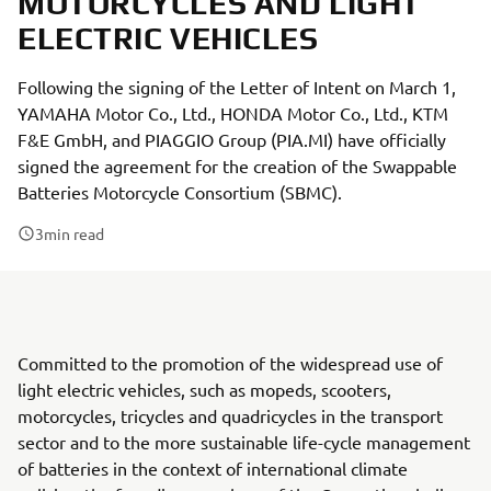
MOTORCYCLES AND LIGHT
ELECTRIC VEHICLES
Following the signing of the Letter of Intent on March 1,
YAMAHA Motor Co., Ltd., HONDA Motor Co., Ltd., KTM
F&E GmbH, and PIAGGIO Group (PIA.MI) have officially
signed the agreement for the creation of the Swappable
Batteries Motorcycle Consortium (SBMC).
3
min read
Committed to the promotion of the widespread use of
light electric vehicles, such as mopeds, scooters,
motorcycles, tricycles and quadricycles in the transport
sector and to the more sustainable life-cycle management
of batteries in the context of international climate