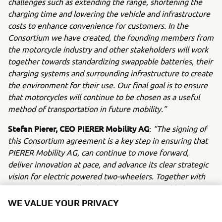
challenges such as extending the range, shortening the
charging time and lowering the vehicle and infrastructure
costs to enhance convenience for customers. In the
Consortium we have created, the founding members from
the motorcycle industry and other stakeholders will work
together towards standardizing swappable batteries, their
charging systems and surrounding infrastructure to create
the environment for their use. Our final goal is to ensure
that motorcycles will continue to be chosen as a useful
method of transportation in future mobility.”
Stefan Pierer, CEO PIERER Mobility AG
:
“The signing of
this Consortium agreement is a key step in ensuring that
PIERER Mobility AG, can continue to move forward,
deliver innovation at pace, and advance its clear strategic
vision for electric powered two-wheelers. Together with
our partners, we will work to deliver a swappable battery
system for low-voltage vehicles (48V) up to 11kW
WE VALUE YOUR PRIVACY
capacity, based on international technical standards. We