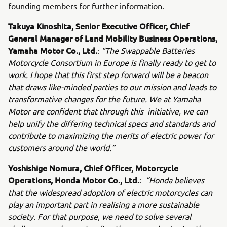
founding members for further information.
Takuya Kinoshita, Senior Executive Officer, Chief
General Manager of Land Mobility Business Operations,
Yamaha Motor Co., Ltd.
:
“The Swappable Batteries
Motorcycle Consortium in Europe is finally ready to get to
work. I hope that this first step forward will be a beacon
that draws like-minded parties to our mission and leads to
transformative changes for the future. We at Yamaha
Motor are confident that through this initiative, we can
help unify the differing technical specs and standards and
contribute to maximizing the merits of electric power for
customers around the world.”
Yoshishige Nomura, Chief Officer, Motorcycle
Operations, Honda Motor Co., Ltd.
:
“Honda believes
that the widespread adoption of electric motorcycles can
play an important part in realising a more sustainable
society. For that purpose, we need to solve several