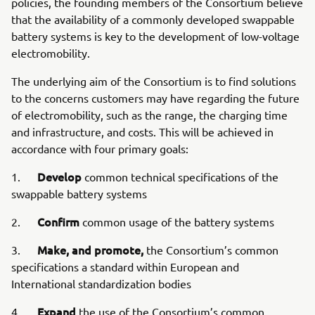
policies, the founding members of the Consortium believe
that the availability of a commonly developed swappable
battery systems is key to the development of low-voltage
electromobility.
The underlying aim of the Consortium is to find solutions
to the concerns customers may have regarding the future
of electromobility, such as the range, the charging time
and infrastructure, and costs. This will be achieved in
accordance with four primary goals:
Develop
1.
common technical specifications of the
swappable battery systems
Confirm
2.
common usage of the battery systems
Make, and promote,
3.
the Consortium’s common
specifications a standard within European and
International standardization bodies
Expand
4.
the use of the Consortium’s common