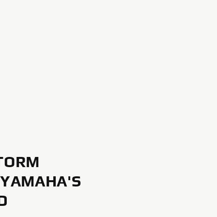
TORM
 YAMAHA'S
D