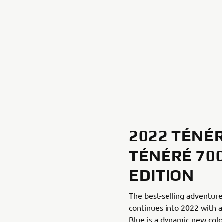
2022 TÉNÉR
TÉNÉRÉ 70
EDITION
The best-selling adventu
continues into 2022 with a
Blue is a dynamic new colo