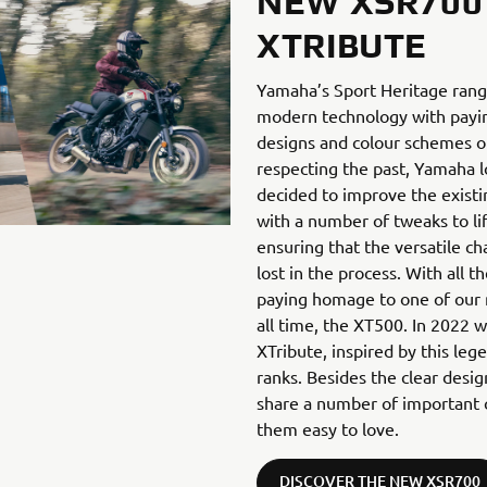
NEW XSR700
XTRIBUTE
Yamaha’s Sport Heritage rang
modern technology with payi
designs and colour schemes of
respecting the past, Yamaha l
decided to improve the exist
with a number of tweaks to lift
ensuring that the versatile cha
lost in the process. With all
paying homage to one of our 
all time, the XT500. In 2022 
XTribute, inspired by this l
ranks. Besides the clear desi
share a number of important c
them easy to love.
DISCOVER THE NEW XSR700