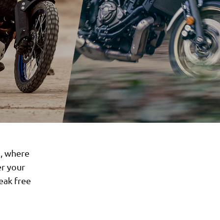
d, where
er your
reak free