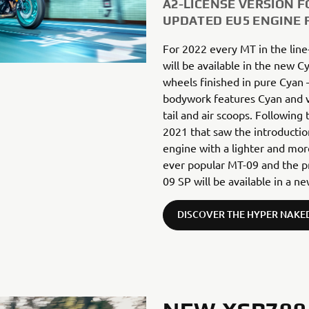
A2-LICENSE VERSION F
UPDATED EU5 ENGINE 
For 2022 every MT in the line
will be available in the new C
wheels finished in pure Cyan 
bodywork features Cyan and v
tail and air scoops. Following
2021 that saw the introducti
engine with a lighter and mor
ever popular MT-09 and the p
09 SP will be available in a 
DISCOVER THE HYPER NAKE