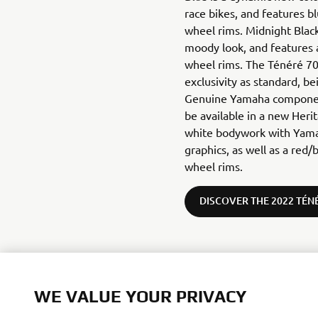
race bikes, and features b
wheel rims. Midnight Blac
moody look, and features a
wheel rims. The Ténéré 70
exclusivity as standard, b
Genuine Yamaha component
be available in a new Heri
white bodywork with Yama
graphics, as well as a red/
wheel rims.
DISCOVER THE 2022 TÉN
WE VALUE YOUR PRIVACY