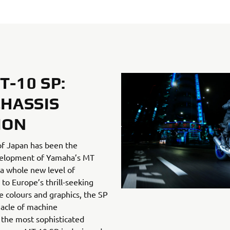
-10 SP:
CHASSIS
ION
of Japan has been the
evelopment of Yamaha’s MT
a whole new level of
o Europe’s thrill-seeking
ve colours and graphics, the SP
acle of machine
the most sophisticated