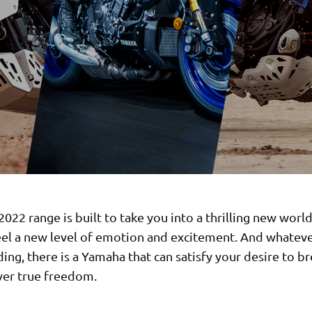
022 range is built to take you into a thrilling new worl
feel a new level of emotion and excitement. And whatev
iding, there is a Yamaha that can satisfy your desire to b
ver true freedom.