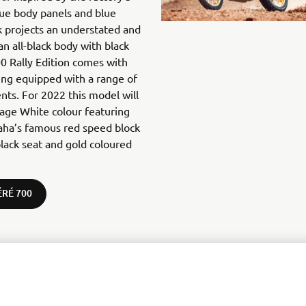
lue body panels and blue
k projects an understated and
n all-black body with black
0 Rally Edition comes with
eing equipped with a range of
s. For 2022 this model will
tage White colour featuring
ha’s famous red speed block
black seat and gold coloured
ÉRÉ 700
DISCOVER THE 2022 TÉNÉRÉ 700 RALLY EDITION