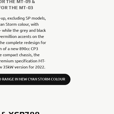
OR THE MT-09 &
FOR THE MT-03
-up, excluding SP models,
yan Storm colour, with
– while the grey and black
ermillion accents on the
 the complete redesign for
on of a new 890cc CP3
e compact chassis, the
remium specification MT-
new 35kW version for 2022.
D RANGE IN NEW CYAN STORM COLOUR