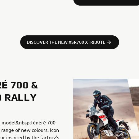
DISCOVER THE NEW XSR700 XTRIBUTE
É 700 &
0 RALLY
re model&nbsp;Ténéré 700
 range of new colours. Icon
ur inspired by the factory’s