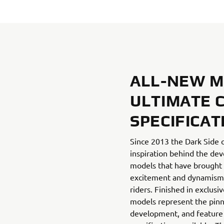
ALL-NEW MT
ULTIMATE 
SPECIFICAT
Since 2013 the Dark Side 
inspiration behind the d
models that have brought 
excitement and dynamism t
riders. Finished in exclusi
models represent the pinn
development, and feature 