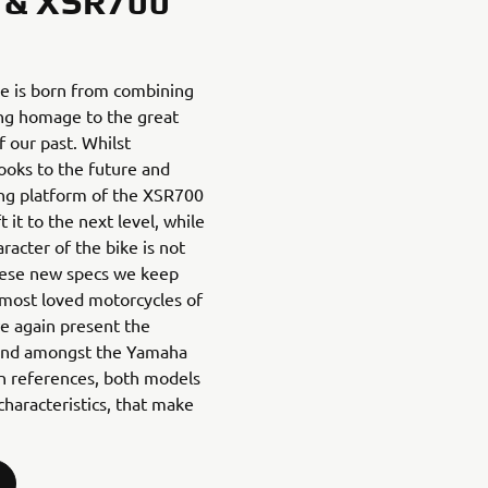
 & XSR700
e is born from combining
ng homage to the great
 our past. Whilst
ooks to the future and
ing platform of the XSR700
 it to the next level, while
racter of the bike is not
 these new specs we keep
most loved motorcycles of
we again present the
egend amongst the Yamaha
gn references, both models
haracteristics, that make