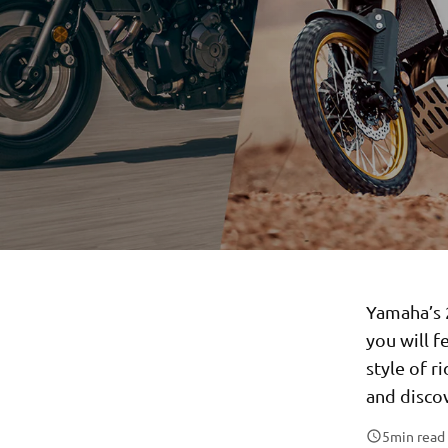
Yamaha’s 2
you will 
style of r
and disco
5
min read