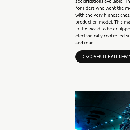
specifications available. 
for riders who want the m
with the very highest chas
production model. This mac
in the world to be equippe
electronically controlled 
and rear.
DISCOVER THE ALL-NEW 