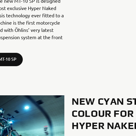
The new MT-10 SP is designed
ost exclusive Hyper Naked
sis technology ever fitted to a
hine is the first motorcycle
d with Öhlins’ very latest
suspension system at the front
MT-10 SP
NEW CYAN S
COLOUR FOR
HYPER NAKE