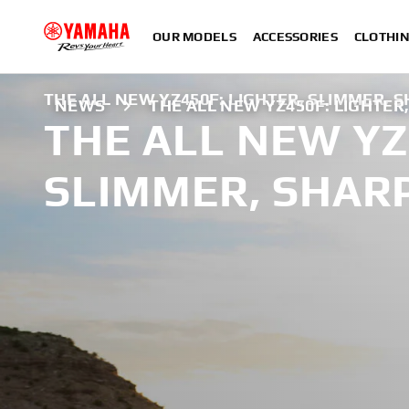
OUR MODELS
ACCESSORIES
CLOTHI
THE ALL NEW YZ450F: LIGHTER, SLIMMER, 
NEWS
THE ALL NEW YZ450F: LIGHTER
THE ALL NEW YZ
SLIMMER, SHAR