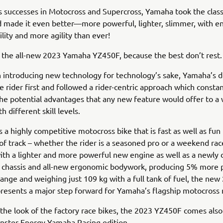
ts successes in Motocross and Supercross, Yamaha took the clas
 made it even better—more powerful, lighter, slimmer, with e
ility and more agility than ever!
 the all-new 2023 Yamaha YZ450F, because the best don’t rest.
 introducing new technology for technology’s sake, Yamaha’s 
e rider first and followed a rider-centric approach which constan
he potential advantages that any new feature would offer to a
th different skill levels.
s a highly competitive motocross bike that is fast as well as fun
of track – whether the rider is a seasoned pro or a weekend rac
th a lighter and more powerful new engine as well as a newly
t chassis and all-new ergonomic bodywork, producing 5% more
range and weighing just 109 kg with a full tank of fuel, the new
resents a major step forward for Yamaha’s flagship motocross
 the look of the factory race bikes, the 2023 YZ450F comes also
ster Energy Yamaha Racing edition.