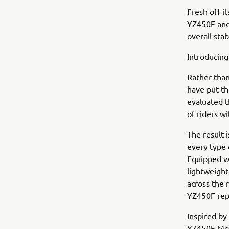
Fresh off i
YZ450F and
overall stab
Introducing
Rather than
have put th
evaluated t
of riders wi
The result i
every type 
Equipped wi
lightweigh
across the 
YZ450F rep
Inspired by
YZ450F Mon