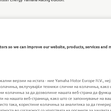
DISCOVER THE YZ450F
itors so we can improve our website, products, services and 
MORE YAMAHA
SUPPORT
окални верзии на истата - ние Yamaha Motor Europe N.V., не
олачиња, вклучувајќи техники слични на колачиња, како 
ални колачиња за да дозволиме нашата веб-страна да функ
MyYamaha
Parts Catalogue
и на нашата веб-страница, како што се запомнување на ва
Yamaha Music
Book Maintenance
 исто така, користиме колачиња за аналитика за да генери
тноста во согласност со упатствата на органите за заштита 
Yamaha Racing
Dealer locator