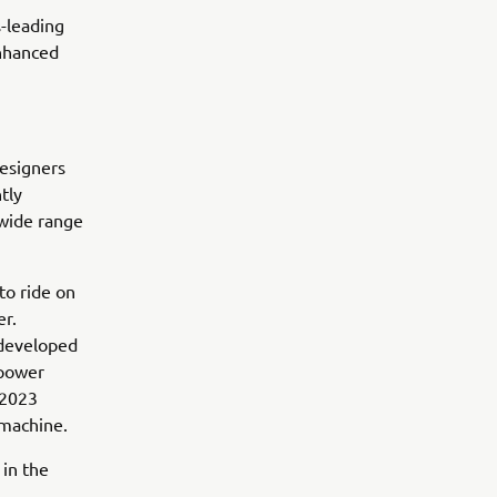
s-leading
nhanced
designers
tly
 wide range
 to ride on
er.
 developed
 power
 2023
 machine.
 in the