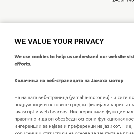
WE VALUE YOUR PRIVACY
We use cookies to help us understand our website vis
efforts.
Колачиња на веб-страницата на Јамаха мотор
CORPORATE
FOR BUSINESS
На нашата веб-страница (yamaha-motor.eu) - и сите л
подружници и неговите сродни филијали користат к
javascript и web beacons. Ние користиме функцион
About us
eBike systems
правилно и да ви обезбеди основни функционалност
News
Authorities & Police
ингеренции за најава и преференци на јазикот. Ние,
кориснички статистики на основа за заштита на прива
Events
Golfcourses