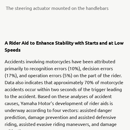
The steering actuator mounted on the handlebars
A Rider Aid to Enhance Stability with Starts and at Low
Speeds
Accidents involving motorcycles have been attributed
primarily to recognition errors (10%), decision errors
(17%), and operation errors (5%) on the part of the rider.
Data also indicates that approximately 70% of motorcycle
accidents occur within two seconds of the trigger leading
to the accident. Based on these analyses of accident
causes, Yamaha Motor’s development of rider aids is
underway according to four vectors: assisted danger
prediction, damage prevention and assisted defensive
riding, assisted evasive riding maneuvers, and damage