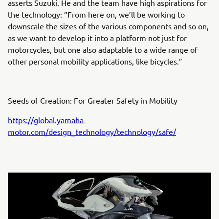
asserts Suzuki. He and the team have high aspirations for
the technology: “From here on, we’ll be working to
downscale the sizes of the various components and so on,
as we want to develop it into a platform not just for
motorcycles, but one also adaptable to a wide range of
other personal mobility applications, like bicycles.”
Seeds of Creation: For Greater Safety in Mobility
https://global.yamaha-
motor.com/design_technology/technology/safe/