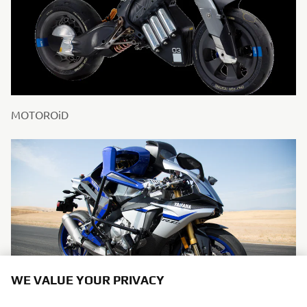
MOTOROiD
WE VALUE YOUR PRIVACY