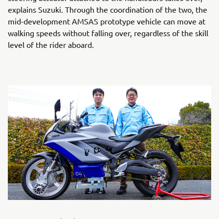
explains Suzuki. Through the coordination of the two, the
mid-development AMSAS prototype vehicle can move at
walking speeds without falling over, regardless of the skill
level of the rider aboard.