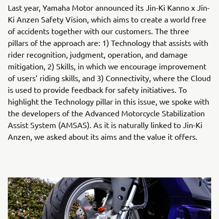
Last year, Yamaha Motor announced its Jin-Ki Kanno x Jin-
Ki Anzen Safety Vision, which aims to create a world free
of accidents together with our customers. The three
pillars of the approach are: 1) Technology that assists with
rider recognition, judgment, operation, and damage
mitigation, 2) Skills, in which we encourage improvement
of users’ riding skills, and 3) Connectivity, where the Cloud
is used to provide feedback for safety initiatives. To
highlight the Technology pillar in this issue, we spoke with
the developers of the Advanced Motorcycle Stabilization
Assist System (AMSAS). As it is naturally linked to Jin-Ki
Anzen, we asked about its aims and the value it offers.