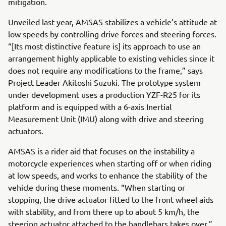
mitigation.
Unveiled last year, AMSAS stabilizes a vehicle’s attitude at
low speeds by controlling drive forces and steering forces.
“[Its most distinctive feature is] its approach to use an
arrangement highly applicable to existing vehicles since it
does not require any modifications to the frame,” says
Project Leader Akitoshi Suzuki. The prototype system
under development uses a production YZF-R25 for its
platform and is equipped with a 6-axis Inertial
Measurement Unit (IMU) along with drive and steering
actuators.
AMSAS is a rider aid that focuses on the instability a
motorcycle experiences when starting off or when riding
at low speeds, and works to enhance the stability of the
vehicle during these moments. “When starting or
stopping, the drive actuator fitted to the front wheel aids
with stability, and from there up to about 5 km/h, the
steering actuator attached to the handlebars takes over,”