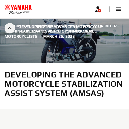
CONTROLLING DRIVE AND STEERING FORCES FOR RIDER–
DEVELOPING THE ADVANCED MOTORCYCLE
MACHINE UNITY AND PEACE OF MIND FOR ALL
STABILIZATION ASSIST SYSTEM (AMSAS)
MOTORCYCLISTS
|
MARCH 26, 2023
DEVELOPING THE ADVANCED
MOTORCYCLE STABILIZATION
ASSIST SYSTEM (AMSAS)