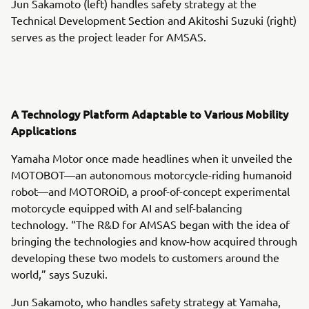
Jun Sakamoto (left) handles safety strategy at the
Technical Development Section and Akitoshi Suzuki (right)
serves as the project leader for AMSAS.
A Technology Platform Adaptable to Various Mobility
Applications
Yamaha Motor once made headlines when it unveiled the
MOTOBOT—an autonomous motorcycle-riding humanoid
robot—and MOTOROiD, a proof-of-concept experimental
motorcycle equipped with AI and self-balancing
technology. “The R&D for AMSAS began with the idea of
bringing the technologies and know-how acquired through
developing these two models to customers around the
world,” says Suzuki.
Jun Sakamoto, who handles safety strategy at Yamaha,