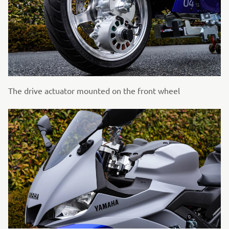
The drive actuator mounted on the front wheel