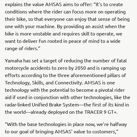
explains the value AMSAS aims to offer: “It’s to create
conditions where the rider can focus more on operating
their bike, so that everyone can enjoy that sense of being
one with your machine. By providing an assist when the
bike is more unstable and requires skill to operate, we
want to deliver fun rooted in peace of mind to a wide
range of riders.”
Yamaha has set a target of reducing the number of fatal
motorcycle accidents to zero by 2050 and is ramping up
efforts according to the three aforementioned pillars of
Technology, Skills, and Connectivity. AMSAS is one
technology with the potential to become a pivotal rider
aid if used in conjunction with other technologies, like the
radar-linked Unified Brake System—the first of its kind in
the world—already deployed on the TRACER 9 GT+.
“With the base technologies in place now, we’re halfway
to our goal of bringing AMSAS’ value to customers,”