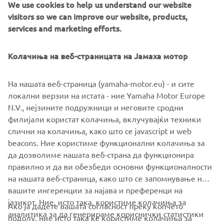
We use cookies to help us understand our website
MOTOBOT
visitors so we can improve our website, products,
services and marketing efforts.
Колачиња на веб-страницата на Јамаха мотор
На нашата веб-страница (yamaha-motor.eu) - и сите
локални верзии на истата - ние Yamaha Motor Europe
N.V., нејзините подружници и неговите сродни
филијали користат колачиња, вклучувајќи техники
слични на колачиња, како што се javascript и web
beacons. Ние користиме функционални колачиња за
да дозволиме нашата веб-страна да функционира
правилно и да ви обезбеди основни функционалности
на нашата веб-страница, како што се запомнување на
вашите ингеренции за најава и преференци на
јазикот. Ние, исто така, користиме колачиња за
Ако ја дадете вашата согласност преку копчето
аналитика за да генерираме кориснички статистики
подолу, ние исто така ќе користиме колачиња за