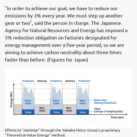
"In order to achieve our goal, we have to reduce our
emissions by 3% every year. We must step up another
gear or two", said the person in charge. The Japanese
Agency for Natural Resources and Energy has imposed a
5% reduction obligation on factories designated for
energy management over a five-year period, so we are
aiming to achieve carbon neutrality about three times
faster than before. (Figures for Japan)
Efforts to "minimise" through the Yamaha Motor Group's proprietary
"Theoretical Value Energy" method.