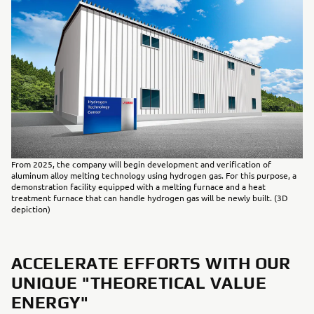
From 2025, the company will begin development and verification of
aluminum alloy melting technology using hydrogen gas. For this purpose, a
demonstration facility equipped with a melting furnace and a heat
treatment furnace that can handle hydrogen gas will be newly built. (3D
depiction)
ACCELERATE EFFORTS WITH OUR
UNIQUE "THEORETICAL VALUE
ENERGY"