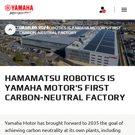
|
OCTOBER 24, 2024
HAMAMATSU ROBOTICS IS YAMAHA MOTOR'S FIRST
CARBON-NEUTRAL FACTORY
HAMAMATSU ROBOTICS IS
YAMAHA MOTOR'S FIRST
CARBON-NEUTRAL FACTORY
Yamaha Motor has brought forward to 2035 the goal of
achieving carbon neutrality at its own plants, including