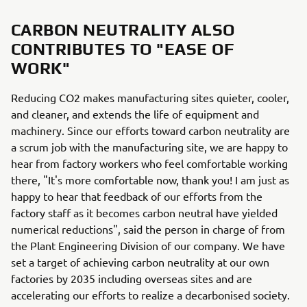
CARBON NEUTRALITY ALSO
CONTRIBUTES TO "EASE OF
WORK"
Reducing CO2 makes manufacturing sites quieter, cooler,
and cleaner, and extends the life of equipment and
machinery. Since our efforts toward carbon neutrality are
a scrum job with the manufacturing site, we are happy to
hear from factory workers who feel comfortable working
there, "It's more comfortable now, thank you! I am just as
happy to hear that feedback of our efforts from the
factory staff as it becomes carbon neutral have yielded
numerical reductions", said the person in charge of from
the Plant Engineering Division of our company. We have
set a target of achieving carbon neutrality at our own
factories by 2035 including overseas sites and are
accelerating our efforts to realize a decarbonised society.