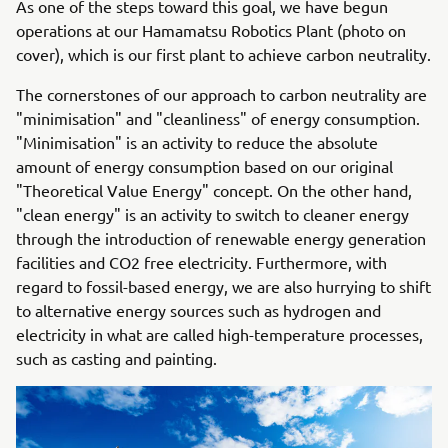
As one of the steps toward this goal, we have begun
operations at our Hamamatsu Robotics Plant (photo on
cover), which is our first plant to achieve carbon neutrality.
The cornerstones of our approach to carbon neutrality are
"minimisation" and "cleanliness" of energy consumption.
"Minimisation" is an activity to reduce the absolute
amount of energy consumption based on our original
"Theoretical Value Energy" concept. On the other hand,
"clean energy" is an activity to switch to cleaner energy
through the introduction of renewable energy generation
facilities and CO2 free electricity. Furthermore, with
regard to fossil-based energy, we are also hurrying to shift
to alternative energy sources such as hydrogen and
electricity in what are called high-temperature processes,
such as casting and painting.