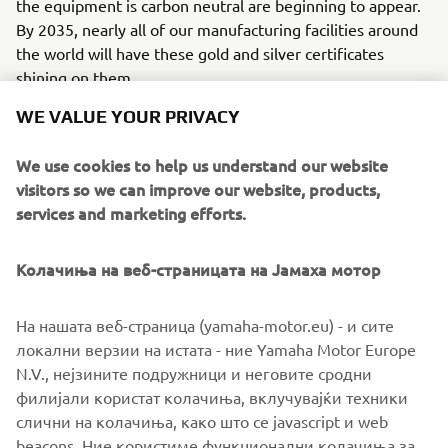
the equipment is carbon neutral are beginning to appear.
By 2035, nearly all of our manufacturing facilities around
the world will have these gold and silver certificates
shining on them.
WE VALUE YOUR PRIVACY
We use cookies to help us understand our website
visitors so we can improve our website, products,
services and marketing efforts.
Колачиња на веб-страницата на Јамаха мотор
На нашата веб-страница (yamaha-motor.eu) - и сите
локални верзии на истата - ние Yamaha Motor Europe
N.V., нејзините подружници и неговите сродни
The "Carbon Neutral Certificate", an in-house standard that is affixed to
филијали користат колачиња, вклучувајќи техники
each factory facility. Global expansion with the same global standards.
слични на колачиња, како што се javascript и web
beacons. Ние користиме функционални колачиња за