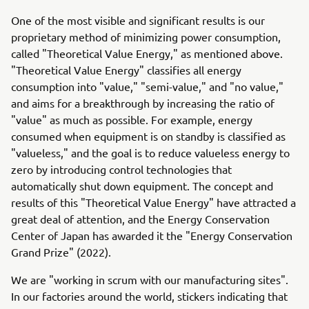
One of the most visible and significant results is our
proprietary method of minimizing power consumption,
called "Theoretical Value Energy," as mentioned above.
"Theoretical Value Energy" classifies all energy
consumption into "value," "semi-value," and "no value,"
and aims for a breakthrough by increasing the ratio of
"value" as much as possible. For example, energy
consumed when equipment is on standby is classified as
"valueless," and the goal is to reduce valueless energy to
zero by introducing control technologies that
automatically shut down equipment. The concept and
results of this "Theoretical Value Energy" have attracted a
great deal of attention, and the Energy Conservation
Center of Japan has awarded it the "Energy Conservation
Grand Prize" (2022).
We are "working in scrum with our manufacturing sites".
In our factories around the world, stickers indicating that