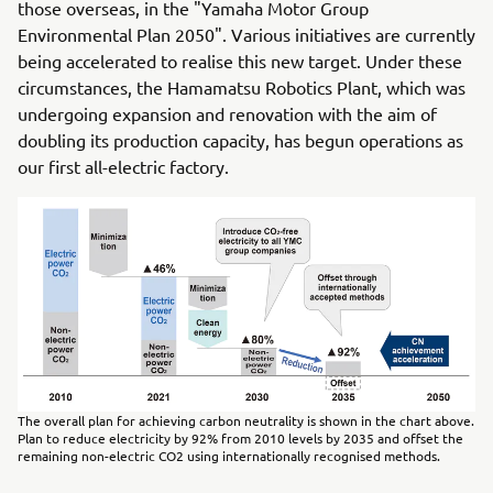
those overseas, in the "Yamaha Motor Group
Environmental Plan 2050". Various initiatives are currently
being accelerated to realise this new target. Under these
circumstances, the Hamamatsu Robotics Plant, which was
undergoing expansion and renovation with the aim of
doubling its production capacity, has begun operations as
our first all-electric factory.
The overall plan for achieving carbon neutrality is shown in the chart above.
Plan to reduce electricity by 92% from 2010 levels by 2035 and offset the
remaining non-electric CO2 using internationally recognised methods.