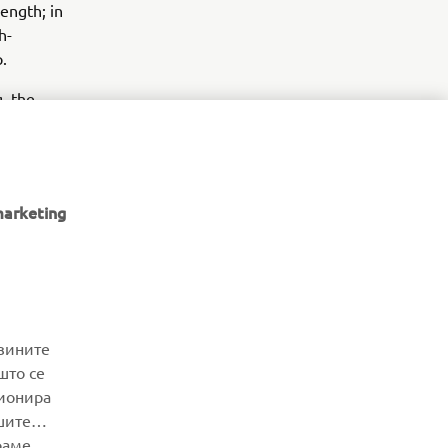
ength; in
h-
.
g the
y.
.
marketing
NEWSLETTER
јзините
што се
Be the first one to learn about latest deals, special events, new
ционира
releases and much more
шите
раме