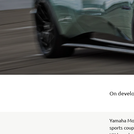
On develo
Yamaha Mot
sports coup