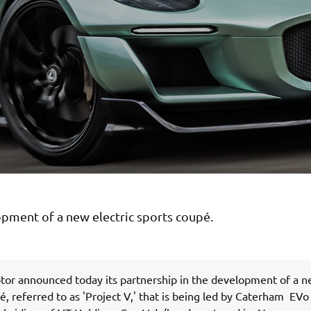
pment of a new electric sports coupé.
or announced today its partnership in the development of a n
é, referred to as 'Project V,' that is being led by Caterham EVo