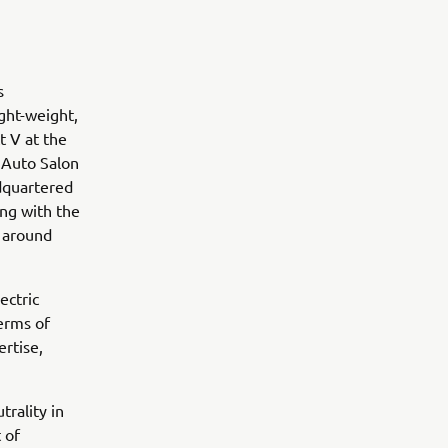
ts
ight-weight,
t V at the
 Auto Salon
adquartered
ing with the
 around
ectric
terms of
ertise,
rality in
 of