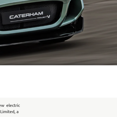
ew electric
 Limited, a