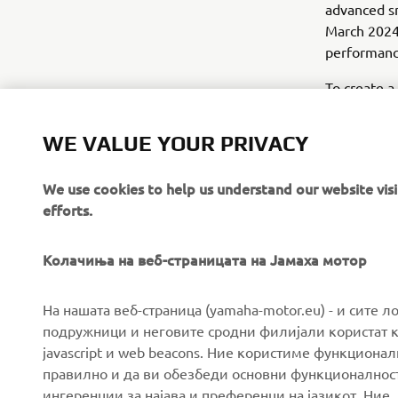
advanced sm
March 2024,
performanc
To create a
research an
WE VALUE YOUR PRIVACY
*Emissions 
We use cookies to help us understand our website vis
efforts.
Колачиња на веб-страницата на Јамаха мотор
CORPORATE
FOR BUSINESS
На нашата веб-страница (yamaha-motor.eu) - и сите л
подружници и неговите сродни филијали користат к
javascript и web beacons. Ние користиме функцион
About us
eBike systems
правилно и да ви обезбеди основни функционалност
News
Authorities & Police
ингеренции за најава и преференци на јазикот. Ние,