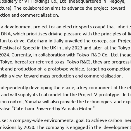
bsidiary of VT Holdings Co., Ltd. (headquartered in Nagoya,
cture). The collaboration aims to advance the project toward
ction and commercialisation.
s a development project for an electric sports coupé that inheri
DNA, which prioritises driving pleasure with the principles of l
fun-to-drive. Caterham initially unveiled the concept car Projec
stival of Speed in the UK in July 2023 and later at the Tokyo
2024. Currently, in collaboration with Tokyo R&D Co., Ltd. (he
 Tokyo, hereafter referred to as Tokyo R&D), they are progress
t and production of a prototype vehicle, targeting completion
with a view toward mass production and commercialisation.
ndependently developing the e-axle, a key component of the el
 and will supply its trial model for the Project V prototype. In 
ion control, Yamaha will also provide the technologies and exp
realise "Caterham Powered by Yamaha Motor."
set a company-wide environmental goal to achieve carbon neut
missions by 2050. The company is engaged in the development