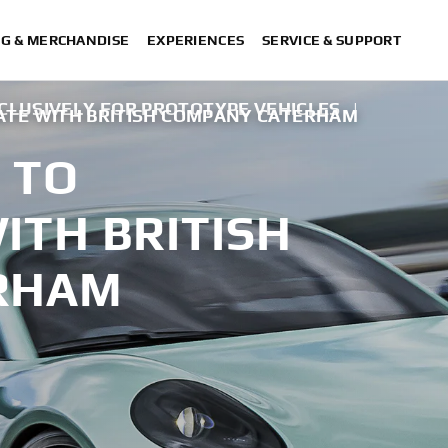
NG & MERCHANDISE
EXPERIENCES
SERVICE & SUPPORT
CLUSIVELY FOR PROTOTYPE VEHICLES
|
TE WITH BRITISH COMPANY CATERHAM
 TO
ITH BRITISH
RHAM