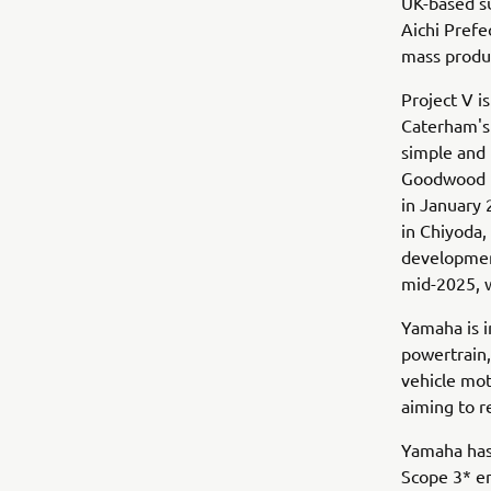
UK-based su
Aichi Prefe
mass produ
Project V i
Caterham's 
simple and 
Goodwood Fe
in January 
in Chiyoda,
developmen
mid-2025, 
Yamaha is i
powertrain,
vehicle mot
aiming to 
Yamaha has 
Scope 3* e