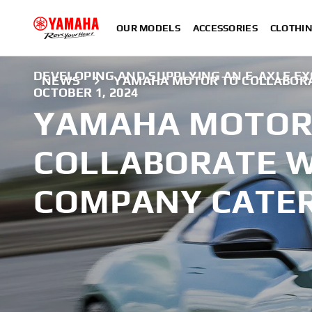
OUR MODELS
ACCESSORIES
CLOTHI
DEVELOPING AND SUPPLYING AN E-AXLE EX
NEWS
YAMAHA MOTOR TO COLLABORA
OCTOBER 1, 2024
YAMAHA MOTOR
COLLABORATE W
COMPANY CATE