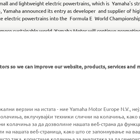
all and lightweight electric powertrains, which is Yamaha's str
 Yamaha announced its entry as developer and supplier of hig
e electric powertrains into the Formula E World Championship
 more sustainable world, Yamaha Motor will continue promotin
d development of technologies that contribute to sustainabilit
produced from Yamaha's value chain, e.g., use of sold products
itors so we can improve our website, products, services and 
MORE YAMAHA
SUPPORT
окални верзии на истата - ние Yamaha Motor Europe N.V., не
олачиња, вклучувајќи техники слични на колачиња, како 
ални колачиња за да дозволиме нашата веб-страна да функ
MyYamaha
Parts Catalogue
и на нашата веб-страница, како што се запомнување на ва
Yamaha Music
Book Maintenance
 исто така, користиме колачиња за аналитика за да генери