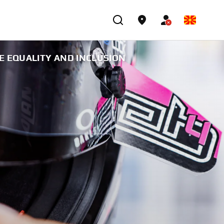
E EQUALITY AND INCLUSION