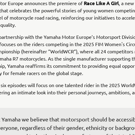
Race Like A Girl
or Europe announces the premiere of
, a new
that celebrates the powerful stories of young women competin
l of motorcycle road racing, reinforcing our initiatives to accel
quality.
partnership with the Yamaha Motor Europe’s Motorsport Divisi
focuses on the riders competing in the 2025 FIM Women's Circ
pionship (hereinafter ”WorldWCR”), where all 24 competitors 
amaha R7 motorcycles. As the single manufacturer supporting t
ip, Yamaha reaffirms its commitment to providing equal oppor
ty for female racers on the global stage.
 six episodes will focus on one talented rider in the 2025 Wor
ering an intimate look into their personal journeys, ambitions, 
 Yamaha we believe that motorsport should be accessib
eryone, regardless of their gender, ethnicity or backgro