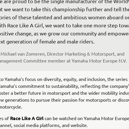
 are proud to be the single manufacturer of the Worl
t we want to take this championship further and tell th
ories of these talented and ambitious women aboard our
th Race Like A Girl, we want to take one more step tow
sitive change, as we grow our community and empower
xt generation of female and male riders.
Michael van Zomeren, Director Marketing & Motorsport, and 
nagement Committee member at Yamaha Motor Europe N.V.
to Yamaha’s focus on diversity, equity, and inclusion, the series 
Yamaha’s commitment to sustainability, reflecting the company
foster a better future in motorsport and the wider mobility indus
ew generations to pursue their passion for motorsports or disco
 motorcycle.
Race Like A Girl
es of
can be watched on Yamaha Motor Europe’s
nnel, social media platforms, and website.