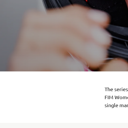
The serie
FIM Women
single man