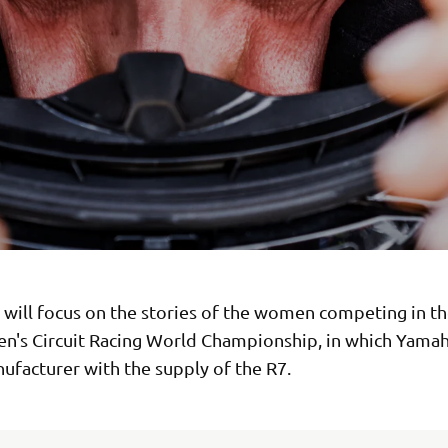
s will focus on the stories of the women competing in t
's Circuit Racing World Championship, in which Yamaha
ufacturer with the supply of the R7.