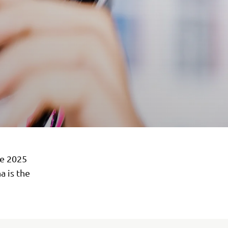
he 2025
 is the