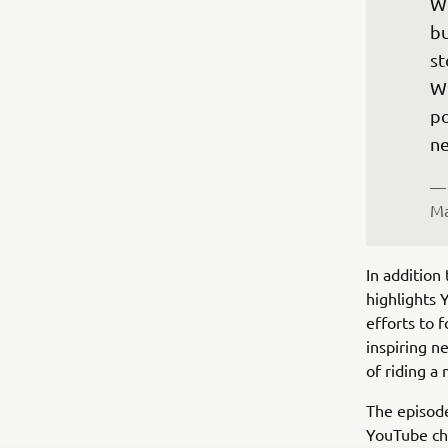
We
bu
st
Wi
po
ne
— 
Ma
In addition 
highlights 
efforts to 
inspiring n
of riding a
The episod
YouTube cha