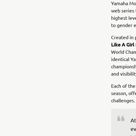
Yamaha Mot
web series 
highest leve
to gender e
Created in 
Like A Girl
World Cham
identical Y
championsh
and visibili
Each of the
season, off
challenges.
At
ev