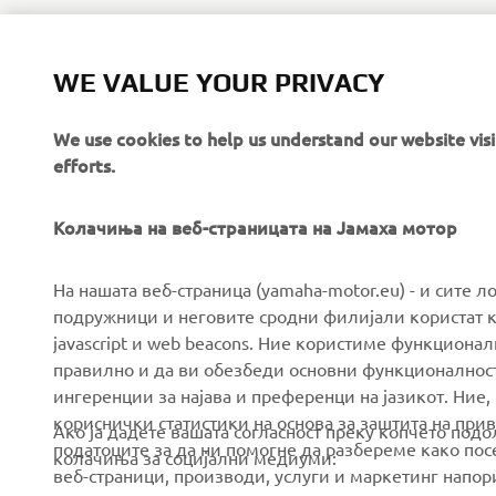
WE VALUE YOUR PRIVACY
We use cookies to help us understand our website vis
efforts.
Колачиња на веб-страницата на Јамаха мотор
CORPORATE
FOR BUSINESS
На нашата веб-страница (yamaha-motor.eu) - и сите л
подружници и неговите сродни филијали користат к
javascript и web beacons. Ние користиме функцион
About us
eBike systems
правилно и да ви обезбеди основни функционалност
News
Authorities & Police
ингеренции за најава и преференци на јазикот. Ние,
кориснички статистики на основа за заштита на прива
Events
Golfcourses
Ако ја дадете вашата согласност преку копчето под
податоците за да ни помогне да разбереме како посе
колачиња за социјални медиуми:
Press
First responders
веб-страници, производи, услуги и маркетинг напор