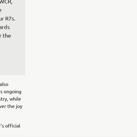
dWCR, 
e 
 R7s.  
ards 
 the 
also
’s ongoing
try, while
ver the joy
 official