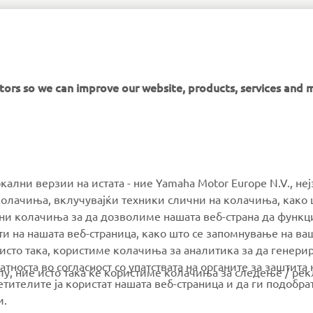
NEVER MISS AN EPISODE
itors so we can improve our website, products, services and 
MORE YAMAHA
SUPPORT
окални верзии на истата - ние Yamaha Motor Europe N.V., не
олачиња, вклучувајќи техники слични на колачиња, како 
ални колачиња за да дозволиме нашата веб-страна да функ
MyYamaha
Parts Catalogue
и на нашата веб-страница, како што се запомнување на ва
Yamaha Music
Book Maintenance
 исто така, користиме колачиња за аналитика за да генери
тноста во согласност со упатствата на органите за заштита 
Yamaha Racing
Dealer locator
олу, ние исто така ќе користиме колачиња за следење / ре
тителите ја користат нашата веб-страница и да ги подобра
Yamaha Motor Global
Management of Waste
и.
Batteries