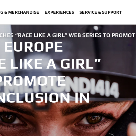
NG & MERCHANDISE
EXPERIENCES
SERVICE & SUPPORT
ES “RACE LIKE A GIRL” WEB SERIES TO PROMOT
 EUROPE
 LIKE A GIRL”
 PROMOTE
NCLUSION IN