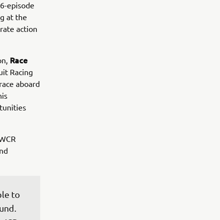
 6-episode
g at the
erate action
Race
on,
uit Racing
race aboard
his
tunities
ldWCR
and
le to 
und. 