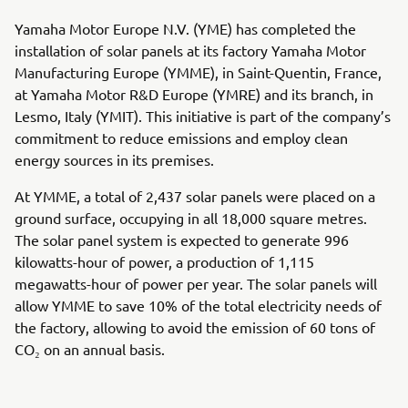
Yamaha Motor Europe N.V. (YME) has completed the
installation of solar panels at its factory Yamaha Motor
Manufacturing Europe (YMME), in Saint-Quentin, France,
at Yamaha Motor R&D Europe (YMRE) and its branch, in
Lesmo, Italy (YMIT). This initiative is part of the company’s
commitment to reduce emissions and employ clean
energy sources in its premises.
At YMME, a total of 2,437 solar panels were placed on a
ground surface, occupying in all 18,000 square metres.
The solar panel system is expected to generate 996
kilowatts-hour of power, a production of 1,115
megawatts-hour of power per year. The solar panels will
allow YMME to save 10% of the total electricity needs of
the factory, allowing to avoid the emission of 60 tons of
CO₂ on an annual basis.