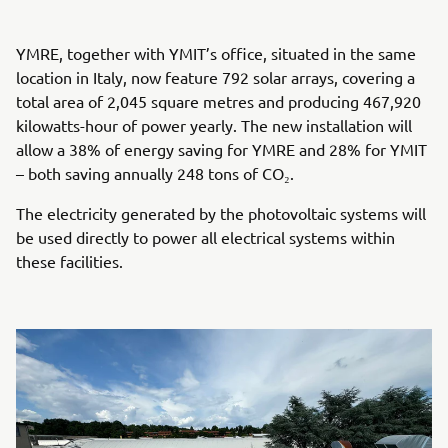
YMRE, together with YMIT’s office, situated in the same
location in Italy, now feature 792 solar arrays, covering a
total area of 2,045 square metres and producing 467,920
kilowatts-hour of power yearly. The new installation will
allow a 38% of energy saving for YMRE and 28% for YMIT
– both saving annually 248 tons of CO₂.
The electricity generated by the photovoltaic systems will
be used directly to power all electrical systems within
these facilities.