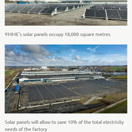
YMME's solar panels occupy 18,000 square metres
Solar panels will allow to save 10% of the total electricity
needs of the factory