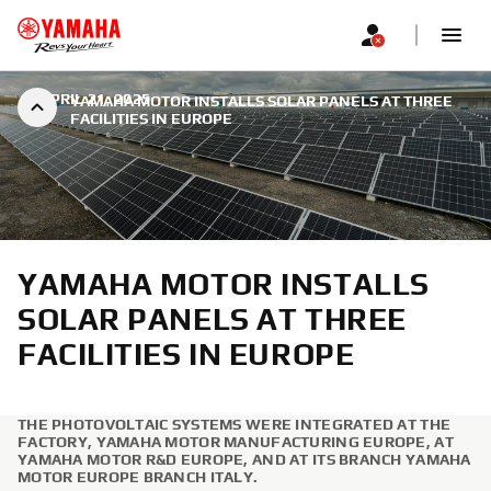
|
APRIL 21, 2025
YAMAHA MOTOR INSTALLS SOLAR PANELS AT THREE
FACILITIES IN EUROPE
YAMAHA MOTOR INSTALLS
SOLAR PANELS AT THREE
FACILITIES IN EUROPE
THE PHOTOVOLTAIC SYSTEMS WERE INTEGRATED AT THE
FACTORY, YAMAHA MOTOR MANUFACTURING EUROPE, AT
YAMAHA MOTOR R&D EUROPE, AND AT ITS BRANCH YAMAHA
MOTOR EUROPE BRANCH ITALY.