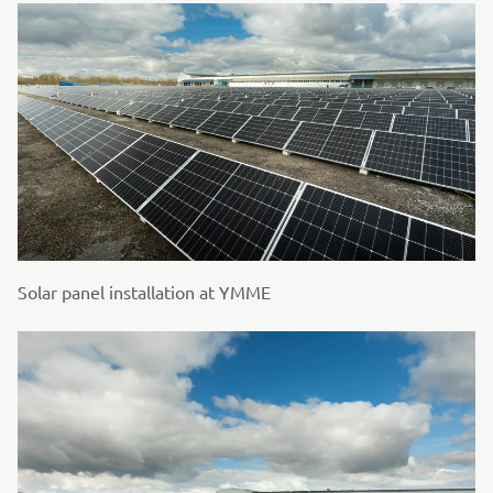
Solar panel installation at YMME