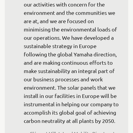
our activities with concern for the 
environment and the communities we 
are at, and we are focused on 
minimising the environmental loads of 
our operations. We have developed a 
sustainable strategy in Europe 
following the global Yamaha direction, 
and are making continuous efforts to 
make sustainability an integral part of 
our business processes and work 
environment. The solar panels that we 
install in our facilities in Europe will be 
instrumental in helping our company to 
accomplish its global goal of achieving 
carbon neutrality at all plants by 2050.