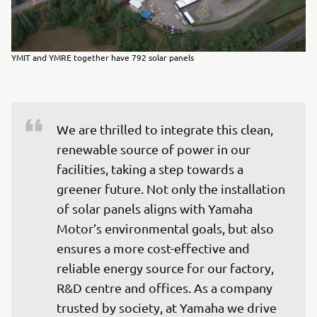
YMIT and YMRE together have 792 solar panels
We are thrilled to integrate this clean, 
renewable source of power in our 
facilities, taking a step towards a 
greener future. Not only the installation 
of solar panels aligns with Yamaha 
Motor’s environmental goals, but also 
ensures a more cost-effective and 
reliable energy source for our factory, 
R&D centre and offices. As a company 
trusted by society, at Yamaha we drive 