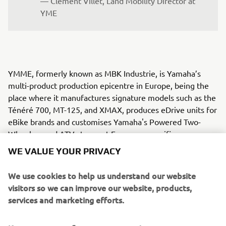
— Clément Villet, Land Mobility Director at 
YME
YMME, formerly known as MBK Industrie, is Yamaha’s
multi-product production epicentre in Europe, being the
place where it manufactures signature models such as the
Ténéré 700, MT-125, and XMAX, produces eDrive units for
eBike brands and customises Yamaha's Powered Two-
Wheelers and ATVs to meet European-specific
requirements.
WE VALUE YOUR PRIVACY
YMRE was established to cater to European market
We use cookies to help us understand our website
demands by focusing on local vehicle design. Since 2005,
visitors so we can improve our website, products,
YMRE has operated from northern Italy, chosen for its rich
services and marketing efforts.
automotive culture and strategic location near advanced
technology manufacturers and engineering services. From