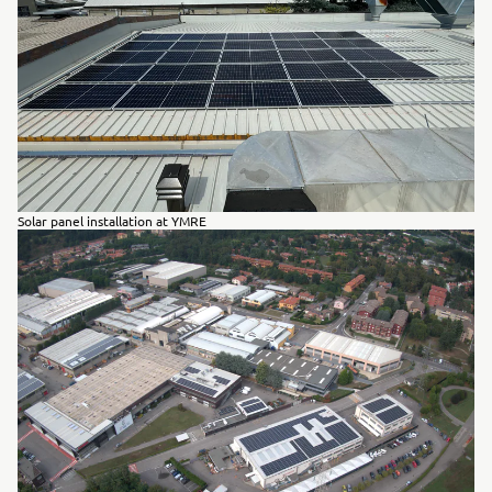
Solar panel installation at YMRE