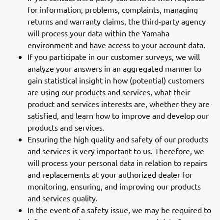
for information, problems, complaints, managing
returns and warranty claims, the third-party agency
will process your data within the Yamaha
environment and have access to your account data.
If you participate in our customer surveys, we will
analyze your answers in an aggregated manner to
gain statistical insight in how (potential) customers
are using our products and services, what their
product and services interests are, whether they are
satisfied, and learn how to improve and develop our
products and services.
Ensuring the high quality and safety of our products
and services is very important to us. Therefore, we
will process your personal data in relation to repairs
and replacements at your authorized dealer for
monitoring, ensuring, and improving our products
and services quality.
In the event of a safety issue, we may be required to