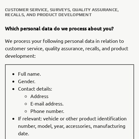
CUSTOMER SERVICE, SURVEYS, QUALITY ASSURANCE,
RECALLS, AND PRODUCT DEVELOPMENT
Which personal data do we process about you?
We process your following personal data in relation to
customer service, quality assurance, recalls, and product
development:
Full name.
Gender.
Contact details:
Address
E-mail address.
Phone number.
If relevant: vehicle or other product identification
number, model, year, accessories, manufacturing
date.