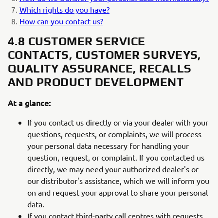
Which rights do you have?
How can you contact us?
4.8 CUSTOMER SERVICE
CONTACTS, CUSTOMER SURVEYS,
QUALITY ASSURANCE, RECALLS
AND PRODUCT DEVELOPMENT
At a glance:
If you contact us directly or via your dealer with your
questions, requests, or complaints, we will process
your personal data necessary for handling your
question, request, or complaint. If you contacted us
directly, we may need your authorized dealer's or
our distributor's assistance, which we will inform you
on and request your approval to share your personal
data.
If you contact third-party call centres with requests