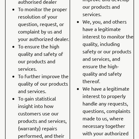
authorised dealer
our products and
To monitor the proper
services.
resolution of your
We, you, and others
question, request, or
have a legitimate
complaint by us and
interest to monitor the
your authorized dealer.
quality, including
To ensure the high
safety or our products
quality and safety of
and services, and
our products and
ensure the high-
services.
quality and safety
To further improve the
thereof.
quality of our products
We have a legitimate
and services.
interest to properly
To gain statistical
handle any requests,
insight into how
questions, complaints
customers use our
made to us, where
products and services,
necessary together
(warranty) repairs
with your authorized
performed, and their