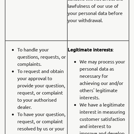
lawfulness of our use of
your personal data before
your withdrawal.
Legitimate interests
To handle your
:
questions, requests, or
We may process your
complaints.
personal data as
To request and obtain
necessary for
your approval to
achieving our and/or
provide your question,
others' legitimate
request, or complaint
interests.
to your authorised
We have a legitimate
dealer.
interest in measuring
To have your question,
customer satisfaction
request, or complaint
and interest to
resolved by us or your
improve and develop