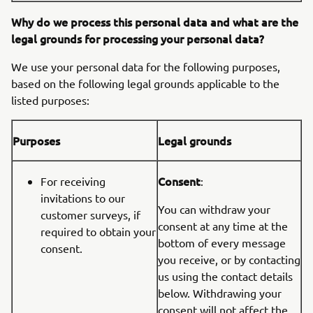
Why do we process this personal data and what are the
legal grounds for processing your personal data?
We use your personal data for the following purposes,
based on the following legal grounds applicable to the
listed purposes:
Purposes
Legal grounds
Consent
For receiving
:
invitations to our
You can withdraw your
customer surveys, if
consent at any time at the
required to obtain your
bottom of every message
consent.
you receive, or by contacting
us using the contact details
below. Withdrawing your
consent will not affect the