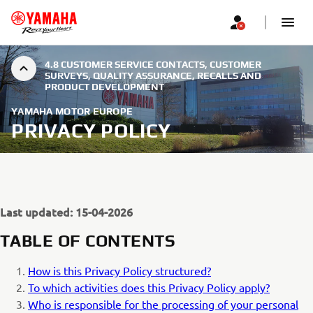
4.8 CUSTOMER SERVICE CONTACTS, CUSTOMER
SURVEYS, QUALITY ASSURANCE, RECALLS AND
PRODUCT DEVELOPMENT
YAMAHA MOTOR EUROPE
PRIVACY POLICY
Last updated: 15-04-2026
TABLE OF CONTENTS
How is this Privacy Policy structured?
To which activities does this Privacy Policy apply?
Who is responsible for the processing of your personal