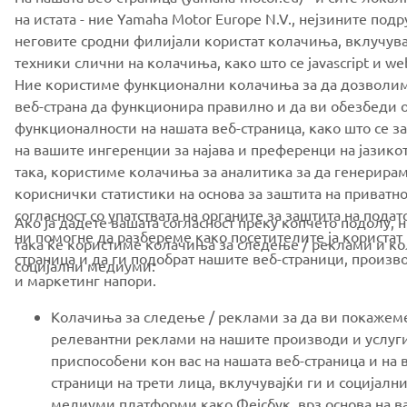
на истата - ние Yamaha Motor Europe N.V., нејзините под
неговите сродни филијали користат колачиња, вклучув
техники слични на колачиња, како што се javascript и we
Ние користиме функционални колачиња за да дозволи
веб-страна да функционира правилно и да ви обезбеди 
функционалности на нашата веб-страница, како што се 
на вашите ингеренции за најава и преференци на јазикот
така, користиме колачиња за аналитика за да генерира
кориснички статистики на основа за заштита на приватно
согласност со упатствата на органите за заштита на подат
Ако ја дадете вашата согласност преку копчето подолу, 
ни помогне да разбереме како посетителите ја користат 
така ќе користиме колачиња за следење / реклами и к
страница и да ги подобрат нашите веб-страници, произво
социјални медиуми:
и маркетинг напори.
Колачиња за следење / реклами за да ви покажем
релевантни реклами на нашите производи и услуг
приспособени кон вас на нашата веб-страница и на 
страници на трети лица, вклучувајќи ги и социјалн
медиуми платформи како Фејсбук, врз основа на в