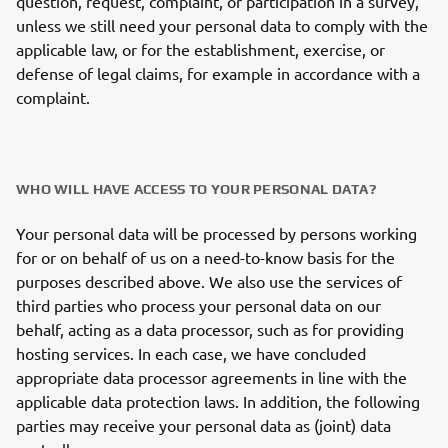
question, request, complaint, or participation in a survey,
unless we still need your personal data to comply with the
applicable law, or for the establishment, exercise, or
defense of legal claims, for example in accordance with a
complaint.
WHO WILL HAVE ACCESS TO YOUR PERSONAL DATA?
Your personal data will be processed by persons working
for or on behalf of us on a need-to-know basis for the
purposes described above. We also use the services of
third parties who process your personal data on our
behalf, acting as a data processor, such as for providing
hosting services. In each case, we have concluded
appropriate data processor agreements in line with the
applicable data protection laws. In addition, the following
parties may receive your personal data as (joint) data