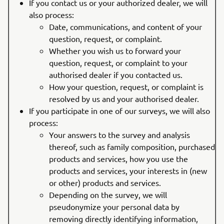
If you contact us or your authorized dealer, we will
also process:
Date, communications, and content of your
question, request, or complaint.
Whether you wish us to forward your
question, request, or complaint to your
authorised dealer if you contacted us.
How your question, request, or complaint is
resolved by us and your authorised dealer.
If you participate in one of our surveys, we will also
process:
Your answers to the survey and analysis
thereof, such as family composition, purchased
products and services, how you use the
products and services, your interests in (new
or other) products and services.
Depending on the survey, we will
pseudonymize your personal data by
removing directly identifying information,