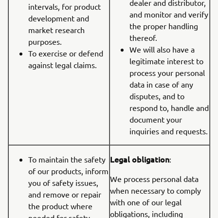
dealer and distributor,
intervals, for product
and monitor and verify
development and
the proper handling
market research
thereof.
purposes.
We will also have a
To exercise or defend
legitimate interest to
against legal claims.
process your personal
data in case of any
disputes, and to
respond to, handle and
document your
inquiries and requests.
Legal obligation
To maintain the safety
:
of our products, inform
We process personal data
you of safety issues,
when necessary to comply
and remove or repair
with one of our legal
the product where
obligations, including
needed for safety