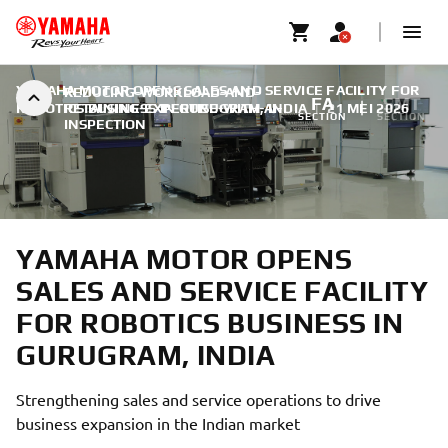
YAMAHA MOTOR OPENS SALES AND SERVICE FACILITY FOR
REDUCING-WORKLOAD-AND-
FA
SMT
ROBOTICS BUSINESS IN GURUGRAM, INDIA
RETAINING-EXPERTISE-WITH-AI-
|
21 MEI 2026
SECTION
SECTION
INSPECTION
YAMAHA MOTOR OPENS
SALES AND SERVICE FACILITY
FOR ROBOTICS BUSINESS IN
GURUGRAM, INDIA
Strengthening sales and service operations to drive
business expansion in the Indian market