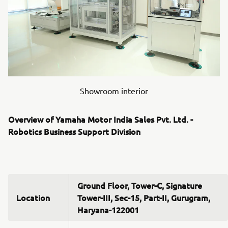
Showroom interior
Overview of Yamaha Motor India Sales Pvt. Ltd. -
Robotics Business Support Division
Ground Floor, Tower-C, Signature
Location
Tower-III, Sec-15, Part-II, Gurugram,
Haryana-122001