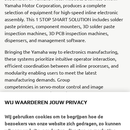
Yamaha Motor Corporation, produces a complete
selection of equipment for high-speed inline electronic
assembly. This 1 STOP SMART SOLUTION includes solder
paste printers, component mounters, 3D solder paste
inspection machines, 3D PCB inspection machines,
dispensers, and management software.
Bringing the Yamaha way to electronics manufacturing,
these systems prioritize intuitive operator interaction,
efficient coordination between all inline processes, and
modularity enabling users to meet the latest
manufacturing demands. Group
competencies in servo-motor control and image
recognition for vision (camera)
systems ensure extreme accuracy with high speed.
WIJ WAARDEREN JOUW PRIVACY
The current product line includes the latest YR equipment
Wij gebruiken cookies om te begrijpen hoe de
generation, with advanced automated features for
bezoekers van onze website zich gedragen, zo kunnen
programming, setup, and changeovers, and new YSUP