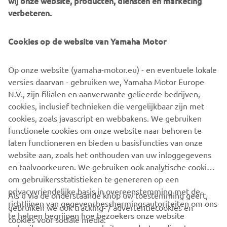
wij onze website, producten, diensten en marketing
management software with state-of-the-art graphics and
verbeteren.
built-in data analytics.
Combining design and engineering, manufacture, sales,
Cookies op de website van Yamaha Motor
and service competencies, Yamaha SMT Section ensures
operational efficiency and easy access to support for
Op onze website (yamaha-motor.eu) - en eventuele lokale
customers and partners. With regional offices in Japan,
versies daarvan - gebruiken we, Yamaha Motor Europe
China, Southeast Asia, Europe and North America, the
N.V., zijn filialen en aanverwante gelieerde bedrijven,
company provides truly global presence.
cookies, inclusief technieken die vergelijkbaar zijn met
cookies, zoals javascript en webbakens. We gebruiken
https://smt.yamaha-motor-robotics.de/
functionele cookies om onze website naar behoren te
www.yamaha-motor-robotics.eu
laten functioneren en bieden u basisfuncties van onze
website aan, zoals het onthouden van uw inloggegevens
en taalvoorkeuren. We gebruiken ook analytische cookies
om gebruikersstatistieken te genereren op een
privacyvriendelijke basis in overeenstemming met de
Als u via de onderstaande knop uw toestemming geeft,
richtlijnen van gegevensbeschermingsautoriteiten om ons
gebruiken we ook tracking- / advertentiecookies en
CORPORATE
te helpen begrijpen hoe bezoekers onze website
cookies voor sociale media: