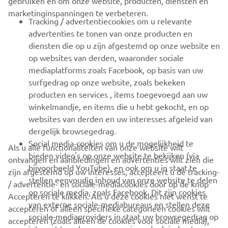
gebruiken en om onze website, producten, diensten en
marketinginspanningen te verbeteren.
VOOR BEDRIJVEN
Tracking / advertentiecookies om u relevante
advertenties te tonen van onze producten en
MEER YAMAHA
diensten die op u zijn afgestemd op onze website en
op websites van derden, waaronder sociale
mediaplatforms zoals Facebook, op basis van uw
ONDERSTEUNING
surfgedrag op onze website, zoals bekeken
producten en services , items toegevoegd aan uw
winkelmandje, en items die u hebt gekocht, en op
NIEUWSBRIEF
websites van derden en uw interesses afgeleid van
Wees de eerste die meer te weten komt over de nieuwste deals,
dergelijk browsegedrag.
speciale evenementen, nieuwe producten en nog veel meer
Social media-cookies om u de mogelijkheid te
Als u alle functionaliteiten van onze website wilt
bieden video's op onze website te bekijken (via
ontvangen en aanbiedingen en advertenties wilt zien die
bijvoorbeeld YouTube), en ook om u in staat te
zijn afgestemd op uw interesses, accepteert u de tracking-
stellen eenvoudig inhoud van onze website te delen
/ advertentie- en sociale-mediacookies door op de knop
ABONNEREN
op sociale media, zoals Facebook. Dit zijn cookies
Accepteren te klikken. Als u deze cookies niet wenst te
van externe sociale-mediabureaus en stellen deze
accepteren of alleen specifieke categorieën cookies wilt
sociale-mediaproviders in staat uw browsegedrag op
Lees ons privacybeleid om te leren hoe we uw persoonlijke
accepteren (zoals alleen de cookies voor sociale media),