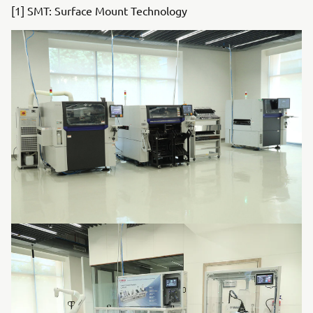
[1] SMT: Surface Mount Technology