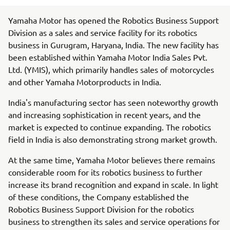
Yamaha Motor has opened the Robotics Business Support
Division as a sales and service facility for its robotics
business in Gurugram, Haryana, India. The new facility has
been established within Yamaha Motor India Sales Pvt.
Ltd. (YMIS), which primarily handles sales of motorcycles
and other Yamaha Motorproducts in India.
India's manufacturing sector has seen noteworthy growth
and increasing sophistication in recent years, and the
market is expected to continue expanding. The robotics
field in India is also demonstrating strong market growth.
At the same time, Yamaha Motor believes there remains
considerable room for its robotics business to further
increase its brand recognition and expand in scale. In light
of these conditions, the Company established the
Robotics Business Support Division for the robotics
business to strengthen its sales and service operations for