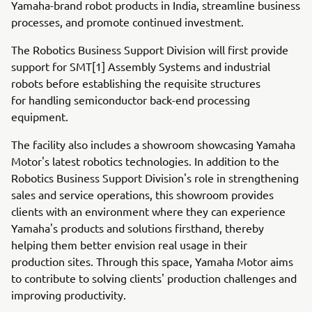
Yamaha-brand robot products in India, streamline business
processes, and promote continued investment.
The Robotics Business Support Division will first provide
support for SMT[1] Assembly Systems and industrial
robots before establishing the requisite structures
for handling semiconductor back-end processing
equipment.
The facility also includes a showroom showcasing Yamaha
Motor's latest robotics technologies. In addition to the
Robotics Business Support Division's role in strengthening
sales and service operations, this showroom provides
clients with an environment where they can experience
Yamaha's products and solutions firsthand, thereby
helping them better envision real usage in their
production sites. Through this space, Yamaha Motor aims
to contribute to solving clients' production challenges and
improving productivity.