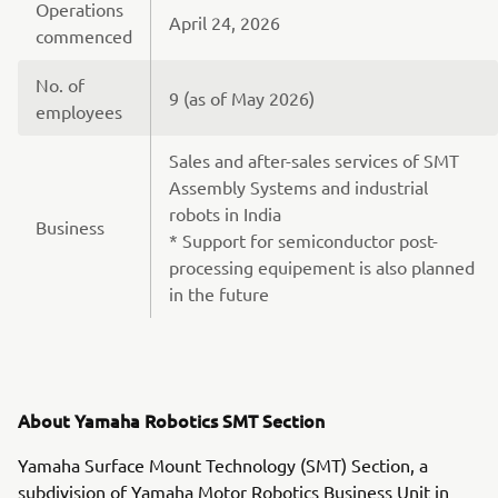
Operations
April 24, 2026
commenced
No. of
9 (as of May 2026)
employees
Sales and after-sales services of SMT
Assembly Systems and industrial
robots in India
Business
* Support for semiconductor post-
processing equipement is also planned
in the future
About Yamaha Robotics SMT Section
Yamaha Surface Mount Technology (SMT) Section, a
subdivision of Yamaha Motor Robotics Business Unit in