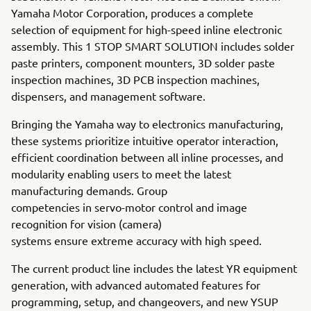
Yamaha Motor Corporation, produces a complete
selection of equipment for high-speed inline electronic
assembly. This 1 STOP SMART SOLUTION includes solder
paste printers, component mounters, 3D solder paste
inspection machines, 3D PCB inspection machines,
dispensers, and management software.
Bringing the Yamaha way to electronics manufacturing,
these systems prioritize intuitive operator interaction,
efficient coordination between all inline processes, and
modularity enabling users to meet the latest
manufacturing demands. Group
competencies in servo-motor control and image
recognition for vision (camera)
systems ensure extreme accuracy with high speed.
The current product line includes the latest YR equipment
generation, with advanced automated features for
programming, setup, and changeovers, and new YSUP