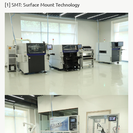
[1] SMT: Surface Mount Technology