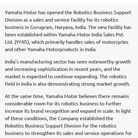
Yamaha Motor has opened the Robotics Business Support
Division as a sales and service facility for its robotics
business in Gurugram, Haryana, India. The new facility has
been established within Yamaha Motor India Sales Pvt.
Ltd. (YMIS), which primarily handles sales of motorcycles
and other Yamaha Motorproducts in India.
India's manufacturing sector has seen noteworthy growth
and increasing sophistication in recent years, and the
market is expected to continue expanding. The robotics
field in India is also demonstrating strong market growth.
At the same time, Yamaha Motor believes there remains
considerable room for its robotics business to further
increase its brand recognition and expand in scale. In light
of these conditions, the Company established the
Robotics Business Support Division for the robotics
business to strengthen its sales and service operations for