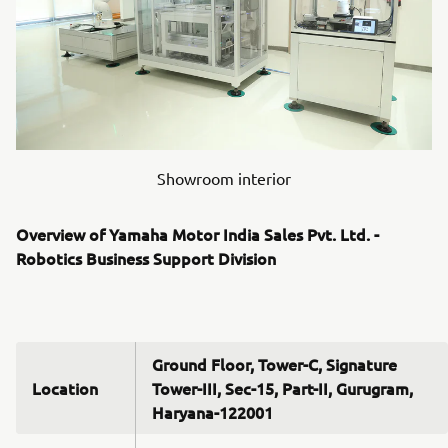
Showroom interior
Overview of Yamaha Motor India Sales Pvt. Ltd. -
Robotics Business Support Division
Ground Floor, Tower-C, Signature
Location
Tower-III, Sec-15, Part-II, Gurugram,
Haryana-122001