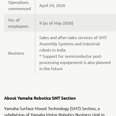
Operations
April 24, 2026
commenced
No. of
9 (as of May 2026)
employees
Sales and after-sales services of SMT
Assembly Systems and industrial
robots in India
Business
* Support for semiconductor post-
processing equipement is also planned
in the future
About Yamaha Robotics SMT Section
Yamaha Surface Mount Technology (SMT) Section, a
subdivision of Yamaha Motor Robotics Business Unit in