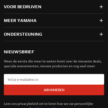
VOOR BEDRIJVEN
MEER YAMAHA
ONDERSTEUNING
NIEUWSBRIEF
Wees de eerste die meer te weten komt over de nieuwste deals,
speciale evenementen, nieuwe producten en nog veel meer
ABONNEREN
Lees ons privacybeleid om te leren hoe we uw persoonlijke