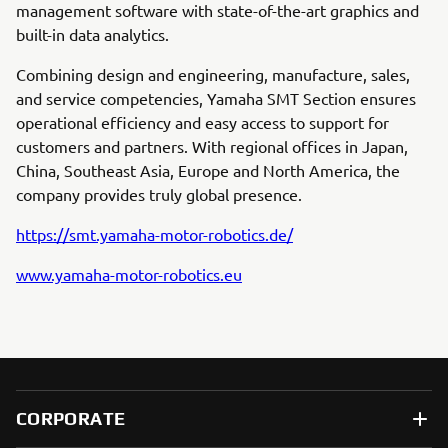
management software with state-of-the-art graphics and
built-in data analytics.
Combining design and engineering, manufacture, sales,
and service competencies, Yamaha SMT Section ensures
operational efficiency and easy access to support for
customers and partners. With regional offices in Japan,
China, Southeast Asia, Europe and North America, the
company provides truly global presence.
https://smt.yamaha-motor-robotics.de/
www.yamaha-motor-robotics.eu
CORPORATE