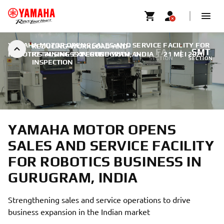
YAMAHA MOTOR OPENS SALES AND SERVICE FACILITY FOR
REDUCING-WORKLOAD-AND-
FA
SMT
ROBOTICS BUSINESS IN GURUGRAM, INDIA
RETAINING-EXPERTISE-WITH-AI-
|
21 MEI 2026
SECTION
SECTION
INSPECTION
YAMAHA MOTOR OPENS
SALES AND SERVICE FACILITY
FOR ROBOTICS BUSINESS IN
GURUGRAM, INDIA
Strengthening sales and service operations to drive
business expansion in the Indian market