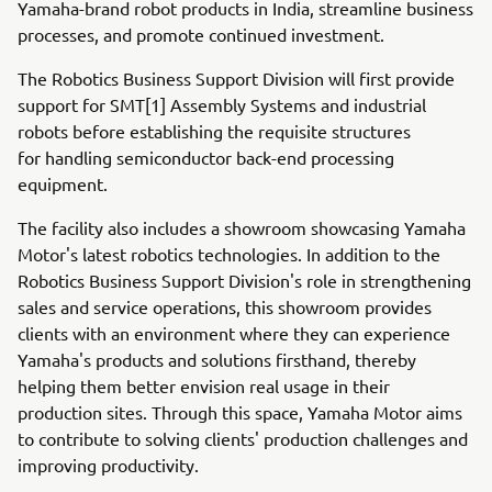
Yamaha-brand robot products in India, streamline business
processes, and promote continued investment.
The Robotics Business Support Division will first provide
support for SMT[1] Assembly Systems and industrial
robots before establishing the requisite structures
for handling semiconductor back-end processing
equipment.
The facility also includes a showroom showcasing Yamaha
Motor's latest robotics technologies. In addition to the
Robotics Business Support Division's role in strengthening
sales and service operations, this showroom provides
clients with an environment where they can experience
Yamaha's products and solutions firsthand, thereby
helping them better envision real usage in their
production sites. Through this space, Yamaha Motor aims
to contribute to solving clients' production challenges and
improving productivity.