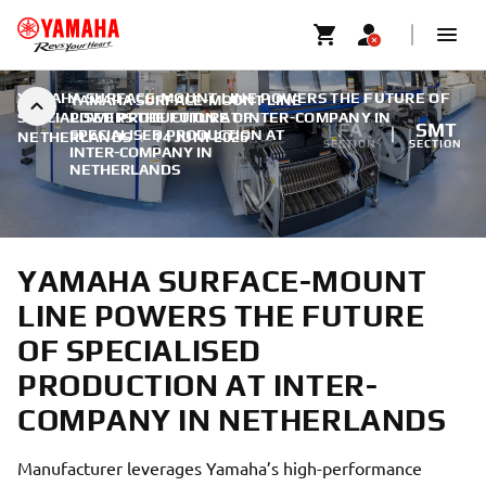
YAMAHA SURFACE-MOUNT LINE POWERS THE FUTURE OF
YAMAHA SURFACE-MOUNT LINE
SPECIALISED PRODUCTION AT INTER-COMPANY IN
POWERS THE FUTURE OF
FA
SMT
SPECIALISED PRODUCTION AT
NETHERLANDS
|
14 JUNI 2026
SECTION
SECTION
INTER-COMPANY IN
NETHERLANDS
YAMAHA SURFACE-MOUNT
LINE POWERS THE FUTURE
OF SPECIALISED
PRODUCTION AT INTER-
COMPANY IN NETHERLANDS
Manufacturer leverages Yamaha’s high-performance