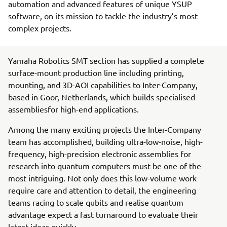
automation and advanced features of unique YSUP
software, on its mission to tackle the industry’s most
complex projects.
Yamaha Robotics SMT section has supplied a complete
surface-mount production line including printing,
mounting, and 3D-AOI capabilities to Inter-Company,
based in Goor, Netherlands, which builds specialised
assembliesfor high-end applications.
Among the many exciting projects the Inter-Company
team has accomplished, building ultra-low-noise, high-
frequency, high-precision electronic assemblies for
research into quantum computers must be one of the
most intriguing. Not only does this low-volume work
require care and attention to detail, the engineering
teams racing to scale qubits and realise quantum
advantage expect a fast turnaround to evaluate their
latest ideas quickly.