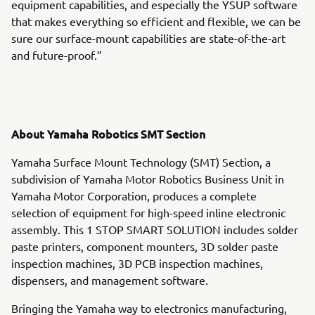
equipment capabilities, and especially the YSUP software
that makes everything so efficient and flexible, we can be
sure our surface-mount capabilities are state-of-the-art
and future-proof.”
About Yamaha Robotics SMT Section
Yamaha Surface Mount Technology (SMT) Section, a
subdivision of Yamaha Motor Robotics Business Unit in
Yamaha Motor Corporation, produces a complete
selection of equipment for high-speed inline electronic
assembly. This 1 STOP SMART SOLUTION includes solder
paste printers, component mounters, 3D solder paste
inspection machines, 3D PCB inspection machines,
dispensers, and management software.
Bringing the Yamaha way to electronics manufacturing,