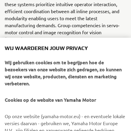
these systems prioritize intuitive operator interaction,
efficient coordination between all inline processes, and
modularity enabling users to meet the latest
manufacturing demands. Group competencies in servo-
motor control and image recognition for vision
(camera) systems ensure extreme accuracy with high
speed.
WIJ WAARDEREN JOUW PRIVACY
The current product line includes the latest YR equipment
Wij gebruiken cookies om te begrijpen hoe de
generation, with advanced automated features for
bezoekers van onze website zich gedragen, zo kunnen
programming, setup, and changeovers, and new YSUP
wij onze website, producten, diensten en marketing
management software with state-of-the-art graphics and
verbeteren.
built-in data analytics.
Combining design and engineering, manufacture, sales,
Cookies op de website van Yamaha Motor
and service competencies, Yamaha SMT Section ensures
operational efficiency and easy access to support for
Op onze website (yamaha-motor.eu) - en eventuele lokale
customers and partners. With regional offices in Japan,
versies daarvan - gebruiken we, Yamaha Motor Europe
China, Southeast Asia, Europe and North America, the
N.V., zijn filialen en aanverwante gelieerde bedrijven,