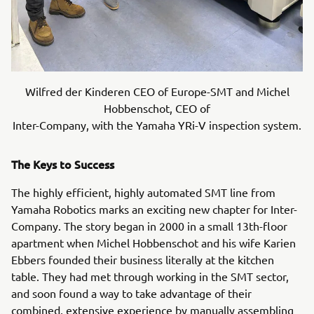
Wilfred der Kinderen CEO of Europe-SMT and Michel
Hobbenschot, CEO of
Inter-Company, with the Yamaha YRi-V inspection system.
The Keys to Success
The highly efficient, highly automated SMT line from
Yamaha Robotics marks an exciting new chapter for Inter-
Company. The story began in 2000 in a small 13th-floor
apartment when Michel Hobbenschot and his wife Karien
Ebbers founded their business literally at the kitchen
table. They had met through working in the SMT sector,
and soon found a way to take advantage of their
combined, extensive experience by manually assembling