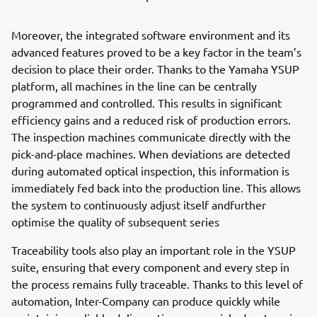
Moreover, the integrated software environment and its
advanced features proved to be a key factor in the team’s
decision to place their order. Thanks to the Yamaha YSUP
platform, all machines in the line can be centrally
programmed and controlled. This results in significant
efficiency gains and a reduced risk of production errors.
The inspection machines communicate directly with the
pick-and-place machines. When deviations are detected
during automated optical inspection, this information is
immediately fed back into the production line. This allows
the system to continuously adjust itself andfurther
optimise the quality of subsequent series
Traceability tools also play an important role in the YSUP
suite, ensuring that every component and every step in
the process remains fully traceable. Thanks to this level of
automation, Inter-Company can produce quickly while