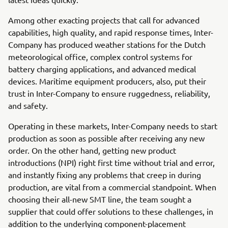
Among other exacting projects that call for advanced
capabilities, high quality, and rapid response times, Inter-
Company has produced weather stations for the Dutch
meteorological office, complex control systems for
battery charging applications, and advanced medical
devices. Maritime equipment producers, also, put their
trust in Inter-Company to ensure ruggedness, reliability,
and safety.
Operating in these markets, Inter-Company needs to start
production as soon as possible after receiving any new
order. On the other hand, getting new product
introductions (NPI) right first time without trial and error,
and instantly fixing any problems that creep in during
production, are vital from a commercial standpoint. When
choosing their all-new SMT line, the team sought a
supplier that could offer solutions to these challenges, in
addition to the underlying component-placement