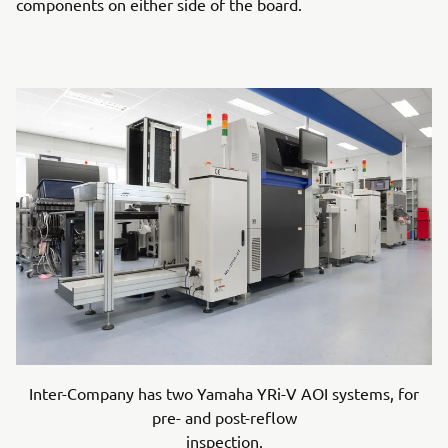
components on either side of the board.
Inter-Company has two Yamaha YRi-V AOI systems, for
pre- and post-reflow
inspection.