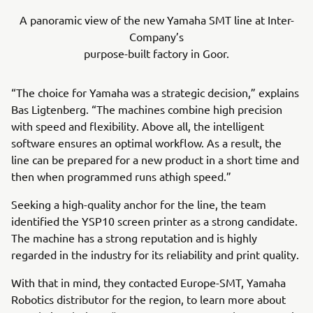
A panoramic view of the new Yamaha SMT line at Inter-
Company’s
purpose-built factory in Goor.
“The choice for Yamaha was a strategic decision,” explains
Bas Ligtenberg. “The machines combine high precision
with speed and flexibility. Above all, the intelligent
software ensures an optimal workflow. As a result, the
line can be prepared for a new product in a short time and
then when programmed runs athigh speed.”
Seeking a high-quality anchor for the line, the team
identified the YSP10 screen printer as a strong candidate.
The machine has a strong reputation and is highly
regarded in the industry for its reliability and print quality.
With that in mind, they contacted Europe-SMT, Yamaha
Robotics distributor for the region, to learn more about