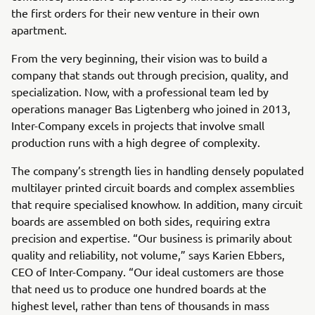
the first orders for their new venture in their own
apartment.
From the very beginning, their vision was to build a
company that stands out through precision, quality, and
specialization. Now, with a professional team led by
operations manager Bas Ligtenberg who joined in 2013,
Inter-Company excels in projects that involve small
production runs with a high degree of complexity.
The company’s strength lies in handling densely populated
multilayer printed circuit boards and complex assemblies
that require specialised knowhow. In addition, many circuit
boards are assembled on both sides, requiring extra
precision and expertise. “Our business is primarily about
quality and reliability, not volume,” says Karien Ebbers,
CEO of Inter-Company. “Our ideal customers are those
that need us to produce one hundred boards at the
highest level, rather than tens of thousands in mass