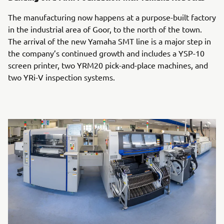
The manufacturing now happens at a purpose-built factory
in the industrial area of Goor, to the north of the town.
The arrival of the new Yamaha SMT line is a major step in
the company’s continued growth and includes a YSP-10
screen printer, two YRM20 pick-and-place machines, and
two YRi-V inspection systems.