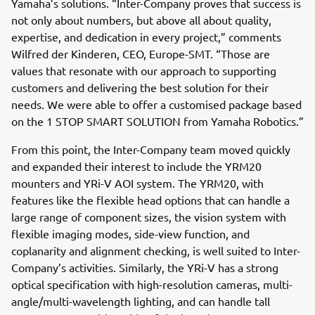
Yamaha’s solutions. “Inter-Company proves that success is
not only about numbers, but above all about quality,
expertise, and dedication in every project,” comments
Wilfred der Kinderen, CEO, Europe-SMT. “Those are
values that resonate with our approach to supporting
customers and delivering the best solution for their
needs. We were able to offer a customised package based
on the 1 STOP SMART SOLUTION from Yamaha Robotics.”
From this point, the Inter-Company team moved quickly
and expanded their interest to include the YRM20
mounters and YRi-V AOI system. The YRM20, with
features like the flexible head options that can handle a
large range of component sizes, the vision system with
flexible imaging modes, side-view function, and
coplanarity and alignment checking, is well suited to Inter-
Company’s activities. Similarly, the YRi-V has a strong
optical specification with high-resolution cameras, multi-
angle/multi-wavelength lighting, and can handle tall