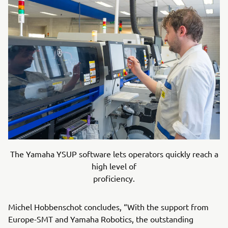
The Yamaha YSUP software lets operators quickly reach a
high level of
proficiency.
Michel Hobbenschot concludes, “With the support from
Europe-SMT and Yamaha Robotics, the outstanding