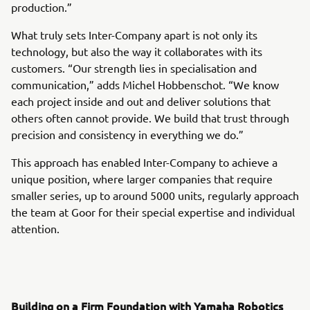
production.”
What truly sets Inter-Company apart is not only its
technology, but also the way it collaborates with its
customers. “Our strength lies in specialisation and
communication,” adds Michel Hobbenschot. “We know
each project inside and out and deliver solutions that
others often cannot provide. We build that trust through
precision and consistency in everything we do.”
This approach has enabled Inter-Company to achieve a
unique position, where larger companies that require
smaller series, up to around 5000 units, regularly approach
the team at Goor for their special expertise and individual
attention.
Building on a Firm Foundation with Yamaha Robotics