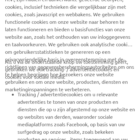
company provides truly global presence.
cookies, inclusief technieken die vergelijkbaar zijn met
cookies, zoals javascript en webbakens. We gebruiken
https://smt.yamaha-motor-robotics.de/
functionele cookies om onze website naar behoren te
www.yamaha-motor-robotics.eu
laten functioneren en bieden u basisfuncties van onze
website aan, zoals het onthouden van uw inloggegevens
en taalvoorkeuren. We gebruiken ook analytische cookies
om gebruikersstatistieken te genereren op een
privacyvriendelijke basis in overeenstemming met de
Als u via de onderstaande knop uw toestemming geeft,
richtlijnen van gegevensbeschermingsautoriteiten om ons
gebruiken we ook tracking- / advertentiecookies en
CORPORATE
te helpen begrijpen hoe bezoekers onze website
cookies voor sociale media:
gebruiken en om onze website, producten, diensten en
marketinginspanningen te verbeteren.
VOOR BEDRIJVEN
Tracking / advertentiecookies om u relevante
advertenties te tonen van onze producten en
MEER YAMAHA
diensten die op u zijn afgestemd op onze website en
op websites van derden, waaronder sociale
mediaplatforms zoals Facebook, op basis van uw
ONDERSTEUNING
surfgedrag op onze website, zoals bekeken
producten en services , items toegevoegd aan uw