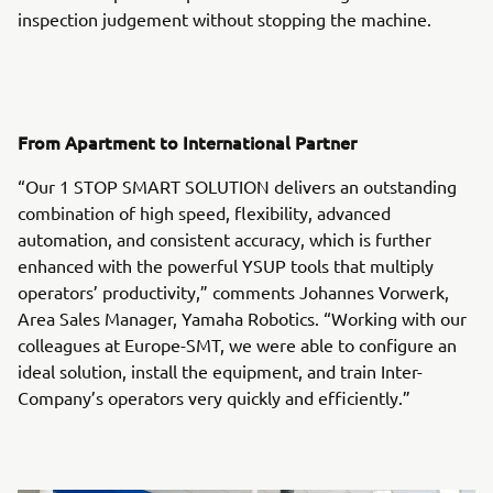
inspection judgement without stopping the machine.
From Apartment to International Partner
“Our 1 STOP SMART SOLUTION delivers an outstanding
combination of high speed, flexibility, advanced
automation, and consistent accuracy, which is further
enhanced with the powerful YSUP tools that multiply
operators’ productivity,” comments Johannes Vorwerk,
Area Sales Manager, Yamaha Robotics. “Working with our
colleagues at Europe-SMT, we were able to configure an
ideal solution, install the equipment, and train Inter-
Company’s operators very quickly and efficiently.”