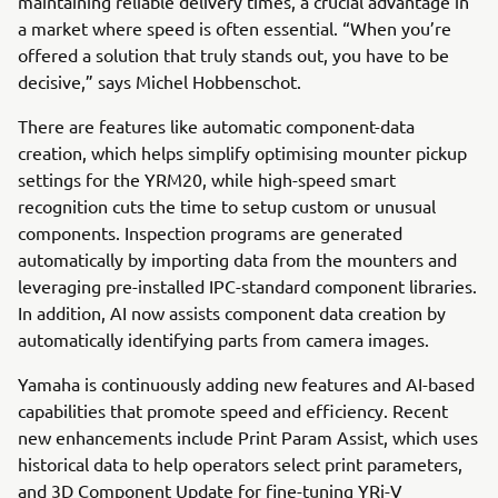
maintaining reliable delivery times, a crucial advantage in
a market where speed is often essential. “When you’re
offered a solution that truly stands out, you have to be
decisive,” says Michel Hobbenschot.
There are features like automatic component-data
creation, which helps simplify optimising mounter pickup
settings for the YRM20, while high-speed smart
recognition cuts the time to setup custom or unusual
components. Inspection programs are generated
automatically by importing data from the mounters and
leveraging pre-installed IPC-standard component libraries.
In addition, AI now assists component data creation by
automatically identifying parts from camera images.
Yamaha is continuously adding new features and AI-based
capabilities that promote speed and efficiency. Recent
new enhancements include Print Param Assist, which uses
historical data to help operators select print parameters,
and 3D Component Update for fine-tuning YRi-V