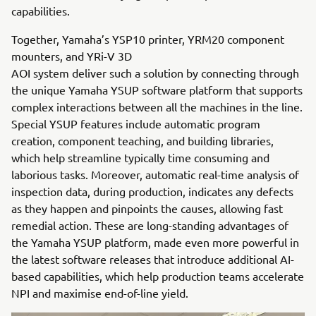
capabilities.
Together, Yamaha’s YSP10 printer, YRM20 component
mounters, and YRi-V 3D
AOI system deliver such a solution by connecting through
the unique Yamaha YSUP software platform that supports
complex interactions between all the machines in the line.
Special YSUP features include automatic program
creation, component teaching, and building libraries,
which help streamline typically time consuming and
laborious tasks. Moreover, automatic real-time analysis of
inspection data, during production, indicates any defects
as they happen and pinpoints the causes, allowing fast
remedial action. These are long-standing advantages of
the Yamaha YSUP platform, made even more powerful in
the latest software releases that introduce additional AI-
based capabilities, which help production teams accelerate
NPI and maximise end-of-line yield.