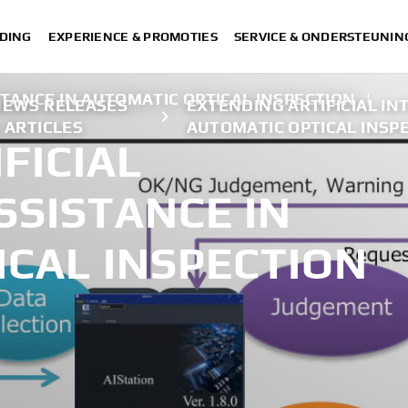
DING
EXPERIENCE & PROMOTIES
SERVICE & ONDERSTEUNIN
STANCE IN AUTOMATIC OPTICAL INSPECTION
|
NEWS RELEASES
EXTENDING ARTIFICIAL IN
 ARTICLES
AUTOMATIC OPTICAL INSP
FICIAL
SSISTANCE IN
ICAL INSPECTION