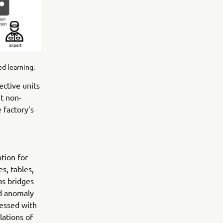
d learning.
ective units
nt non-
 factory’s
tion for
s, tables,
as bridges
ed anomaly
ressed with
lations of