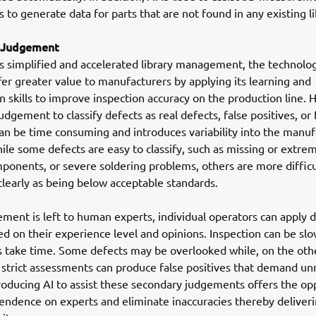
to generate data for parts that are not found in any existing li
 Judgement
s simplified and accelerated library management, the technolo
fer greater value to manufacturers by applying its learning and
on skills to improve inspection accuracy on the production line. 
dgement to classify defects as real defects, false positives, or 
an be time consuming and introduces variability into the manuf
ile some defects are easy to classify, such as missing or extre
ponents, or severe soldering problems, others are more difficu
 clearly as being below acceptable standards.
ent is left to human experts, individual operators can apply d
sed on their experience level and opinions. Inspection can be slo
 take time. Some defects may be overlooked while, on the oth
 strict assessments can produce false positives that demand u
roducing AI to assist these secondary judgements offers the op
endence on experts and eliminate inaccuracies thereby deliveri