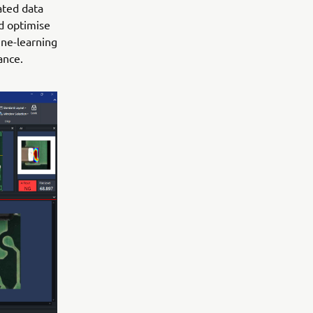
ated data
nd optimise
ine-learning
ance.