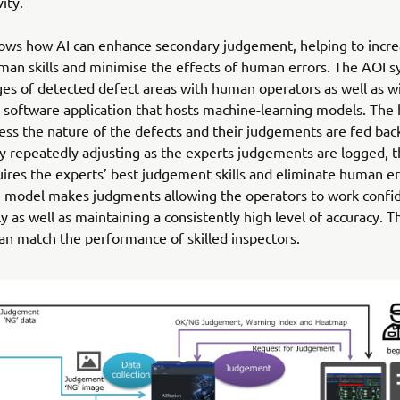
ity.
ows how AI can enhance secondary judgement, helping to incre
man skills and minimise the effects of human errors. The AOI 
es of detected defect areas with human operators as well as wi
software application that hosts machine-learning models. Th
ess the nature of the defects and their judgements are fed back
y repeatedly adjusting as the experts judgements are logged, 
uires the experts’ best judgement skills and eliminate human e
e model makes judgments allowing the operators to work confi
y as well as maintaining a consistently high level of accuracy. T
an match the performance of skilled inspectors.