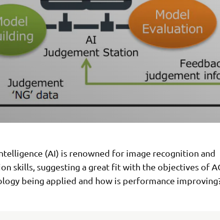
 Intelligence (AI) is renowned for image recognition and
tion skills, suggesting a great fit with the objectives of 
ology being applied and how is performance improving