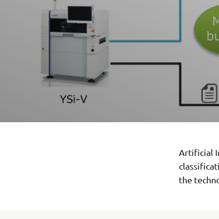
Artificial
classifica
the techn