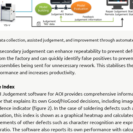
Data collection, assisted judgement, and improvement through automate
 secondary judgement can enhance repeatability to prevent def
om the factory and can quickly identify false positives to preve
ssemblies being sent for unnecessary rework. This stabilises the
formance and increases productivity.
 Index
I Judgement software for AOI provides comprehensive informa
r that explains its own Good/NoGood decisions, including image
dence indicator (figure 2). In the case of soldering defects such 
ation, this index is shown as a graphical heatmap and calculat
ements of other defects such as character recognition are exp
ratio. The software also reports its own performance with calcu