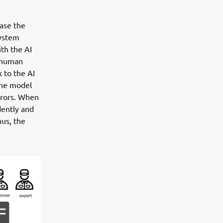
ase the
system
th the AI
e human
 to the AI
the model
rrors. When
dently and
hus, the