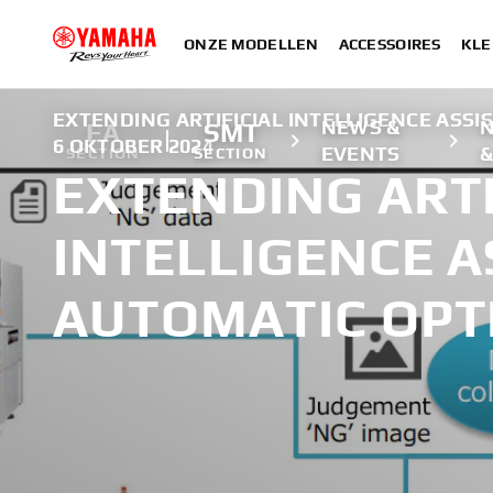
ONZE MODELLEN
ACCESSOIRES
KLE
EXTENDING ARTIFICIAL INTELLIGENCE ASSI
NEWS &
FA
SMT
6 OKTOBER 2024
EVENTS
&
SECTION
SECTION
EXTENDING ARTI
INTELLIGENCE A
AUTOMATIC OPT