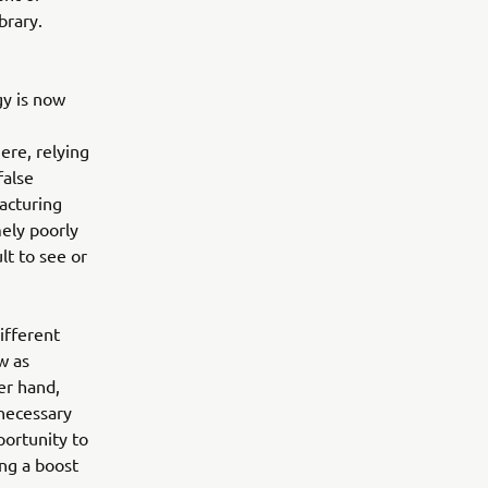
brary.
gy is now
Here, relying
false
acturing
mely poorly
lt to see or
ifferent
w as
er hand,
nnecessary
portunity to
ng a boost