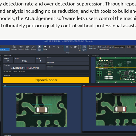
 detection rate and over-detection suppression. Through repe
nd analysis including noise reduction, and with tools to build a
odels, the AI Judgement software lets users control the mach
nd ultimately perform quality control without professional assist