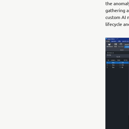
the anomaly
gathering a
custom AI m
lifecycle a