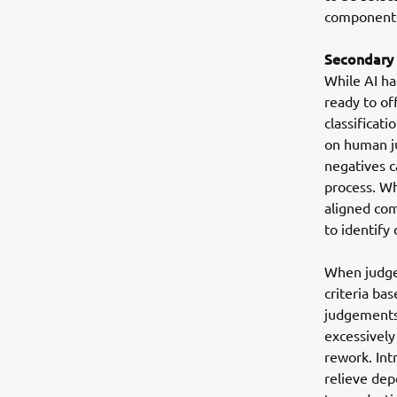
components 
Secondary
While AI ha
ready to of
classificati
on human ju
negatives c
process. Wh
aligned com
to identify
When judgem
criteria ba
judgements
excessively
rework. Int
relieve dep